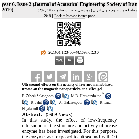
year 6, Issue 2 (Journal of Acoustical Engineering Society of Iran
2019)
مجله انجمن علوم صوتی ایران (مهندسی صوتیات سابق) 2019, 6(2):
|
9-20
Back to browse issues page
‎ 20.1001.1.23455748.1397.6.2.3.6
Ultrasound effects on the activity of free and immobilized
urease on the magnetic nanoparticles and silica gel
*
,
F. Zahedi Salangooch
M.R. Housaindokht
,
,
,
R. Jalal
A. Nakhaeipour
R. Izadi
Najafabadi
Abstract:
(5989 Views)
In this study, the effect of low-frequency
ultrasound on the structure and activity of urease
enzyme has been investigated. For this purpose,
the enzyme was exposed to ultrasound with 20