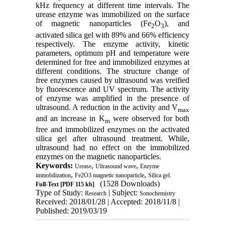
kHz frequency at different time intervals. The
urease enzyme was immobilized on the surface
of magnetic nanoparticles (Fe
O
), and
2
3
activated silica gel with 89% and 66% efficiency
respectively. The enzyme activity, kinetic
parameters, optimum pH and temperature were
determined for free and immobilized enzymes at
different conditions. The structure change of
free enzymes caused by ultrasound was vreified
by fluorescence and UV spectrum. The activity
of enzyme was amplified in the presence of
ultrasound. A reduction in the activity and V
max
and an increase in K
were observed for both
m
free and immobilized enzymes on the activated
silica gel after ultrasound treatment. While,
ultrasound had no effect on the immobilized
enzymes on the magnetic nanoparticles.
Keywords:
,
,
Urease
Ultrasound wave
Enzyme
,
,
immobilization
Fe2O3 magnetic nanoparticle
Silica gel.
(1528 Downloads)
Full-Text
[PDF 115 kb]
Type of Study:
| Subject:
Research
Sonochemistry
Received: 2018/01/28 | Accepted: 2018/11/8 |
Published: 2019/03/19