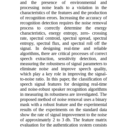
and the presence of environmental and
processing noise leads to a violation in the
characteristics of the features and the production
of recognition errors. Increasing the accuracy of
recognition detection requires the noise removal
process to correctly determine the energy
characteristics, energy entropy, zero- crossing
rate, spectral centroid, spectral spread, spectral
entropy, spectral flux, and spectral roll off the
signal. In designing real-time and reliable
algorithms, there are critical processes of correct
speech extraction, sensitivity detection, and
measuring the robustness of signal parameters to
eliminate noise and improve speech quality,
which play a key role in improving the signal-
to-noise ratio. In this paper, the classification of
speech signal features for designing real-time
and noise-robust speaker recognition algorithms
in measuring its robustness are investigated. The
proposed method of noise removal uses a binary
mask with a robust feature and the experimental
results of the experiments on the standard data
show the rate of signal improvement to the noise
of approximately 2 to 3 db. The feature matrix
evaluation for the authentication system consists