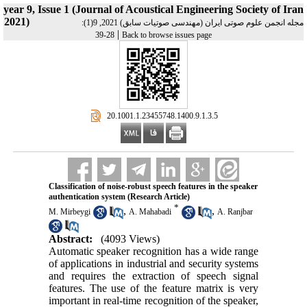
year 9, Issue 1 (Journal of Acoustical Engineering Society of Iran
2021)
مجله انجمن علوم صوتی ایران (مهندسی صوتیات سابق) 2021, 9(1):
|
28-39
Back to browse issues page
‎ 20.1001.1.23455748.1400.9.1.3.5
Classification of noise-robust speech features in the speaker
authentication system (Research Article)
*
,
,
M. Mirbeygi
A. Mahabadi
A. Ranjbar
Abstract:
(4093 Views)
Automatic speaker recognition has a wide range
of applications in industrial and security systems
and requires the extraction of speech signal
features. The use of the feature matrix is ​​very
important in real-time recognition of the speaker,