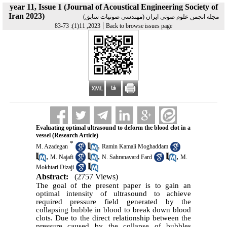
year 11, Issue 1 (Journal of Acoustical Engineering Society of
Iran 2023)
مجله انجمن علوم صوتی ایران (مهندسی صوتیات سابق)
|
2023, 11(1): 73-83
Back to browse issues page
Evaluating optimal ultrasound to deform the blood clot in a
vessel (Research Article)
*
,
M. Azadegan
Ramin Kamali Moghaddam
,
,
,
M. Najafi
N. Sahranavard Fard
M.
Mokhtari Dizaji
Abstract:
(2757 Views)
The goal of the present paper is to gain an
optimal intensity of ultrasound to achieve
required pressure field generated by the
collapsing bubble in blood to break down blood
clots. Due to the direct relationship between the
pressure caused by the collapse of bubbles