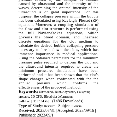
caused by ultrasound and the intensity of the
waves, determining the optimal intensity of the
ultrasound is of great importance. For this
purpose, the collapse pressure within the bubble
has been calculated using Rayleigh–Plesset (RP)
equation. Moreover,
a coupling simulation of
the flow and clot structure is performed using
the
full Navier-Stokes
equations,
which
governs the blood domain,
and linearized
discrete equations for the clot medium
to
calculate the desired bubble collapsing pressure
necessary to break down the clots, which has
immense importance in medical applications.
Using the obtained parameters for the minimum
pressure pulse required to deform the clot and
the ultrasound intensity required to create the
minimum pressure, simulations have been
performed and it has been shown that the clot’s
shape changes when confronted with the the
applied pressure which confirms the
effectiveness of the proposed method.
Keywords:
,
,
Ultrasound
Bubble dynamic
Collapsing
,
,
pressure
3D CFD
Blood clot deformation.
(1486 Downloads)
Full-Text
[PDF 154 kb]
Type of Study:
| Subject:
Research
General
Received: 2023/07/31 | Accepted: 2023/09/16 |
Published: 2023/09/1