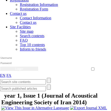
Registration
Registration Information
Registration Form
Contact us
Contact Information
Contact us
Site Facilities
Site map
Search contents
FAQ
Top 10 contents
Inform to friends
Create Account
Reset Password
Remember me
EN
FA
year 1, Issue 1 (Journal of Acoustical
Engineering Society of Iran 2014)