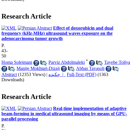
Research Article
Effect of doxorubicin and dual
frequency (kHz-MHz) ultrasound waves exposure on the
adenocarcinoma tumor growth
P.
43-
50
*
Homa Soleimani
,
Parviz Abdolmaleki
,
Tayebe Toliya
,
Manije Mokhtari-Dizaji
,
Abbas Tavasoli
Abstract
(12353 Views)
|
چکیده |
Full-Text (PDF)
(1363
Downloads)
Research Article
Real-time implementation of adaptive
beam-forming in medical ultrasound imaging by means of GPU-
parallel processing
P.