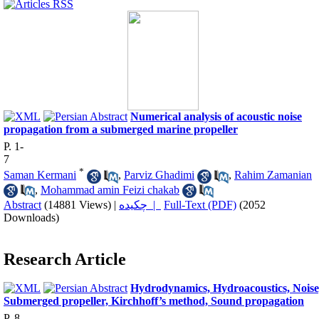
Numerical analysis of acoustic noise
propagation from a submerged marine propeller
P. 1-
7
*
Saman Kermani
,
Parviz Ghadimi
,
Rahim Zamanian
,
Mohammad amin Feizi chakab
Abstract
(14881 Views)
|
چکیده |
Full-Text (PDF)
(2052
Downloads)
Research Article
Hydrodynamics, Hydroacoustics, Noise
Submerged propeller, Kirchhoff’s method, Sound propagation
P. 8-