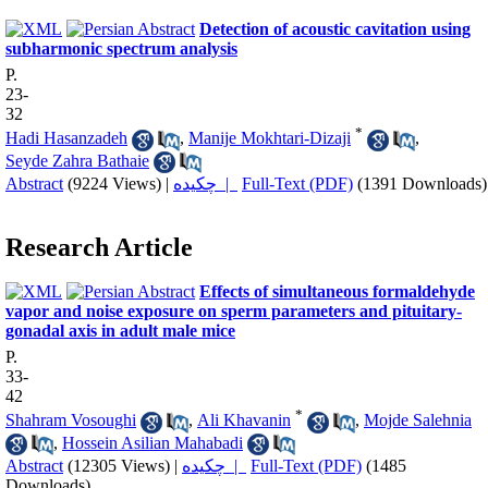
Detection of acoustic cavitation using
subharmonic spectrum analysis
P.
23-
32
*
Hadi Hasanzadeh
,
Manije Mokhtari-Dizaji
,
Seyde Zahra Bathaie
Abstract
(9224 Views)
|
چکیده |
Full-Text (PDF)
(1391 Downloads)
Research Article
Effects of simultaneous formaldehyde
vapor and noise exposure on sperm parameters and pituitary-
gonadal axis in adult male mice
P.
33-
42
*
Shahram Vosoughi
,
Ali Khavanin
,
Mojde Salehnia
,
Hossein Asilian Mahabadi
Abstract
(12305 Views)
|
چکیده |
Full-Text (PDF)
(1485
Downloads)