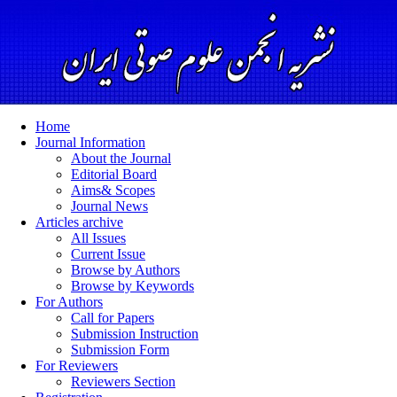
Home
Journal Information
About the Journal
Editorial Board
Aims& Scopes
Journal News
Articles archive
All Issues
Current Issue
Browse by Authors
Browse by Keywords
For Authors
Call for Papers
Submission Instruction
Submission Form
For Reviewers
Reviewers Section