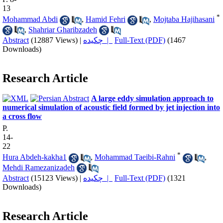
13
*
Mohammad Abdi
,
Hamid Fehri
,
Mojtaba Hajihasani
,
Shahriar Gharibzadeh
Abstract
(12887 Views)
|
چکیده |
Full-Text (PDF)
(1467
Downloads)
Research Article
A large eddy simulation approach to
numerical simulation of acoustic field formed by jet injection into
a cross flow
P.
14-
22
*
Hura Abdeh-kakha1
,
Mohammad Taeibi-Rahni
,
Mehdi Ramezanizadeh
Abstract
(15123 Views)
|
چکیده |
Full-Text (PDF)
(1321
Downloads)
Research Article