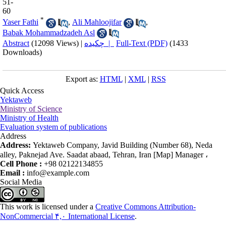
51-
60
*
Yaser Fathi
,
Ali Mahloojifar
,
Babak Mohammadzadeh Asl
Abstract
(12098 Views)
|
چکیده |
Full-Text (PDF)
(1433
Downloads)
Export as:
HTML
|
XML
|
RSS
Quick Access
Yektaweb
Ministry of Science
Ministry of Health
Evaluation system of publications
Address
Address:
Yektaweb Company, Javid Building (Number 68), Neda
alley, Paknejad Ave. Saadat abaad, Tehran, Iran [Map] Manager ،
Cell Phone :
+98 02122134855
Email :
info@example.com
Social Media
This work is licensed under a
Creative Commons Attribution-
NonCommercial ۴,۰ International License
.