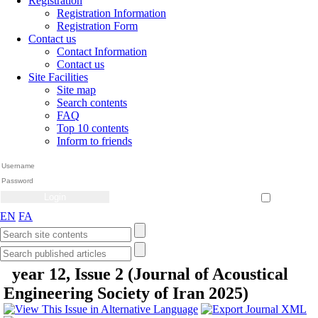
Registration
Registration Information
Registration Form
Contact us
Contact Information
Contact us
Site Facilities
Site map
Search contents
FAQ
Top 10 contents
Inform to friends
Create Account
Reset Password
Remember me
EN
FA
year 12, Issue 2 (Journal of Acoustical
Engineering Society of Iran 2025)