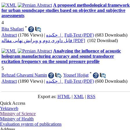
A proposed methodological framework
for urban soundscape studies based on objective and subjective
assessments
4
*
Bita Shafaei
Abstract
(1786 Views)
|
چکیده |
Full-Text (PDF)
(683 Downloads)
فایل داوری دوم و ویرایش نهایی مقاله [PDF]
(102 Download)
Analyzing the influence of acoustic
hologram manufacturing accuracy and sound transducer
excitation frequency on the sound pressure profile
5
*
Behzad Ghavami Namin
,
Yousef Hojjat
Abstract
(1890 Views)
|
چکیده |
Full-Text (PDF)
(600 Downloads)
Export as:
HTML
|
XML
|
RSS
Quick Access
Yektaweb
Ministry of Science
Ministry of Health
Evaluation system of publications
Address