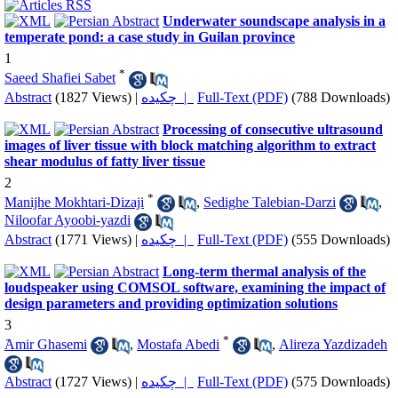
Underwater soundscape analysis in a
temperate pond: a case study in Guilan province
1
*
Saeed Shafiei Sabet
Abstract
(1827 Views)
|
چکیده |
Full-Text (PDF)
(788 Downloads)
Processing of consecutive ultrasound
images of liver tissue with block matching algorithm to extract
shear modulus of fatty liver tissue
2
*
Manijhe Mokhtari-Dizaji
,
Sedighe Talebian-Darzi
,
Niloofar Ayoobi-yazdi
Abstract
(1771 Views)
|
چکیده |
Full-Text (PDF)
(555 Downloads)
Long-term thermal analysis of the
loudspeaker using COMSOL software, examining the impact of
design parameters and providing optimization solutions
3
*
َAmir Ghasemi
,
Mostafa Abedi
,
Alireza Yazdizadeh
Abstract
(1727 Views)
|
چکیده |
Full-Text (PDF)
(575 Downloads)