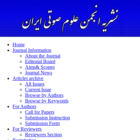
Home
Journal Information
About the Journal
Editorial Board
Aims& Scopes
Journal News
Articles archive
All Issues
Current Issue
Browse by Authors
Browse by Keywords
For Authors
Call for Papers
Submission Instruction
Submission Form
For Reviewers
Reviewers Section