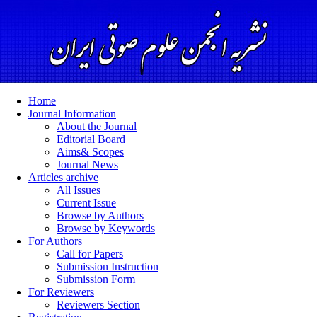
Home
Journal Information
About the Journal
Editorial Board
Aims& Scopes
Journal News
Articles archive
All Issues
Current Issue
Browse by Authors
Browse by Keywords
For Authors
Call for Papers
Submission Instruction
Submission Form
For Reviewers
Reviewers Section