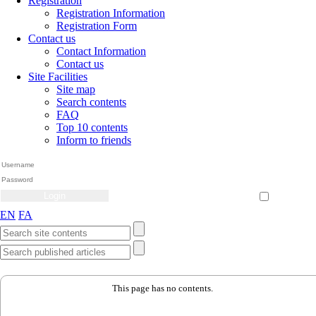
Registration
Registration Information
Registration Form
Contact us
Contact Information
Contact us
Site Facilities
Site map
Search contents
FAQ
Top 10 contents
Inform to friends
Create Account
Reset Password
Remember me
EN
FA
This page has no contents.