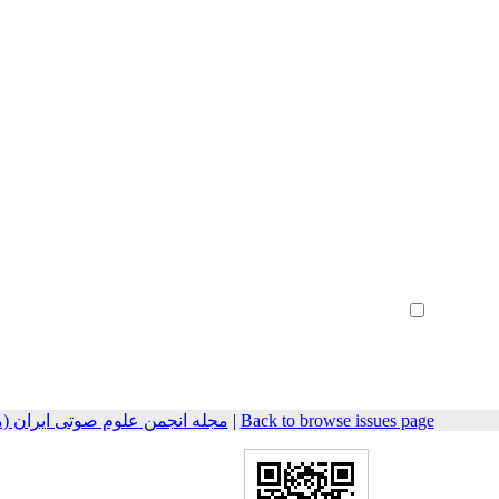
Create Account
Reset Password
Remember me
مهندسی صوتیات سابق) 2025, 12(2): 36-49
|
Back to browse issues page