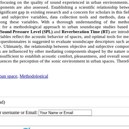
focusing on the quality of sound experienced in urban environments. 
mponents are also assessed. Establishing a scientific relationship bet
ificant gap in existing research and a concern for scholars in this fie
 and subjective variables, data collection tools and methods, data a
 among these variables. With a thorough understanding of the meth
k for a methodological approach to urban soundscape studies based
.
Sound Pressure Level (SPL)
and
Reverberation Time (RT)
are introd
riables reflect the acoustic behavior of spaces, and optimal tools for m
f questionnaires is suggested to evaluate soundscape descriptors such 
e. Ultimately, the relationship between objective and subjective compo
ps are influenced by other mediating components shaped by the nature o
nsufficient to establish acoustic comfort, pleasantness, and overall so
fluences the perception of the sonic environment in urban spaces. Theref
ban space
,
Methodological
ad)
ur username or Email: