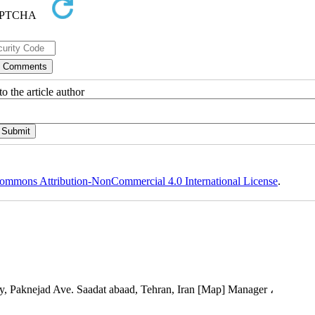
o the article author
ommons Attribution-NonCommercial 4.0 International License
.
, Paknejad Ave. Saadat abaad, Tehran, Iran [Map] Manager ،