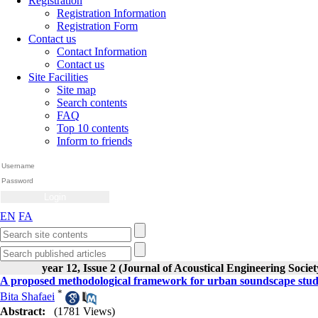
Registration
Registration Information
Registration Form
Contact us
Contact Information
Contact us
Site Facilities
Site map
Search contents
FAQ
Top 10 contents
Inform to friends
EN
FA
year 12, Issue 2 (Journal of Acoustical Engineering Societ
A proposed methodological framework for urban soundscape studie
*
Bita Shafaei
Abstract:
(1781 Views)