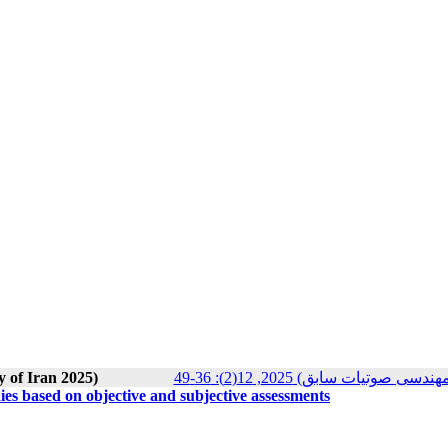
y of Iran 2025)
مجله انجمن علوم صوتی ایران (
s based on objective and subjective assessments