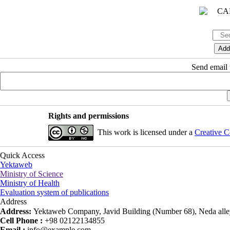
Send email t
Rights and permissions
This work is licensed under a
Creative C
Quick Access
Yektaweb
Ministry of Science
Ministry of Health
Evaluation system of publications
Address
Address:
Yektaweb Company, Javid Building (Number 68), Neda alley
Cell Phone :
+98 02122134855
Email :
info@example.com