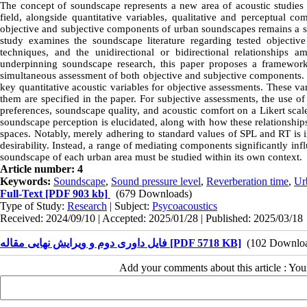
The concept of soundscape represents a new area of acoustic studies 
field, alongside quantitative variables, qualitative and perceptual co
objective and subjective components of urban soundscapes remains a sign
study examines the soundscape literature regarding tested objective
techniques, and the unidirectional or bidirectional relationships
underpinning soundscape research, this paper proposes a framewor
simultaneous assessment of both objective and subjective components
key quantitative acoustic variables for objective assessments. These va
them are specified in the paper. For subjective assessments, the use o
preferences, soundscape quality, and acoustic comfort on a Likert scal
soundscape perception is elucidated, along with how these relationshi
spaces. Notably, merely adhering to standard values of SPL and RT is i
desirability. Instead, a range of mediating components significantly in
soundscape of each urban area must be studied within its own context.
Article number: 4
Keywords:
Soundscape
,
Sound pressure level
,
Reverberation time
,
Ur
Full-Text
[PDF 903 kb]
(679 Downloads)
Type of Study:
Research
| Subject:
Psycoacoustics
Received: 2024/09/10 | Accepted: 2025/01/28 | Published: 2025/03/18
فایل داوری دوم و ویرایش نهایی مقاله [PDF 5718 KB]
(102 Downlo
Add your comments about this article : Yo