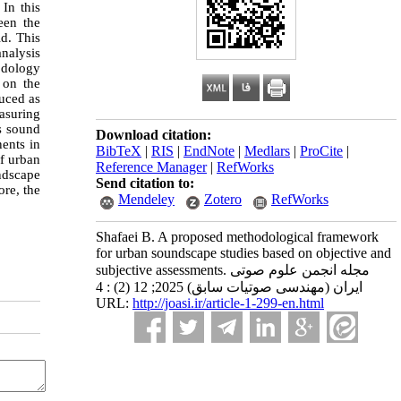
In this
ween the
ld. This
nalysis
odology
 on the
uced as
easuring
as sound
Download citation:
nents in
BibTeX
|
RIS
|
EndNote
|
Medlars
|
ProCite
|
f urban
Reference Manager
|
RefWorks
undscape
Send citation to:
ore, the
Mendeley
Zotero
RefWorks
Shafaei B. A proposed methodological framework
for urban soundscape studies based on objective and
subjective assessments. مجله انجمن علوم صوتی
ایران (مهندسی صوتیات سابق) 2025; 12 (2) : 4
URL:
http://joasi.ir/article-1-299-en.html