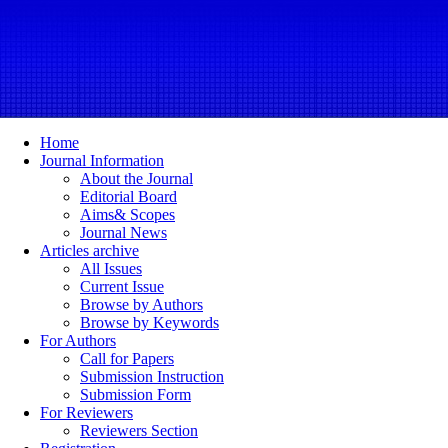
Home
Journal Information
About the Journal
Editorial Board
Aims& Scopes
Journal News
Articles archive
All Issues
Current Issue
Browse by Authors
Browse by Keywords
For Authors
Call for Papers
Submission Instruction
Submission Form
For Reviewers
Reviewers Section