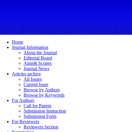
Home
Journal Information
About the Journal
Editorial Board
Aims& Scopes
Journal News
Articles archive
All Issues
Current Issue
Browse by Authors
Browse by Keywords
For Authors
Call for Papers
Submission Instruction
Submission Form
For Reviewers
Reviewers Section