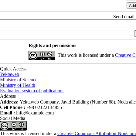
Send email t
Rights and permissions
This work is licensed under a
Creative C
Quick Access
Yektaweb
Ministry of Science
Ministry of Health
Evaluation system of publications
Address
Address:
Yektaweb Company, Javid Building (Number 68), Neda alley
Cell Phone :
+98 02122134855
Email :
info@example.com
Social Media
This work is licensed under a
Creative Commons Attribution-NonComme