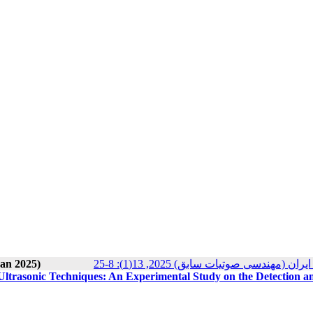
ran 2025)
مجله انجمن علوم صوتی ایران (مهندسی ص
Ultrasonic Techniques: An Experimental Study on the Detection a