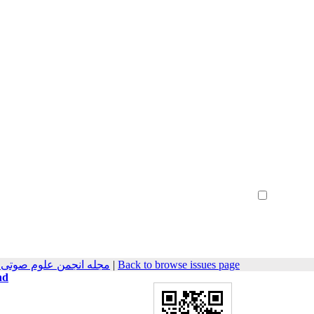
Create Account
Reset Password
Remember me
وتیات سابق) 2025, 13(1): 8-25
|
Back to browse issues page
nd