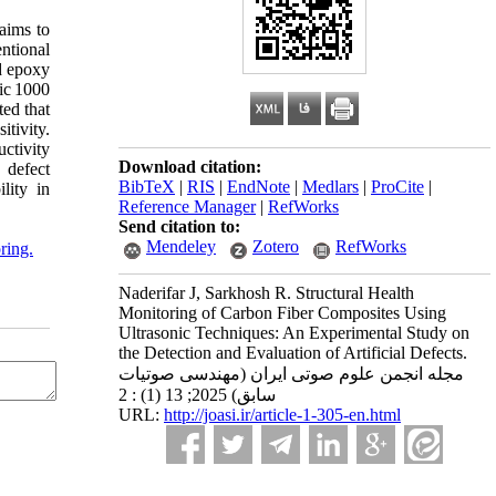
 aims to
ntional
d epoxy
ic 1000
ted that
tivity.
uctivity
Download citation:
 defect
BibTeX
|
RIS
|
EndNote
|
Medlars
|
ProCite
|
lity in
Reference Manager
|
RefWorks
Send citation to:
Mendeley
Zotero
RefWorks
ring.
Naderifar J, Sarkhosh R. Structural Health
Monitoring of Carbon Fiber Composites Using
Ultrasonic Techniques: An Experimental Study on
the Detection and Evaluation of Artificial Defects.
مجله انجمن علوم صوتی ایران (مهندسی صوتیات
سابق) 2025; 13 (1) : 2
URL:
http://joasi.ir/article-1-305-en.html