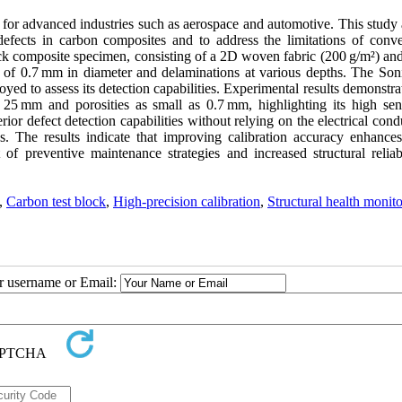
al for advanced industries such as aerospace and automotive. This study
l defects in carbon composites and to address the limitations of conve
ck composite specimen, consisting of a 2D woven fabric (200 g/m²) an
es of 0.7 mm in diameter and delaminations at various depths. The Son
yed to assess its detection capabilities. Experimental results demonstra
25 mm and porosities as small as 0.7 mm, highlighting its high sensi
or defect detection capabilities without relying on the electrical cond
es. The results indicate that improving calibration accuracy enhances
f preventive maintenance strategies and increased structural reliabi
,
Carbon test block
,
High-precision calibration
,
Structural health monito
ur username or Email: