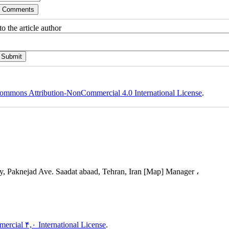
o the article author
ommons Attribution-NonCommercial 4.0 International License
.
, Paknejad Ave. Saadat abaad, Tehran, Iran [Map] Manager ،
rcial ۴,۰ International License
.