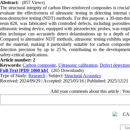
Abstract:
(857 Views)
The structural integrity of carbon fiber‑reinforced composites is cruci
evaluate the effectiveness of ultrasonic testing in detecting interna
non‑destructive testing (NDT) methods. For this purpose, a 30‑mm‑thi
resin 828, was fabricated with controlled defects, including porositi
ultrasonic testing device, equipped with piezoelectric probes, was emplo
this technique can accurately detect delaminations up to a depth of 
Compared to alternative NDT methods, ultrasonic testing exhibits superi
of the material, making it particularly suitable for carbon composit
detection precision by up to 25 %, contributing to the development o
safety‑critical applications.
Article number: 2
Keywords:
Carbon composite
,
Ultrasonic calibration
,
Defect detection
Full-Text
[PDF 1060 kb]
(265 Downloads)
Type of Study:
Research
| Subject:
Structural Acoustics
Received: 2024/09/29 | Accepted: 2025/05/16 | Published: 2025/12/21
Add your comments about this article : Yo