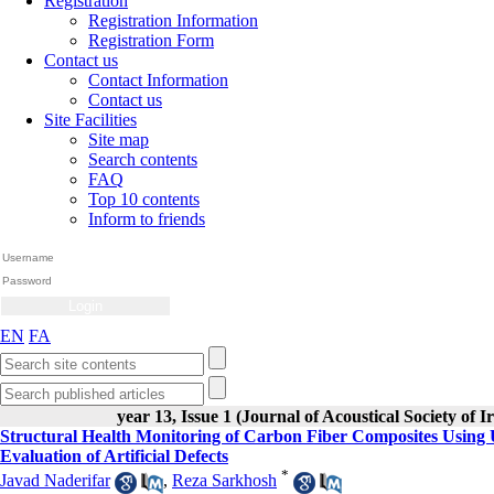
Registration
Registration Information
Registration Form
Contact us
Contact Information
Contact us
Site Facilities
Site map
Search contents
FAQ
Top 10 contents
Inform to friends
EN
FA
year 13, Issue 1 (Journal of Acoustical Society of I
Structural Health Monitoring of Carbon Fiber Composites Using 
Evaluation of Artificial Defects
*
Javad Naderifar
,
Reza Sarkhosh