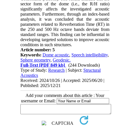
sector form of the dome (i.e., the R/H ratio)
significantly affects the investigated acoustic
parameters. Furthermore, through an index-based
analysis, it was concluded that the acoustic
parameters related to Reverberation Time (RT) in
the 250 and 500 Hz octave bands deviate from
standard ranges. This finding can be influential in
developing targeted solutions to improve acoustic
conditions in such structures.
Article number: 5
Keywords:
Dome acoustic
,
Speech intelligibility
,
Sphere geometry
,
Geodesic.
Full-Text
[PDF 849 kb]
(244 Downloads)
Type of Study:
Research
| Subject:
Structural
Acoustics
Received: 2024/10/26 | Accepted: 2025/06/20 |
Published: 2025/12/21
Add your comments about this article : Your
username or Email: