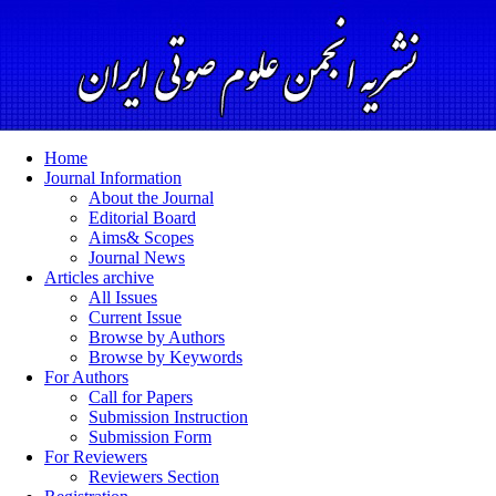
Home
Journal Information
About the Journal
Editorial Board
Aims& Scopes
Journal News
Articles archive
All Issues
Current Issue
Browse by Authors
Browse by Keywords
For Authors
Call for Papers
Submission Instruction
Submission Form
For Reviewers
Reviewers Section