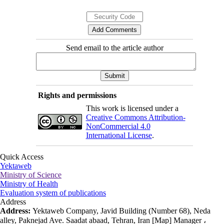
Send email to the article author
Rights and permissions
This work is licensed under a
Creative Commons Attribution-
NonCommercial 4.0
International License
.
Quick Access
Yektaweb
Ministry of Science
Ministry of Health
Evaluation system of publications
Address
Address:
Yektaweb Company, Javid Building (Number 68), Neda
alley, Paknejad Ave. Saadat abaad, Tehran, Iran [Map] Manager ،