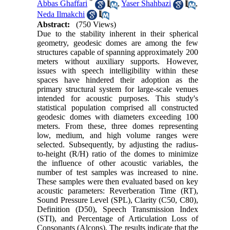
*
Abbas Ghaffari
,
Yaser Shahbazi
,
Neda Ilmakchi
Abstract:
(750 Views)
Due to the stability inherent in their spherical
geometry, geodesic domes are among the few
structures capable of spanning approximately 200
meters without auxiliary supports. However,
issues with speech intelligibility within these
spaces have hindered their adoption as the
primary structural system for large-scale venues
intended for acoustic purposes. This study's
statistical population comprised all constructed
geodesic domes with diameters exceeding 100
meters. From these, three domes representing
low, medium, and high volume ranges were
selected. Subsequently, by adjusting the radius-
to-height (R/H) ratio of the domes to minimize
the influence of other acoustic variables, the
number of test samples was increased to nine.
These samples were then evaluated based on key
acoustic parameters: Reverberation Time (RT),
Sound Pressure Level (SPL), Clarity (C50, C80),
Definition (D50), Speech Transmission Index
(STI), and Percentage of Articulation Loss of
Consonants (Alcons). The results indicate that the