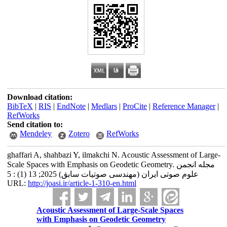
Download citation:
BibTeX
|
RIS
|
EndNote
|
Medlars
|
ProCite
|
Reference Manager
|
RefWorks
Send citation to:
Mendeley
Zotero
RefWorks
ghaffari A, shahbazi Y, ilmakchi N. Acoustic Assessment of Large-
Scale Spaces with Emphasis on Geodetic Geometry. مجله انجمن
علوم صوتی ایران (مهندسی صوتیات سابق) 2025; 13 (1) : 5
URL:
http://joasi.ir/article-1-310-en.html
Acoustic Assessment of Large-Scale Spaces
with Emphasis on Geodetic Geometry