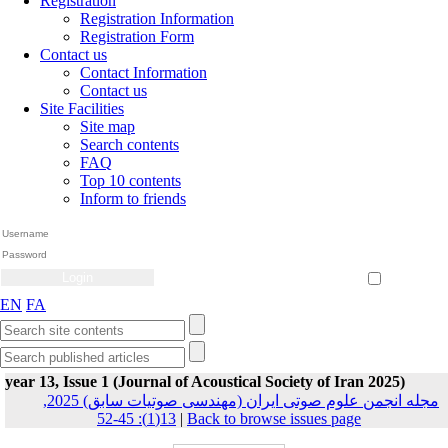
Registration
Registration Information
Registration Form
Contact us
Contact Information
Contact us
Site Facilities
Site map
Search contents
FAQ
Top 10 contents
Inform to friends
Create Account
Reset Password
Remember me
EN
FA
year 13, Issue 1 (Journal of Acoustical Society of Iran 2025)
مجله انجمن علوم صوتی ایران (مهندسی صوتیات سابق) 2025,
13(1): 45-52
|
Back to browse issues page