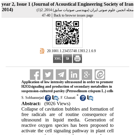
year 2, Issue 1 (Journal of Acoustical Engineering Society of Iran
2014)
مجله انجمن علوم صوتی ایران (مهندسی صوتیات سابق) 2014, 2(1):
|
40-47
Back to browse issues page
‎ 20.1001.1.23455748.1393.2.1.6.9
Application of low intensity ultrasound in order to promote
H2O2signaling and production of secondary metabolites in
suspension-cultured parsley (Petroselinum crispum L.) cells
*
,
S. Sobhannejad
F. Ghanati
Abstract:
(9026 Views)
Collapse of cavitation bubbles and formation of
free radicals are of routine consequence of
ultrasound in liquid media. Generation of
reactive oxygen species has been proposed to
activate the cell signaling pathway in plant cell