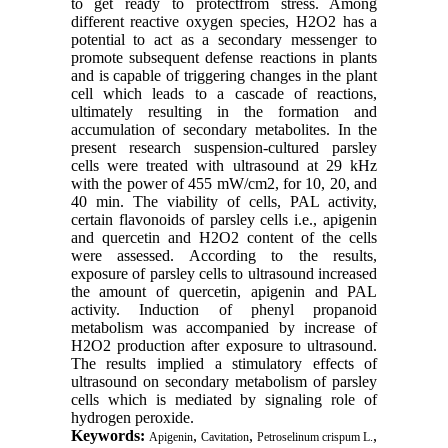
to get ready to protectfrom stress. Among
different reactive oxygen species, H2O2 has a
potential to act as a secondary messenger to
promote subsequent defense reactions in plants
and is capable of triggering changes in the plant
cell which leads to a cascade of reactions,
ultimately resulting in the formation and
accumulation of secondary metabolites. In the
present research suspension-cultured parsley
cells were treated with ultrasound at 29 kHz
with the power of 455 mW/cm2, for 10, 20, and
40 min. The viability of cells, PAL activity,
certain flavonoids of parsley cells i.e., apigenin
and quercetin and H2O2 content of the cells
were assessed. According to the results,
exposure of parsley cells to ultrasound increased
the amount of quercetin, apigenin and PAL
activity. Induction of phenyl propanoid
metabolism was accompanied by increase of
H2O2 production after exposure to ultrasound.
The results implied a stimulatory effects of
ultrasound on secondary metabolism of parsley
cells which is mediated by signaling role of
hydrogen peroxide.
Keywords:
,
,
,
Apigenin
Cavitation
Petroselinum crispum L.