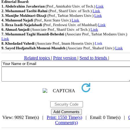
Editorial Board:
1. Abdolrahim Javaherian
(Prof., Amirkabir Univ. of Tech.)
Link
2. Mohammad Taeibi-Rahni
(Prof., Sharif Univ. of Tech.)
Link
3. Manijhe Mokhtari-Dizaji
(Prof., Tarbiat Modares Univ.)
Link
4. Mahmoud Najafi
(Prof., Kent State Univ.)
Link
5. Reza Izadi-Najafabadi
(Prof., Ferdowsi Univ. of Mashhad)
Link
6. Ahmad Amjadi
(Associate Prof., Sharif Univ. of Tech.)
Link
7. Mohammad Taghi Hamidi-Beheshti
(Associate Prof., Tarbiat Modares Univ.)
Link
8. Khodadad Vahedi
(Associate Prof., Imam Hossein Univ.)
Link
9. Sayed Hodjatollah Momeni-Masuleh
(Associate Prof., Shahed Univ.)
Link
Related topics
|
Print version
|
Send to friends
|
View: 9092 Time(s) |
Print: 1550 Time(s)
| Email: 0 Time(s) |
Comment(s)