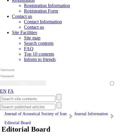
Registration
Registration Information
Registration Form
Contact us
Contact Information
Contact us
Site Facilities
Site map
Search contents
FAQ
Top 10 contents
Inform to friends
Create Account
Reset Password
Remember me
EN
FA
Journal of Acoustical Society of Iran
Journal Information
Editorial Board
Editorial Board