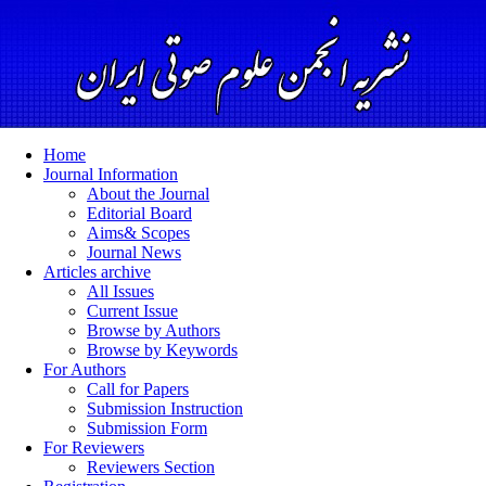
Home
Journal Information
About the Journal
Editorial Board
Aims& Scopes
Journal News
Articles archive
All Issues
Current Issue
Browse by Authors
Browse by Keywords
For Authors
Call for Papers
Submission Instruction
Submission Form
For Reviewers
Reviewers Section