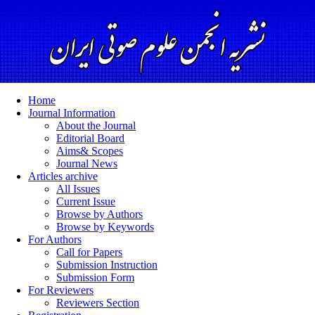
Home
Journal Information
About the Journal
Editorial Board
Aims& Scopes
Journal News
Articles archive
All Issues
Current Issue
Browse by Authors
Browse by Keywords
For Authors
Call for Papers
Submission Instruction
Submission Form
For Reviewers
Reviewers Section