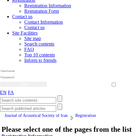
Registration
Registration Information
Registration Form
Contact us
Contact Information
Contact us
Site Facilities
Site map
Search contents
FAQ
Top 10 contents
Inform to friends
Create Account
Reset Password
Remember me
EN
FA
Journal of Acoustical Society of Iran
Registration
Please select one of the pages from the list