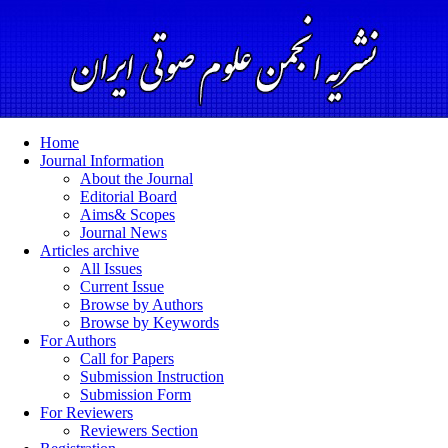
Home
Journal Information
About the Journal
Editorial Board
Aims& Scopes
Journal News
Articles archive
All Issues
Current Issue
Browse by Authors
Browse by Keywords
For Authors
Call for Papers
Submission Instruction
Submission Form
For Reviewers
Reviewers Section