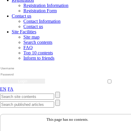
Registration
Registration Information
Registration Form
Contact us
Contact Information
Contact us
Site Facilities
Site map
Search contents
FAQ
Top 10 contents
Inform to friends
Create Account
Reset Password
Remember me
EN
FA
This page has no contents.