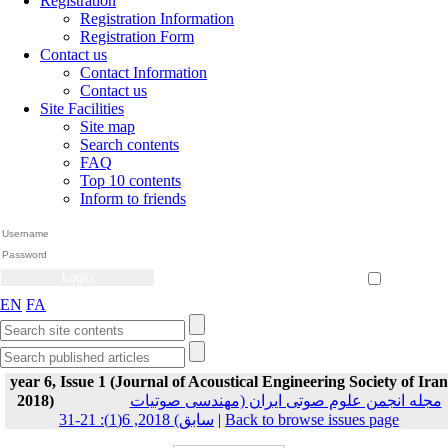
Registration
Registration Information
Registration Form
Contact us
Contact Information
Contact us
Site Facilities
Site map
Search contents
FAQ
Top 10 contents
Inform to friends
Create Account
Reset Password
Remember me
EN
FA
year 6, Issue 1 (Journal of Acoustical Engineering Society of Iran
2018)
مجله انجمن علوم صوتی ایران (مهندسی صوتیات
سابق) 2018, 6(1): 21-31
|
Back to browse issues page