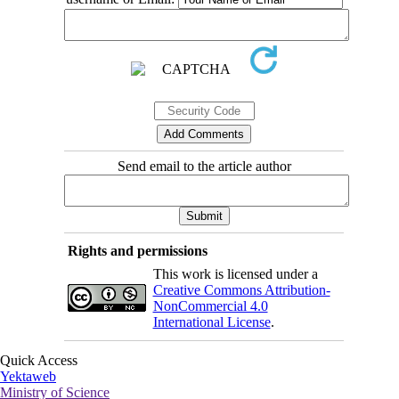
Send email to the article author
Rights and permissions
This work is licensed under a
Creative Commons Attribution-
NonCommercial 4.0
International License
.
Quick Access
Yektaweb
Ministry of Science