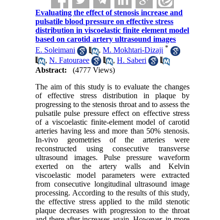
Evaluating the effect of stenosis increase and
pulsatile blood pressure on effective stress
distribution in viscoelastic finite element model
based on carotid artery ultrasound images
*
E. Soleimani
,
M. Mokhtari-Dizaji
,
N. Fatouraee
,
H. Saberi
Abstract:
(4777 Views)
The aim of this study is to evaluate the changes
of effective stress distribution in plaque by
progressing to the stenosis throat and to assess the
pulsatile pulse pressure effect on effective stress
of a viscoelastic finite-element model of carotid
arteries having less and more than 50% stenosis.
In-vivo geometries of the arteries were
reconstructed using consecutive transverse
ultrasound images. Pulse pressure waveform
exerted on the artery walls and Kelvin
viscoelastic model parameters were extracted
from consecutive longitudinal ultrasound image
processing. According to the results of this study,
the effective stress applied to the mild stenotic
plaque decreases with progression to the throat
and there after increases again. However, in more