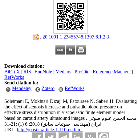
‎ 20.1001.1.23455748.1397.6.1.2.3
Download citation:
BibTeX
|
RIS
|
EndNote
|
Medlars
|
ProCite
|
Reference Manager
|
RefWorks
Send citation to:
Mendeley
Zotero
RefWorks
Soleimani E, Mokhtari-Dizaji M, Fatouraee N, Saberi H. Evaluating
the effect of stenosis increase and pulsatile blood pressure on
effective stress distribution in viscoelastic finite element model
based on carotid artery ultrasound images . مجله انجمن علوم صوتی
ایران (مهندسی صوتیات سابق) 2018; 6 (1) :21-31
URL:
http://joasi.ir/article-1-110-en.html