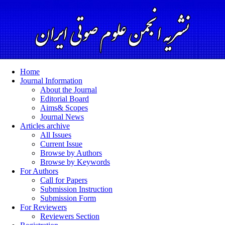
Home
Journal Information
About the Journal
Editorial Board
Aims& Scopes
Journal News
Articles archive
All Issues
Current Issue
Browse by Authors
Browse by Keywords
For Authors
Call for Papers
Submission Instruction
Submission Form
For Reviewers
Reviewers Section