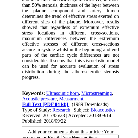
than 50% stenosis, thickness of the layer between
the plaque component and artery lumen
determines the trend of effective stress exerted on
different sites of the plaque. Moreover, results
showed that regardless of extremum effective
stress locations in different cross-sections,
maximum differences between the extremum
effective stresses of different cross-sections
accure in systole whilst in the beginning and end
parts of the cardiac cycle differences are not
considerable. It seems that this viscoelastic model
can be used for accurate evaluation of stress
distribution during the atherosclerotic stenosis
progress.
Keywords:
Ultrasounic horn
,
Microstreaming
,
Acoustic pressure
,
Measurment.
Full-Text
[PDF 84 kb]
(1989 Downloads)
Type of Study:
Research
| Subject:
Bioacoustics
Received: 2017/06/23 | Accepted: 2018/09/14 |
Published: 2018/09/22
Add your comments about this article : Your
username or Email: