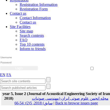
Registration
Registration Information
Registration Form
Contact us
Contact Information
Contact us
Site Facilities
Site map
Search contents
FAQ
Top 10 contents
Inform to friends
Create Account
Reset Password
Remember me
EN
FA
year 5, Issue 2 (Journal of Acoustical Engineering Society of Iran
2018)
مجله انجمن علوم صوتی ایران (مهندسی صوتیات
سابق) 2018, 5(2): 54-66
|
Back to browse issues page