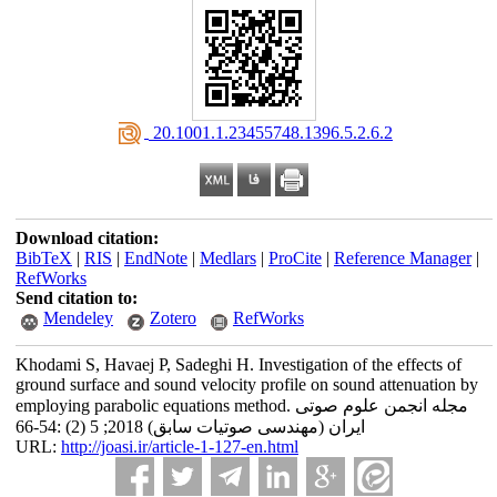
‎ 20.1001.1.23455748.1396.5.2.6.2
Download citation:
BibTeX
|
RIS
|
EndNote
|
Medlars
|
ProCite
|
Reference Manager
|
RefWorks
Send citation to:
Mendeley
Zotero
RefWorks
Khodami S, Havaej P, Sadeghi H. Investigation of the effects of
ground surface and sound velocity profile on sound attenuation by
employing parabolic equations method. مجله انجمن علوم صوتی
ایران (مهندسی صوتیات سابق) 2018; 5 (2) :54-66
URL:
http://joasi.ir/article-1-127-en.html