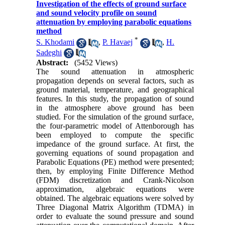
Investigation of the effects of ground surface
and sound velocity profile on sound
attenuation by employing parabolic equations
method
*
S. Khodami
,
P. Havaej
,
H.
Sadeghi
Abstract:
(5452 Views)
The sound attenuation in atmospheric
propagation depends on several factors, such as
ground material, temperature, and geographical
features. In this study, the propagation of sound
in the atmosphere above ground has been
studied. For the simulation of the ground surface,
the four-parametric model of Attenborough has
been employed to compute the specific
impedance of the ground surface. At first, the
governing equations of sound propagation and
Parabolic Equations (PE) method were presented;
then, by employing Finite Difference Method
(FDM) discretization and Crank-Nicolson
approximation, algebraic equations were
obtained. The algebraic equations were solved by
Three Diagonal Matrix Algorithm (TDMA) in
order to evaluate the sound pressure and sound