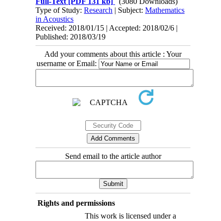
Full-Text
[PDF 131 kb]
(3080 Downloads)
Type of Study:
Research
| Subject:
Mathematics
in Acoustics
Received: 2018/01/15 | Accepted: 2018/02/6 |
Published: 2018/03/19
Add your comments about this article : Your
username or Email:
Send email to the article author
Rights and permissions
This work is licensed under a