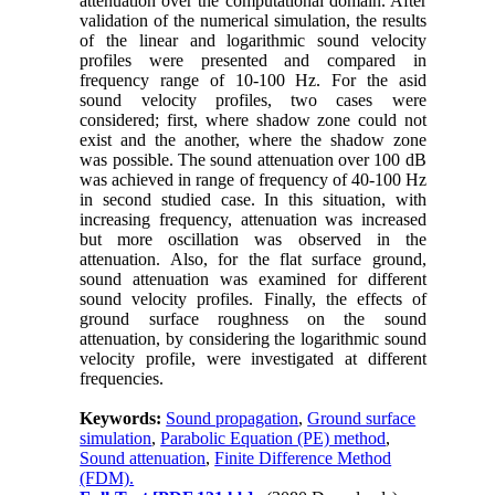
attenuation over the computational domain. After
validation of the numerical simulation, the results
of the linear and logarithmic sound velocity
profiles were presented and compared in
frequency range of 10-100 Hz. For the asid
sound velocity profiles, two cases were
considered; first, where shadow zone could not
exist and the another, where the shadow zone
was possible. The sound attenuation over 100 dB
was achieved in range of frequency of 40-100 Hz
in second studied case. In this situation, with
increasing frequency, attenuation was increased
but more oscillation was observed in the
attenuation. Also, for the flat surface ground,
sound attenuation was examined for different
sound velocity profiles. Finally, the effects of
ground surface roughness on the sound
attenuation, by considering the logarithmic sound
velocity profile, were investigated at different
frequencies.
Keywords:
Sound propagation
,
Ground surface
simulation
,
Parabolic Equation (PE) method
,
Sound attenuation
,
Finite Difference Method
(FDM).