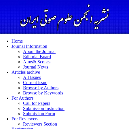
Home
Journal Information
About the Journal
Editorial Board
Aims& Scopes
Journal News
Articles archive
All Issues
Current Issue
Browse by Authors
Browse by Keywords
For Authors
Call for Papers
Submission Instruction
Submission Form
For Reviewers
Reviewers Section