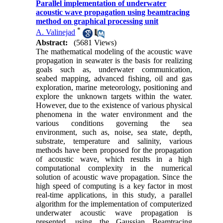
Parallel implementation of underwater
acoustic wave propagation using beamtracing
method on graphical processing unit
*
A. Valinejad
Abstract:
(5681 Views)
The mathematical modeling of the acoustic wave
propagation in seawater is the basis for realizing
goals such as, underwater communication,
seabed mapping, advanced fishing, oil and gas
exploration, marine meteorology, positioning and
explore the unknown targets within the water.
However, due to the existence of various physical
phenomena in the water environment and the
various conditions governing the sea
environment, such as, noise, sea state, depth,
substrate, temperature and salinity, various
methods have been proposed for the propagation
of acoustic wave, which results in a high
computational complexity in the numerical
solution of acoustic wave propagation
.
Since the
high speed of computing is a key factor in most
real-time applications, in this study, a parallel
algorithm for the implementation of computerized
underwater acoustic wave propagation is
presented, using the Gaussian Beamtracing