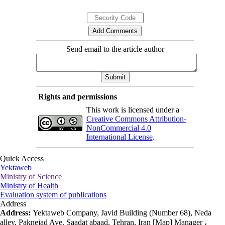
Send email to the article author
Rights and permissions
This work is licensed under a
Creative Commons Attribution-
NonCommercial 4.0
International License
.
Quick Access
Yektaweb
Ministry of Science
Ministry of Health
Evaluation system of publications
Address
Address:
Yektaweb Company, Javid Building (Number 68), Neda
alley, Paknejad Ave. Saadat abaad, Tehran, Iran [Map] Manager ،