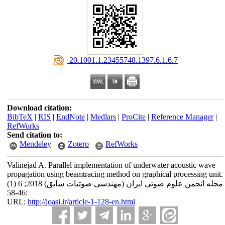
‎ 20.1001.1.23455748.1397.6.1.6.7
Download citation:
BibTeX
|
RIS
|
EndNote
|
Medlars
|
ProCite
|
Reference Manager
|
RefWorks
Send citation to:
Mendeley
Zotero
RefWorks
Valinejad A. Parallel implementation of underwater acoustic wave
propagation using beamtracing method on graphical processing unit.
مجله انجمن علوم صوتی ایران (مهندسی صوتیات سابق) 2018; 6 (1)
:46-58
URL:
http://joasi.ir/article-1-128-en.html