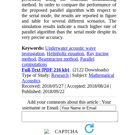
method. In order to compare the performance of
the proposed parallel algorithm with respect to
the serial mode, the results are reported in figure
and table for several different scenarios. The
simulation results indicate a much higher rate of
parallel algorithm than the serial mode despite its
very precise accuracy.
Keywords:
Underwater acoustic wave
propagation
,
Helmholtz equation
,
Ray tracing
method
,
Beamtracing method
,
Parallel
computations
Full-Text
[PDF 216 kb]
(2122 Downloads)
Type of Study:
Research
| Subject:
Mathematical
Acoustics
Received: 2018/05/27 | Accepted: 2018/08/24 |
Published: 2018/09/22
Add your comments about this article : Your
username or Email: