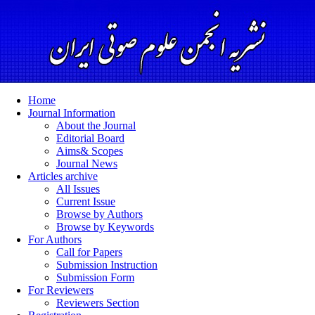
Home
Journal Information
About the Journal
Editorial Board
Aims& Scopes
Journal News
Articles archive
All Issues
Current Issue
Browse by Authors
Browse by Keywords
For Authors
Call for Papers
Submission Instruction
Submission Form
For Reviewers
Reviewers Section