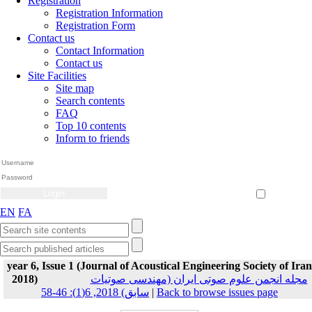
Registration
Registration Information
Registration Form
Contact us
Contact Information
Contact us
Site Facilities
Site map
Search contents
FAQ
Top 10 contents
Inform to friends
Create Account
Reset Password
Remember me
EN
FA
year 6, Issue 1 (Journal of Acoustical Engineering Society of Iran
2018)
مجله انجمن علوم صوتی ایران (مهندسی صوتیات
سابق) 2018, 6(1): 46-58
|
Back to browse issues page