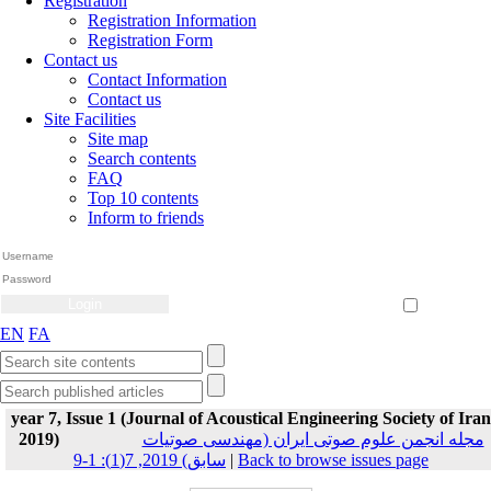
Registration
Registration Information
Registration Form
Contact us
Contact Information
Contact us
Site Facilities
Site map
Search contents
FAQ
Top 10 contents
Inform to friends
Create Account
Reset Password
Remember me
EN
FA
year 7, Issue 1 (Journal of Acoustical Engineering Society of Iran
2019)
مجله انجمن علوم صوتی ایران (مهندسی صوتیات
سابق) 2019, 7(1): 1-9
|
Back to browse issues page