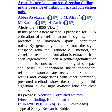
Acoustic correlated sources direction finding
in the presence of unknown spatial correlation
noise
*
َAbbas Asadzadeh
,
S.M. Alavi
,
M. Karimi
,
H. Amiri
Abstract:
(4988 Views)
In this paper, a new method is proposed for DOA
estimation of correlated acoustic signals, in the
presence of unknown spatial correlation
noise. By generating a matrix from the signal
subspace with the Hankel-SVD method, the
correlated resource information is extracted from
each eigen-vector. Then a joint-diagonalization
structure is constructed of the signal subspace
and basis it, independent linear component,
related to sources are recovered. Simulation
results and comparisons with other commonly
presented methods show the capability of this
algorithm in low signal-to-noise ratio and close
sources.
Keywords:
Acoustic
,
Correlated sources
,
Direction finding
,
Hankel matrix.
Full-Text
[PDF 26 kb]
(2526 Downloads)
Type of Study:
Research
| Subject: