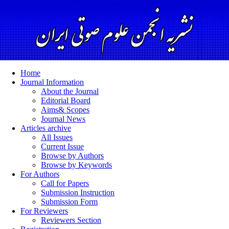
Home
Journal Information
About the Journal
Editorial Board
Aims& Scopes
Journal News
Articles archive
All Issues
Current Issue
Browse by Authors
Browse by Keywords
For Authors
Call for Papers
Submission Instruction
Submission Form
For Reviewers
Reviewers Section