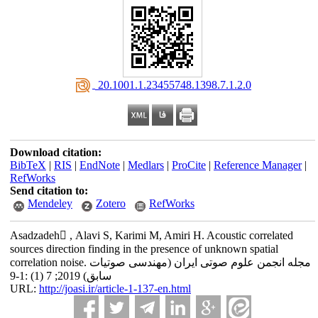
‎ 20.1001.1.23455748.1398.7.1.2.0
Download citation:
BibTeX
|
RIS
|
EndNote
|
Medlars
|
ProCite
|
Reference Manager
|
RefWorks
Send citation to:
Mendeley
Zotero
RefWorks
Asadzadeh َ, Alavi S, Karimi M, Amiri H. Acoustic correlated
sources direction finding in the presence of unknown spatial
correlation noise. مجله انجمن علوم صوتی ایران (مهندسی صوتیات
سابق) 2019; 7 (1) :1-9
URL:
http://joasi.ir/article-1-137-en.html