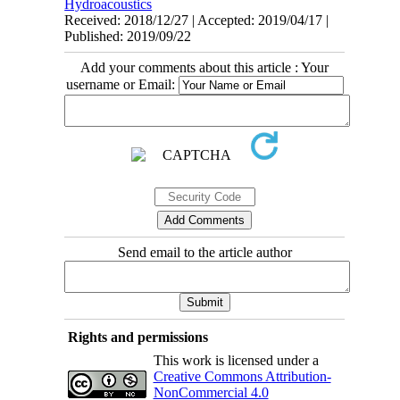
Hydroacoustics
Received: 2018/12/27 | Accepted: 2019/04/17 |
Published: 2019/09/22
Add your comments about this article : Your
username or Email:
Send email to the article author
Rights and permissions
This work is licensed under a
Creative Commons Attribution-
NonCommercial 4.0