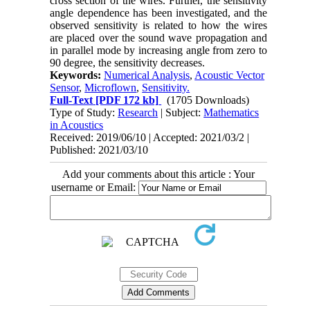
cross section of the wires. Further, the sensitivity
angle dependence has been investigated, and the
observed sensitivity is related to how the wires
are placed over the sound wave propagation and
in parallel mode by increasing angle from zero to
90 degree, the sensitivity decreases.
Keywords:
Numerical Analysis
,
Acoustic Vector
Sensor
,
Microflown
,
Sensitivity.
Full-Text
[PDF 172 kb]
(1705 Downloads)
Type of Study:
Research
| Subject:
Mathematics
in Acoustics
Received: 2019/06/10 | Accepted: 2021/03/2 |
Published: 2021/03/10
Add your comments about this article : Your
username or Email: