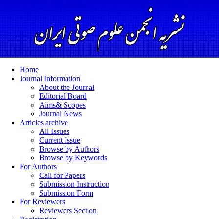
Home
Journal Information
About the Journal
Editorial Board
Aims& Scopes
Journal News
Articles archive
All Issues
Current Issue
Browse by Authors
Browse by Keywords
For Authors
Call for Papers
Submission Instruction
Submission Form
For Reviewers
Reviewers Section