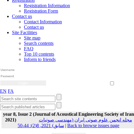
Registration
Registration Information
Registration Form
Contact us
Contact Information
Contact us
Site Facilities
Site map
Search contents
FAQ
Top 10 contents
Inform to friends
Create Account
Reset Password
Remember me
EN
FA
year 8, Issue 2 (Journal of Acoustical Engineering Society of Iran
2021)
مجله انجمن علوم صوتی ایران (مهندسی صوتیات
سابق) 2021, 8(2): 44-50
|
Back to browse issues page