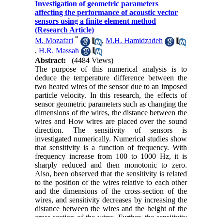
Investigation of geometric parameters
affecting the performance of acoustic vector
sensors using a finite element method
(Research Article)
*
M. Mozafari
,
M.H. Hamidzadeh
,
H.R. Massah
Abstract:
(4484 Views)
The purpose of this numerical analysis is to
deduce the temperature difference between the
two heated wires of the sensor due to an imposed
particle velocity. In this research, the effects of
sensor geometric parameters such as changing the
dimensions of the wires, the distance between the
wires and How wires are placed over the sound
direction. The sensitivity of sensors is
investigated numerically. Numerical studies show
that sensitivity is a function of frequency. With
frequency increase from 100 to 1000 Hz, it is
sharply reduced and then monotonic to zero.
Also, been observed that the sensitivity is related
to the position of the wires relative to each other
and the dimensions of the cross-section of the
wires, and sensitivity decreases by increasing the
distance between the wires and the height of the