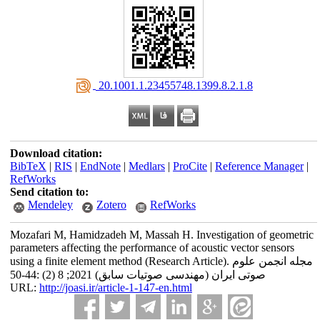
‎ 20.1001.1.23455748.1399.8.2.1.8
Download citation:
BibTeX
|
RIS
|
EndNote
|
Medlars
|
ProCite
|
Reference Manager
|
RefWorks
Send citation to:
Mendeley
Zotero
RefWorks
Mozafari M, Hamidzadeh M, Massah H. Investigation of geometric
parameters affecting the performance of acoustic vector sensors
using a finite element method (Research Article). مجله انجمن علوم
صوتی ایران (مهندسی صوتیات سابق) 2021; 8 (2) :44-50
URL:
http://joasi.ir/article-1-147-en.html