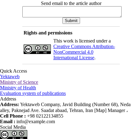
Send email to the article author
Rights and permissions
This work is licensed under a
Creative Commons Attribution-
NonCommercial 4.0
International License
.
Quick Access
Yektaweb
Ministry of Science
Ministry of Health
Evaluation system of publications
Address
Address:
Yektaweb Company, Javid Building (Number 68), Neda
alley, Paknejad Ave. Saadat abaad, Tehran, Iran [Map] Manager ،
Cell Phone :
+98 02122134855
Email :
info@example.com
Social Media