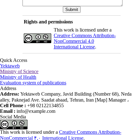
Rights and permissions
This work is licensed under a
Creative Commons Attribution-
NonCommercial 4.0
International License
.
Quick Access
Yektaweb
Ministry of Science
Ministry of Health
Evaluation system of publications
Address
Address:
Yektaweb Company, Javid Building (Number 68), Neda
alley, Paknejad Ave. Saadat abaad, Tehran, Iran [Map] Manager ،
Cell Phone :
+98 02122134855
Email :
info@example.com
Social Media
This work is licensed under a
Creative Commons Attribution-
NonCommercial ۴,۰ International License
.