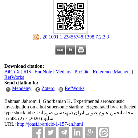
‎ 20.1001.1.23455748.1398.7.2.3.3
Download citation:
BibTeX
|
RIS
|
EndNote
|
Medlars
|
ProCite
|
Reference Manager
|
RefWorks
Send citation to:
Mendeley
Zotero
RefWorks
Bahman-Jahromi I, Ghorbanian K. Experimental aeroacoustic
investigation on a hot supersonic starting jet generated by a reflected
type shock tube. مجله انجمن علوم صوتی ایران (مهندسی صوتیات
سابق) 2020; 7 (2) :48-55
URL:
http://joasi.ir/article-1-157-en.html