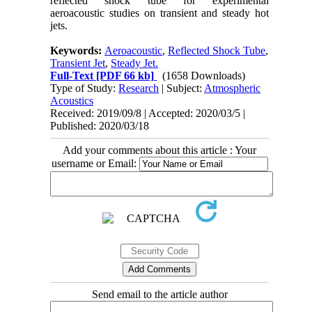
reflected shock tube for experimental
aeroacoustic studies on transient and steady hot
jets.
Keywords:
Aeroacoustic
,
Reflected Shock Tube
,
Transient Jet
,
Steady Jet.
Full-Text
[PDF 66 kb]
(1658 Downloads)
Type of Study:
Research
| Subject:
Atmospheric
Acoustics
Received: 2019/09/8 | Accepted: 2020/03/5 |
Published: 2020/03/18
Add your comments about this article : Your
username or Email:
Send email to the article author