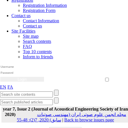
Registration
Registration Information
Registration Form
Contact us
Contact Information
Contact us
Site Facilities
Site map
Search contents
FAQ
Top 10 contents
Inform to friends
Create Account
Reset Password
Remember me
EN
FA
year 7, Issue 2 (Journal of Acoustical Engineering Society of Iran
2020)
مجله انجمن علوم صوتی ایران (مهندسی صوتیات
سابق) 2020, 7(2): 48-55
|
Back to browse issues page