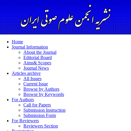
Home
Journal Information
About the Journal
Editorial Board
Aims& Scopes
Journal News
Articles archive
All Issues
Current Issue
Browse by Authors
Browse by Keywords
For Authors
Call for Papers
Submission Instruction
Submission Form
For Reviewers
Reviewers Section