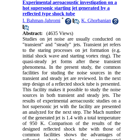
Experimental aeroacoustic investigation on a
hot supersonic starting jet generated by a
reflected type shock tube
*
I. Bahman-Jahromi
,
K. Ghorbanian
Abstract:
(4635 Views)
Studies on jet noise are usually conducted on
"transient" and "steady" jets. Transient jet refers
to the staring processes on jet formation (e.g.
initial shock wave and starting vortex ring). The
quasi-steady jet forms after these transient
phenomena. In the present study, the common
facilities for studing the noise sources in the
transient and steady jet are reviewed. In the next
step design of a reflected shock tube is presented.
This facility makes it possible to study the noise
sources in both transient and steady jets. The
results of experimental aeroacoustic studies on a
hot supersonic jet with the facility are presented
an analyzed for the next step. The Mach number
of the generated jet is 1.4 with a total temperature
of 950 K. Comparison of the results of the
designed reflected shock tube with those of
common facilities shows the advantages of