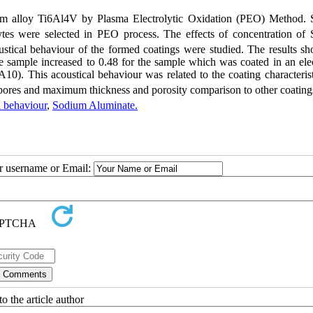
um alloy Ti6Al4V by Plasma Electrolytic Oxidation (PEO) Method.
lytes were selected in PEO process. The effects of concentration of
ustical behaviour of the formed coatings were studied. The results sh
 sample increased to 0.48 for the sample which was coated in an elec
A10). This acoustical behaviour was related to the coating characteris
ores and maximum thickness and porosity comparison to other coating
l behaviour
,
Sodium Aluminate.
ur username or Email:
o the article author