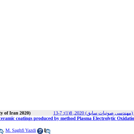
ty of Iran 2020)
مجله انجمن علوم صوتی ایران (م
 of ceramic coatings produced by method Plasma Electrolytic Oxidati
,
M. Saghfi Yazdi