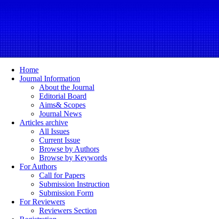
Home
Journal Information
About the Journal
Editorial Board
Aims& Scopes
Journal News
Articles archive
All Issues
Current Issue
Browse by Authors
Browse by Keywords
For Authors
Call for Papers
Submission Instruction
Submission Form
For Reviewers
Reviewers Section