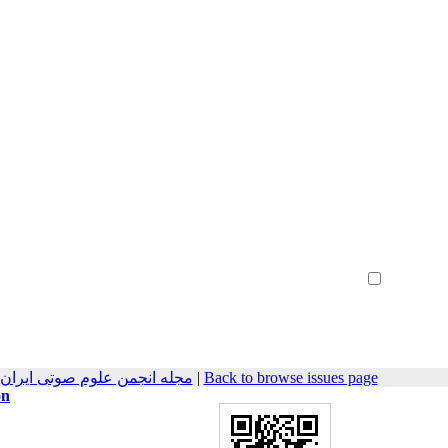
Create Account
Reset Password
Remember me
هندسی صوتیات سابق) 2020, 8(1): 7-13
|
Back to browse issues page
on