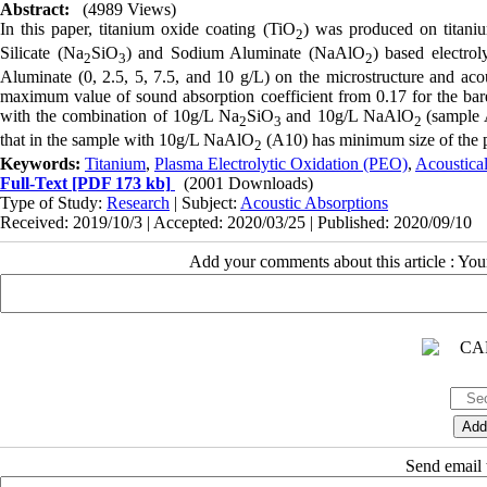
Abstract:
(4989 Views)
In this paper, titanium oxide coating (TiO
) was produced on titani
2
Silicate (Na
SiO
) and Sodium Aluminate (NaAlO
) based electro
2
3
2
Aluminate (0, 2.5, 5, 7.5, and 10 g/L) on the microstructure and aco
maximum value of sound absorption coefficient from 0.17 for the bare
with the combination of 10g/L Na
SiO
and 10g/L NaAlO
(sample 
2
3
2
that in the sample with 10g/L NaAlO
(A10) has minimum size of the p
2
Keywords:
Titanium
,
Plasma Electrolytic Oxidation (PEO)
,
Acoustica
Full-Text
[PDF 173 kb]
(2001 Downloads)
Type of Study:
Research
| Subject:
Acoustic Absorptions
Received: 2019/10/3 | Accepted: 2020/03/25 | Published: 2020/09/10
Add your comments about this article : Yo
Send email t