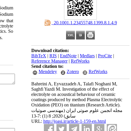
 Sodium
 Sodium
ow that
‎ 20.1001.1.23455748.1399.8.1.4.9
trolyte
tics. So
s.
Download citation:
BibTeX
|
RIS
|
EndNote
|
Medlars
|
ProCite
|
Reference Manager
|
RefWorks
Send citation to:
Mendeley
Zotero
RefWorks
Bahreini A, Eyvazzadeh A, Talafi Noghani M,
Saghfi Yazdi M. Investigation of the effect of
electrolyte on acoustical behaviour of ceramic
coatings produced by method Plasma Electrolytic
Oxidation (PEO) on titanium (Research Article).
مجله انجمن علوم صوتی ایران (مهندسی صوتیات
سابق) 2020; 8 (1) :7-13
URL:
http://joasi.ir/article-1-159-en.html