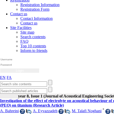
Registration
Registration Information
Registration Form
Contact us
Contact Information
Contact us
Site Facilities
Site map
Search contents
FAQ
Top 10 contents
Inform to friends
EN
FA
year 8, Issue 1 (Journal of Acoustical Engineering Socie
Investigation of the effect of electrolyte on acoustical behaviour
(PEO) on titanium (Research Article)
*
A. Bahreini
,
A. Eyvazzadeh
,
M. Talafi Noghani