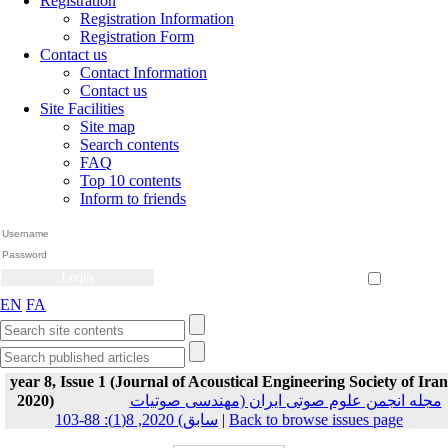
Registration
Registration Information
Registration Form
Contact us
Contact Information
Contact us
Site Facilities
Site map
Search contents
FAQ
Top 10 contents
Inform to friends
Create Account
Reset Password
Remember me
EN
FA
year 8, Issue 1 (Journal of Acoustical Engineering Society of Iran
2020)
مجله انجمن علوم صوتی ایران (مهندسی صوتیات
سابق) 2020, 8(1): 88-103
|
Back to browse issues page