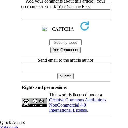
Add your comments about this article : Your
username or Email:
Send email to the article author
Rights and permissions
This work is licensed under a
Creative Commons Attribution-
NonCommercial 4.0
International License
.
Quick Access
Yektaweb