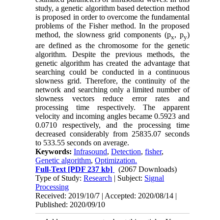
study‎, ‎a genetic algorithm based detection method
is proposed in order to overcome the fundamental
problems of the Fisher method‎. ‎In the proposed
method‎, ‎the slowness grid components (p
, p
)
x
y
are defined as the chromosome for the genetic
algorithm‎. ‎Despite the previous methods‎, ‎the
genetic algorithm has created the advantage that
searching could be conducted in a continuous
slowness grid‎. ‎Therefore‎, ‎the continuity of the
network and searching only a limited number of
slowness vectors reduce error rates and
processing time respectively‎. ‎The apparent
velocity and incoming angles became 0.5923 and
0.0710 respectively‎, ‎and the processing time
decreased considerably from 25835.07 seconds
to 533.55 seconds on average‎.
Keywords:
Infrasound‎
,
‎Detection‎
,
‎fisher‎
,
‎Genetic algorithm‎
,
‎Optimization.
Full-Text
[PDF 237 kb]
(2067 Downloads)
Type of Study:
Research
| Subject:
Signal
Processing
Received: 2019/10/7 | Accepted: 2020/08/14 |
Published: 2020/09/10