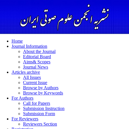
Home
Journal Information
About the Journal
Editorial Board
Aims& Scopes
Journal News
Articles archive
All Issues
Current Issue
Browse by Authors
Browse by Keywords
For Authors
Call for Papers
Submission Instruction
Submission Form
For Reviewers
Reviewers Section