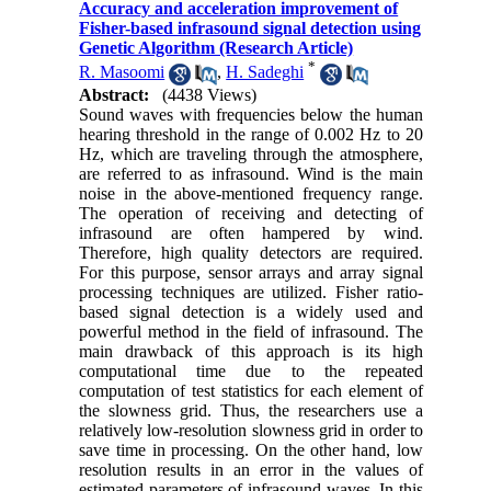
Accuracy and acceleration improvement of
Fisher-based infrasound signal detection using
‎Genetic ‎Algorithm (Research Article)
*
R. Masoomi
,
H. Sadeghi
Abstract:
(4438 Views)
Sound waves with frequencies below the human
hearing threshold in the range of 0.002 Hz to 20
Hz‎, ‎which are traveling through the atmosphere‎,
‎are referred to as infrasound‎. ‎Wind is the main
noise in the above-mentioned frequency range‎.
‎The operation of receiving and detecting of
infrasound are often hampered by wind‎.
‎Therefore‎, ‎high quality detectors are required‎.
‎For this purpose‎, ‎sensor arrays and array signal
processing techniques are utilized‎. Fisher ratio-
based signal detection is a widely used and
powerful method in the field of infrasound‎. ‎The
main drawback of this approach is its high
computational time due to the repeated
computation of test statistics for each element of
the slowness grid‎. ‎Thus‎, ‎the researchers use a
relatively low-resolution slowness grid in order to
save time in processing‎. ‎On the other hand‎, ‎low
resolution results in an error in the values of
estimated parameters of infrasound waves‎. In this