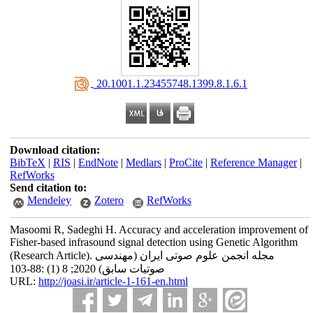
‎ 20.1001.1.23455748.1399.8.1.6.1
Download citation:
BibTeX
|
RIS
|
EndNote
|
Medlars
|
ProCite
|
Reference Manager
|
RefWorks
Send citation to:
Mendeley
Zotero
RefWorks
Masoomi R, Sadeghi H. Accuracy and acceleration improvement of
Fisher-based infrasound signal detection using ‎Genetic ‎Algorithm
(Research Article). مجله انجمن علوم صوتی ایران (مهندسی
صوتیات سابق) 2020; 8 (1) :88-103
URL:
http://joasi.ir/article-1-161-en.html