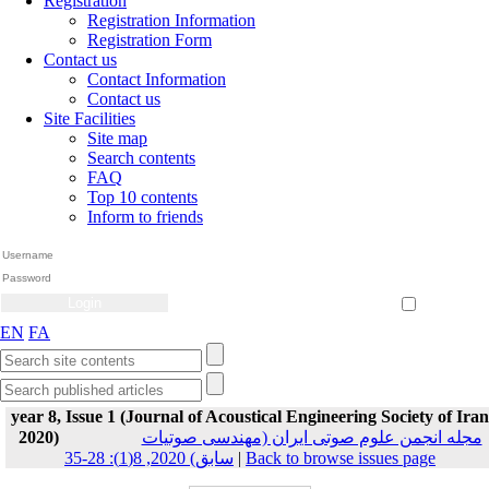
Registration
Registration Information
Registration Form
Contact us
Contact Information
Contact us
Site Facilities
Site map
Search contents
FAQ
Top 10 contents
Inform to friends
Create Account
Reset Password
Remember me
EN
FA
year 8, Issue 1 (Journal of Acoustical Engineering Society of Iran
2020)
مجله انجمن علوم صوتی ایران (مهندسی صوتیات
سابق) 2020, 8(1): 28-35
|
Back to browse issues page