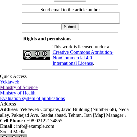
Send email to the article author
Rights and permissions
This work is licensed under a
Creative Commons Attribution-
NonCommercial 4.0
International License
.
Quick Access
Yektaweb
Ministry of Science
Ministry of Health
Evaluation system of publications
Address
Address:
Yektaweb Company, Javid Building (Number 68), Neda
alley, Paknejad Ave. Saadat abaad, Tehran, Iran [Map] Manager ،
Cell Phone :
+98 02122134855
Email :
info@example.com
Social Media