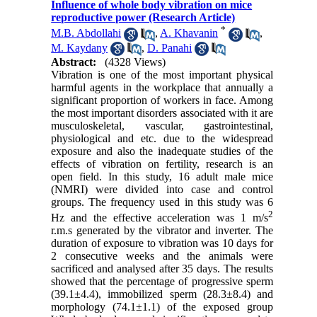
Influence of whole body vibration on mice
reproductive power (Research Article)
*
M.B. Abdollahi
,
A. Khavanin
,
M. Kaydany
,
D. Panahi
Abstract:
(4328 Views)
Vibration is one of the most important physical
harmful agents in the workplace that annually a
significant proportion of workers in face. Among
the most important disorders associated with it are
musculoskeletal, vascular, gastrointestinal,
physiological and etc. due to the widespread
exposure and also the inadequate studies of the
effects of vibration on fertility, research is an
open field. In this study, 16 adult male mice
(NMRI) were divided into case and control
groups. The frequency used in this study was 6
2
Hz and the effective acceleration was 1 m/s
r.m.s generated by the vibrator and inverter. The
duration of exposure to vibration was 10 days for
2 consecutive weeks and the animals were
sacrificed and analysed after 35 days. The results
showed that the percentage of progressive sperm
(39.1±4.4), immobilized sperm (28.3±8.4) and
morphology (74.1±1.1) of the exposed group