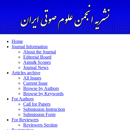
Home
Journal Information
About the Journal
Editorial Board
Aims& Scopes
Journal News
Articles archive
All Issues
Current Issue
Browse by Authors
Browse by Keywords
For Authors
Call for Papers
Submission Instruction
Submission Form
For Reviewers
Reviewers Section