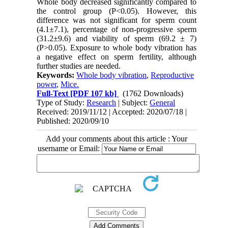
Whole body decreased significantly compared to
the control group (P<0.05). However, this
difference was not significant for sperm count
(4.1±7.1), percentage of non-progressive sperm
(31.2±9.6) and viability of sperm (69.2 ± 7)
(P>0.05). Exposure to whole body vibration has
a negative effect on sperm fertility, although
further studies are needed.
Keywords:
Whole body vibration
,
Reproductive
power
,
Mice.
Full-Text
[PDF 107 kb]
(1762 Downloads)
Type of Study:
Research
| Subject:
General
Received: 2019/11/12 | Accepted: 2020/07/18 |
Published: 2020/09/10
Add your comments about this article : Your
username or Email: