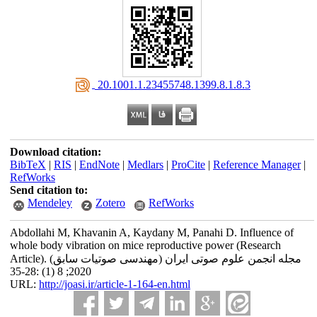
‎ 20.1001.1.23455748.1399.8.1.8.3
Download citation:
BibTeX
|
RIS
|
EndNote
|
Medlars
|
ProCite
|
Reference Manager
|
RefWorks
Send citation to:
Mendeley
Zotero
RefWorks
Abdollahi M, Khavanin A, Kaydany M, Panahi D. Influence of
whole body vibration on mice reproductive power (Research
Article). مجله انجمن علوم صوتی ایران (مهندسی صوتیات سابق)
2020; 8 (1) :28-35
URL:
http://joasi.ir/article-1-164-en.html