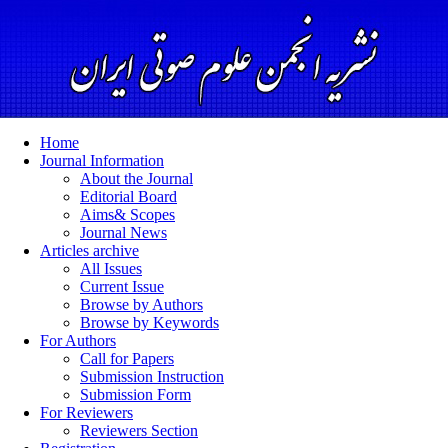
Home
Journal Information
About the Journal
Editorial Board
Aims& Scopes
Journal News
Articles archive
All Issues
Current Issue
Browse by Authors
Browse by Keywords
For Authors
Call for Papers
Submission Instruction
Submission Form
For Reviewers
Reviewers Section