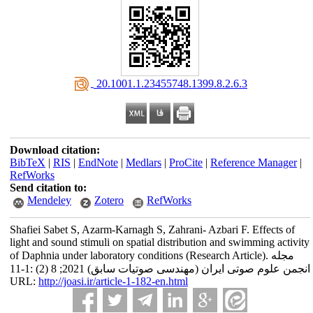
‎ 20.1001.1.23455748.1399.8.2.6.3
Download citation:
BibTeX
|
RIS
|
EndNote
|
Medlars
|
ProCite
|
Reference Manager
|
RefWorks
Send citation to:
Mendeley
Zotero
RefWorks
Shafiei Sabet S, Azarm-Karnagh S, Zahrani- Azbari F. Effects of
light and sound stimuli on spatial distribution and swimming activity
of Daphnia under laboratory conditions (Research Article). مجله
انجمن علوم صوتی ایران (مهندسی صوتیات سابق) 2021; 8 (2) :1-11
URL:
http://joasi.ir/article-1-182-en.html