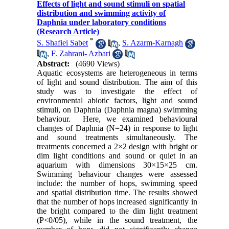
Effects of light and sound stimuli on spatial
distribution and swimming activity of
Daphnia under laboratory conditions
(Research Article)
*
S. Shafiei Sabet
,
S. Azarm-Karnagh
,
F. Zahrani- Azbari
Abstract:
(4690 Views)
Aquatic ecosystems are heterogeneous in terms
of light and sound distribution. The aim of this
study was to investigate the effect of
environmental abiotic factors, light and sound
stimuli, on Daphnia (Daphnia magna) swimming
behaviour. Here, we examined behavioural
changes of Daphnia (N=24) in response to light
and sound treatments simultaneously. The
treatments concerned a 2×2 design with bright or
dim light conditions and sound or quiet in an
aquarium with dimensions 30×15×25 cm.
Swimming behaviour changes were assessed
include: the number of hops, swimming speed
and spatial distribution time. The results showed
that the number of hops increased significantly in
the bright compared to the dim light treatment
(P<0/05), while in the sound treatment, the