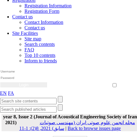
Registration
Registration Information
Registration Form
Contact us
Contact Information
Contact us
Site Facilities
Site map
Search contents
FAQ
Top 10 contents
Inform to friends
Create Account
Reset Password
Remember me
EN
FA
year 8, Issue 2 (Journal of Acoustical Engineering Society of Iran
2021)
مجله انجمن علوم صوتی ایران (مهندسی صوتیات
سابق) 2021, 8(2): 1-11
|
Back to browse issues page