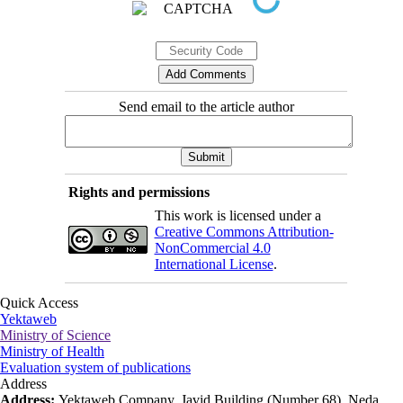
Send email to the article author
Rights and permissions
This work is licensed under a
Creative Commons Attribution-
NonCommercial 4.0
International License
.
Quick Access
Yektaweb
Ministry of Science
Ministry of Health
Evaluation system of publications
Address
Address:
Yektaweb Company, Javid Building (Number 68), Neda