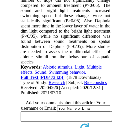
number of hops did not significantly change
compared to ambient treatment (P>0/05). The
sound and bright light treatments increased
swimming speed but these changes were not
statistically significant (P>0/05). Also Daphnia
spent more time in the lower layer of water in the
dim light compared to the bright light treatment
(P<0/05), while no significant difference was
found between sound treatments on spatial
distribution of Daphnia (P>0/05). More studies
are needed to assess the multimodal effects of
abiotic stimuli on the behaviour of aquatic
species.
Keywords:
Abiotic stimulus
,
Light
,
Multiple
effects
,
Sound
,
Swimming behavior.
Full-Text
[PDF 73 kb]
(1878 Downloads)
Type of Study:
Research
| Subject:
Bioacoustics
Received: 2020/06/6 | Accepted: 2020/12/31 |
Published: 2021/03/10
Add your comments about this article : Your
username or Email: