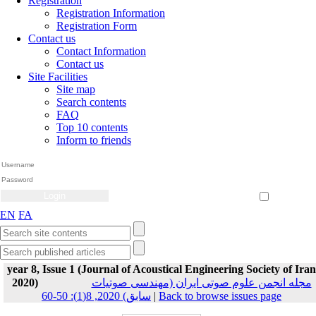
Registration
Registration Information
Registration Form
Contact us
Contact Information
Contact us
Site Facilities
Site map
Search contents
FAQ
Top 10 contents
Inform to friends
Create Account
Reset Password
Remember me
EN
FA
year 8, Issue 1 (Journal of Acoustical Engineering Society of Iran
2020)
مجله انجمن علوم صوتی ایران (مهندسی صوتیات
سابق) 2020, 8(1): 50-60
|
Back to browse issues page