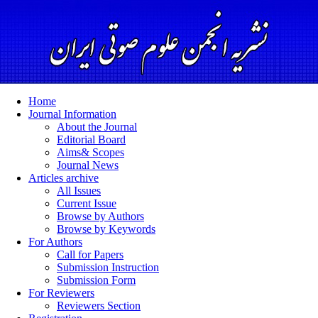
Home
Journal Information
About the Journal
Editorial Board
Aims& Scopes
Journal News
Articles archive
All Issues
Current Issue
Browse by Authors
Browse by Keywords
For Authors
Call for Papers
Submission Instruction
Submission Form
For Reviewers
Reviewers Section