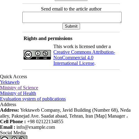
Send email to the article author
Rights and permissions
This work is licensed under a
Creative Commons Attribution-
NonCommercial 4.0
International License
.
Quick Access
Yektaweb
Ministry of Science
Ministry of Health
Evaluation system of publications
Address
Address:
Yektaweb Company, Javid Building (Number 68), Neda
alley, Paknejad Ave. Saadat abaad, Tehran, Iran [Map] Manager ،
Cell Phone :
+98 02122134855
Email :
info@example.com
Social Media