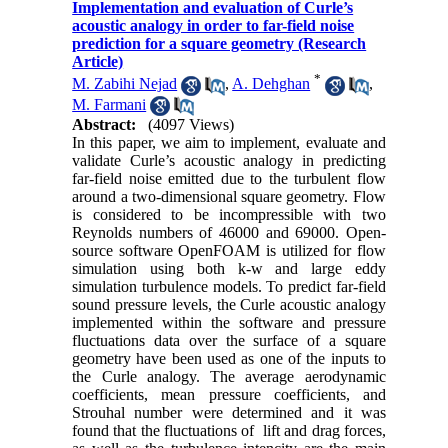
Implementation and evaluation of Curle’s
acoustic analogy in order to far-field noise
prediction for a square geometry (Research
Article)
*
M. Zabihi Nejad
,
A. Dehghan
,
M. Farmani
Abstract:
(4097 Views)
In this paper, we aim to implement, evaluate and
validate Curle’s acoustic analogy in predicting
far-field noise emitted due to the turbulent flow
around a two-dimensional square geometry. Flow
is considered to be incompressible with two
Reynolds numbers of 46000 and 69000. Open-
source software OpenFOAM is utilized for flow
simulation using both k-w and large eddy
simulation turbulence models. To predict far-field
sound pressure levels, the Curle acoustic analogy
implemented within the software and pressure
fluctuations data over the surface of a square
geometry have been used as one of the inputs to
the Curle analogy. The average aerodynamic
coefficients, mean pressure coefficients, and
Strouhal number were determined and it was
found that the fluctuations of lift and drag forces,