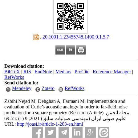
‎ 20.1001.1.23455748.1400.9.1.5.7
Download citation:
BibTeX
|
RIS
|
EndNote
|
Medlars
|
ProCite
|
Reference Manager
|
RefWorks
Send citation to:
Mendeley
Zotero
RefWorks
Zabihi Nejad M, Dehghan A, Farmani M. Implementation and
evaluation of Curle’s acoustic analogy in order to far-field noise
prediction for a square geometry (Research Article). مجله انجمن
علوم صوتی ایران (مهندسی صوتیات سابق) 2021; 9 (1) :55-69
URL:
http://joasi.ir/article-1-203-en.html