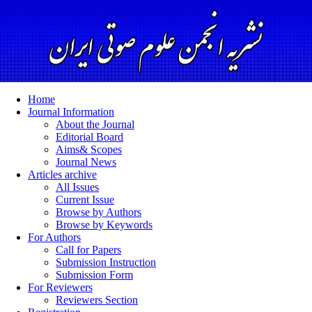
Home
Journal Information
About the Journal
Editorial Board
Aims& Scopes
Journal News
Articles archive
All Issues
Current Issue
Browse by Authors
Browse by Keywords
For Authors
Call for Papers
Submission Instruction
Submission Form
For Reviewers
Reviewers Section