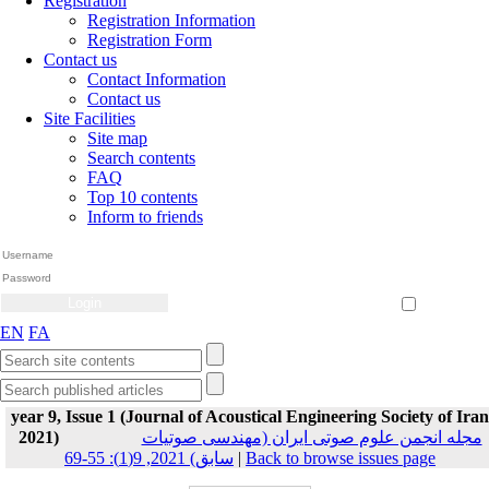
Registration
Registration Information
Registration Form
Contact us
Contact Information
Contact us
Site Facilities
Site map
Search contents
FAQ
Top 10 contents
Inform to friends
Create Account
Reset Password
Remember me
EN
FA
year 9, Issue 1 (Journal of Acoustical Engineering Society of Iran
2021)
مجله انجمن علوم صوتی ایران (مهندسی صوتیات
سابق) 2021, 9(1): 55-69
|
Back to browse issues page