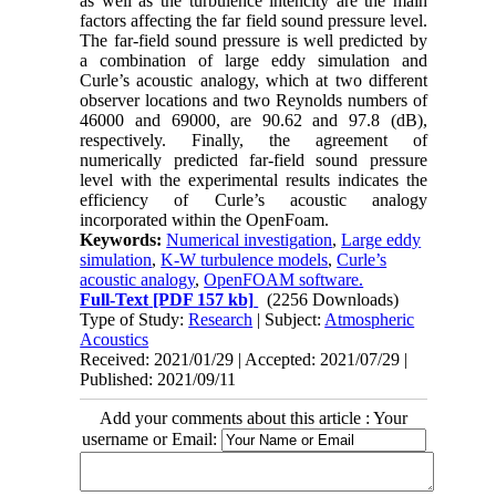
as well as the turbulence intencity are the main
factors affecting the far field sound pressure level.
The far-field sound pressure is well predicted by
a combination of large eddy simulation and
Curle’s acoustic analogy, which at two different
observer locations and two Reynolds numbers of
46000 and 69000, are 90.62 and 97.8 (dB),
respectively. Finally, the agreement of
numerically predicted far-field sound pressure
level with the experimental results indicates the
efficiency of Curle’s acoustic analogy
incorporated within the OpenFoam.
Keywords:
Numerical investigation
,
Large eddy
simulation
,
K-W turbulence models
,
Curle’s
acoustic analogy
,
OpenFOAM software.
Full-Text
[PDF 157 kb]
(2256 Downloads)
Type of Study:
Research
| Subject:
Atmospheric
Acoustics
Received: 2021/01/29 | Accepted: 2021/07/29 |
Published: 2021/09/11
Add your comments about this article : Your
username or Email: