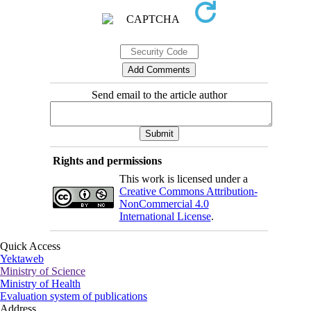
Send email to the article author
Rights and permissions
This work is licensed under a
Creative Commons Attribution-
NonCommercial 4.0
International License
.
Quick Access
Yektaweb
Ministry of Science
Ministry of Health
Evaluation system of publications
Address