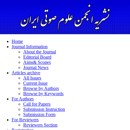
Home
Journal Information
About the Journal
Editorial Board
Aims& Scopes
Journal News
Articles archive
All Issues
Current Issue
Browse by Authors
Browse by Keywords
For Authors
Call for Papers
Submission Instruction
Submission Form
For Reviewers
Reviewers Section