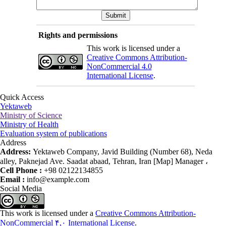
Rights and permissions
This work is licensed under a
Creative Commons Attribution-
NonCommercial 4.0
International License
.
Quick Access
Yektaweb
Ministry of Science
Ministry of Health
Evaluation system of publications
Address
Address:
Yektaweb Company, Javid Building (Number 68), Neda
alley, Paknejad Ave. Saadat abaad, Tehran, Iran [Map] Manager ،
Cell Phone :
+98 02122134855
Email :
info@example.com
Social Media
This work is licensed under a
Creative Commons Attribution-
NonCommercial ۴,۰ International License
.