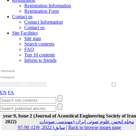
Registration
Registration Information
Registration Form
Contact us
Contact Information
Contact us
Site Facilities
Site map
Search contents
FAQ
Top 10 contents
Inform to friends
Create Account
Reset Password
Remember me
EN
FA
year 9, Issue 2 (Journal of Acoustical Engineering Society of Iran
2022)
مجله انجمن علوم صوتی ایران (مهندسی صوتیات
سابق) 2022, 9(2): 90-97
|
Back to browse issues page