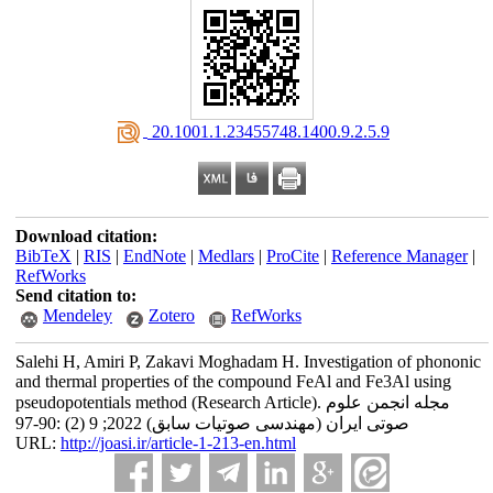
‎ 20.1001.1.23455748.1400.9.2.5.9
Download citation:
BibTeX
|
RIS
|
EndNote
|
Medlars
|
ProCite
|
Reference Manager
|
RefWorks
Send citation to:
Mendeley
Zotero
RefWorks
Salehi H, Amiri P, Zakavi Moghadam H. Investigation of phononic
and thermal properties of the compound FeAl and Fe3Al using
pseudopotentials method (Research Article). مجله انجمن علوم
صوتی ایران (مهندسی صوتیات سابق) 2022; 9 (2) :90-97
URL:
http://joasi.ir/article-1-213-en.html