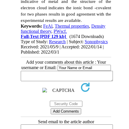
indicative of metal and the structure of the
electron cloud indicates the ionic bond -covalent
for two phases results in good agreement with the
experimental results are available.
Keywords:
FeAl
,
Thermal properties
,
Density
functional theory
,
PWscf.
Full-Text
[PDF 129 kb]
(1674 Downloads)
Type of Study:
Research
| Subject:
Sonophysics
Received: 2021/05/9 | Accepted: 2022/01/14 |
Published: 2022/03/1
Add your comments about this article : Your
username or Email:
Send email to the article author