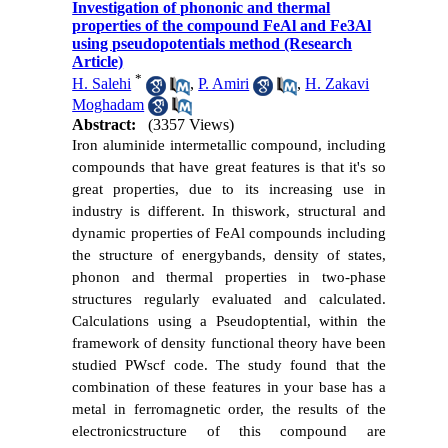
Investigation of phononic and thermal
properties of the compound FeAl and Fe3Al
using pseudopotentials method (Research
Article)
*
H. Salehi
,
P. Amiri
,
H. Zakavi
Moghadam
Abstract:
(3357 Views)
Iron aluminide intermetallic compound, including
compounds that have great features is that it's so
great properties, due to its increasing use in
industry is different. In thiswork, structural and
dynamic properties of FeAl compounds including
the structure of energybands, density of states,
phonon and thermal properties in two-phase
structures regularly evaluated and calculated.
Calculations using a P
seudoptential
, within the
framework of density functional theory have been
studied PWscf code. The study found that the
combination of these features in your base has a
metal in ferromagnetic order, the results of the
electronicstructure of this compound are