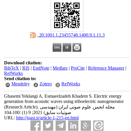
‎ 20.1001.1.23455748.1400.9.1.11.3
Download citation:
BibTeX
|
RIS
|
EndNote
|
Medlars
|
ProCite
|
Reference Manager
|
RefWorks
Send citation to:
Mendeley
Zotero
RefWorks
Ghasemi Yeklangi A, Esmaeelzadeh Khadem S. Electric energy
generation from acoustic waves using triboelectric nanogenerator
(Research Article). مجله انجمن علوم صوتی ایران (مهندسی
صوتیات سابق) 2021; 9 (1) :100-104
URL:
http://joasi.ir/article-1-215-en.html