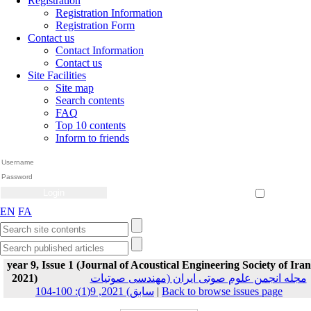
Registration
Registration Information
Registration Form
Contact us
Contact Information
Contact us
Site Facilities
Site map
Search contents
FAQ
Top 10 contents
Inform to friends
Create Account
Reset Password
Remember me
EN
FA
year 9, Issue 1 (Journal of Acoustical Engineering Society of Iran
2021)
مجله انجمن علوم صوتی ایران (مهندسی صوتیات
سابق) 2021, 9(1): 100-104
|
Back to browse issues page