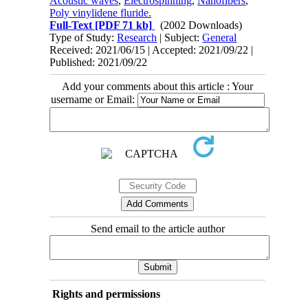
Acoustic waves
,
Electrospinning
,
Nanofibers
,
Poly vinylidene fluride.
Full-Text
[PDF 71 kb]
(2002 Downloads)
Type of Study:
Research
| Subject:
General
Received: 2021/06/15 | Accepted: 2021/09/22 |
Published: 2021/09/22
Add your comments about this article : Your
username or Email:
Send email to the article author
Rights and permissions