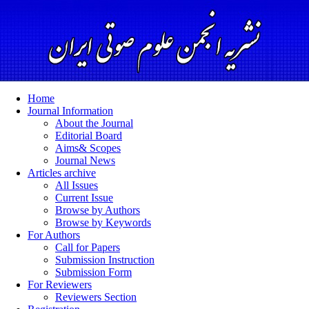
Home
Journal Information
About the Journal
Editorial Board
Aims& Scopes
Journal News
Articles archive
All Issues
Current Issue
Browse by Authors
Browse by Keywords
For Authors
Call for Papers
Submission Instruction
Submission Form
For Reviewers
Reviewers Section