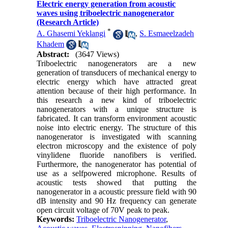
Electric energy generation from acoustic
waves using triboelectric nanogenerator
(Research Article)
*
A. Ghasemi Yeklangi
,
S. Esmaeelzadeh
Khadem
Abstract:
(3647 Views)
Triboelectric nanogenerators are a new
generation of transducers of mechanical energy to
electric energy which have attracted great
attention because of their high performance. In
this research a new kind of triboelectric
nanogenerators with a unique structure is
fabricated. It can transform environment acoustic
noise into electric energy. The structure of this
nanogenerator is investigated with scanning
electron microscopy and the existence of poly
vinylidene fluoride nanofibers is verified.
Furthermore, the nanogenerator has potential of
use as a selfpowered microphone. Results of
acoustic tests showed that putting the
nanogenerator in a acoustic pressure field with 90
dB intensity and 90 Hz frequency can generate
open circuit voltage of 70V peak to peak.
Keywords:
Triboelectric Nanogenerator
,