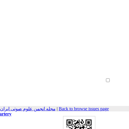
Create Account
Reset Password
Remember me
هندسی صوتیات سابق) 2022, 9(2): 9-18
|
Back to browse issues page
artery