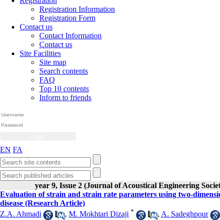
Registration
Registration Information
Registration Form
Contact us
Contact Information
Contact us
Site Facilities
Site map
Search contents
FAQ
Top 10 contents
Inform to friends
EN
FA
year 9, Issue 2 (Journal of Acoustical Engineering Socie
Evaluation of strain and strain rate parameters using two-dimensi
disease (Research Article)
*
Z.A. Ahmadi
,
M. Mokhtari Dizaji
,
A. Sadeghpour