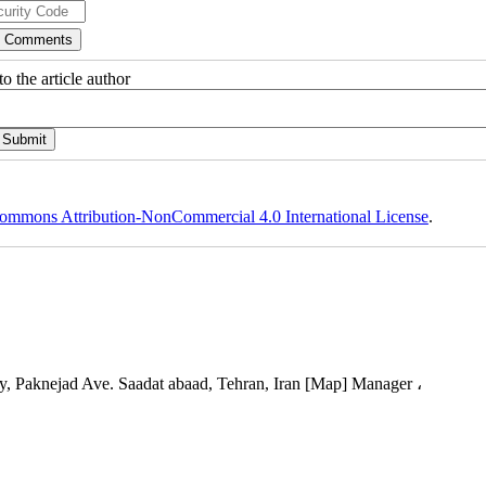
o the article author
ommons Attribution-NonCommercial 4.0 International License
.
, Paknejad Ave. Saadat abaad, Tehran, Iran [Map] Manager ،