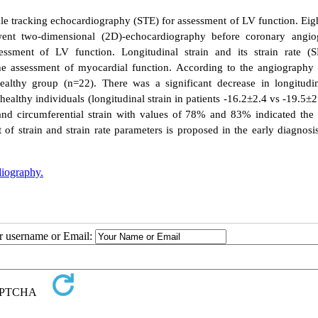
ckle tracking echocardiography (STE) for assessment of LV function.
Eig
ent two-dimensional (2D)-echocardiography before coronary angio
ssment of LV function. Longitudinal strain and its strain rate (
the assessment of myocardial function.
According to the angiography r
althy group (n=22). There was a significant decrease in longitudi
healthy individuals (longitudinal strain in patients -16.2±2.4 vs -19.5±2
 and circumferential strain with values of 78% and 83% indicated the 
f strain and strain rate parameters is proposed in the early diagnosi
diography.
ur username or Email: