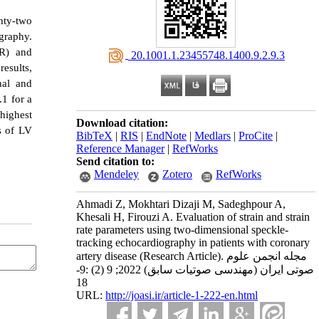
hty-two
graphy.
SR) and
‎ 20.1001.1.23455748.1400.9.2.9.3
esults,
nal and
.1 for a
highest
Download citation:
s of LV
BibTeX
|
RIS
|
EndNote
|
Medlars
|
ProCite
|
Reference Manager
|
RefWorks
Send citation to:
Mendeley
Zotero
RefWorks
Ahmadi Z, Mokhtari Dizaji M, Sadeghpour A,
Khesali H, Firouzi A. Evaluation of strain and strain
rate parameters using two-dimensional speckle-
tracking echocardiography in patients with coronary
artery disease (Research Article). مجله انجمن علوم
صوتی ایران (مهندسی صوتیات سابق) 2022; 9 (2) :9-
18
URL:
http://joasi.ir/article-1-222-en.html