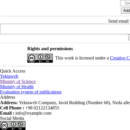
Send email t
Rights and permissions
This work is licensed under a
Creative C
Quick Access
Yektaweb
Ministry of Science
Ministry of Health
Evaluation system of publications
Address
Address:
Yektaweb Company, Javid Building (Number 68), Neda alley
Cell Phone :
+98 02122134855
Email :
info@example.com
Social Media