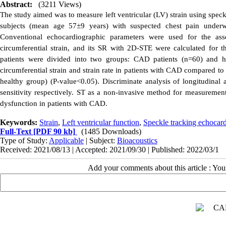
Abstract:
(3211 Views)
The study aimed was to measure left ventricular (LV) strain using spe
subjects (mean age 57±9 years) with suspected chest pain underw
Conventional echocardiographic parameters were used for the asse
circumferential strain, and its SR with 2D-STE were calculated for 
patients were divided into two groups: CAD patients (n=60) and he
circumferential strain and strain rate in patients with CAD compared to 
healthy group) (P-value<0.05).
Discriminate analysis of longitudinal
sensitivity respectively.
ST as a non-invasive method for measurement o
dysfunction in patients with CAD.
Keywords:
Strain
,
Left ventricular function
,
Speckle tracking echocar
Full-Text
[PDF 90 kb]
(1485 Downloads)
Type of Study:
Applicable
| Subject:
Bioacoustics
Received: 2021/08/13 | Accepted: 2021/09/30 | Published: 2022/03/1
Add your comments about this article : Yo