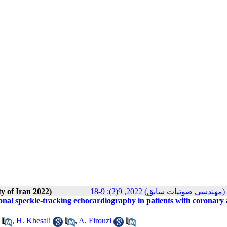
ty of Iran 2022)
مجله انجمن علوم صوتی ایران (م
onal speckle-tracking echocardiography in patients with coronary 
,
H. Khesali
,
A. Firouzi