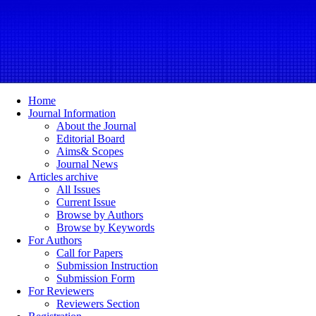
Home
Journal Information
About the Journal
Editorial Board
Aims& Scopes
Journal News
Articles archive
All Issues
Current Issue
Browse by Authors
Browse by Keywords
For Authors
Call for Papers
Submission Instruction
Submission Form
For Reviewers
Reviewers Section