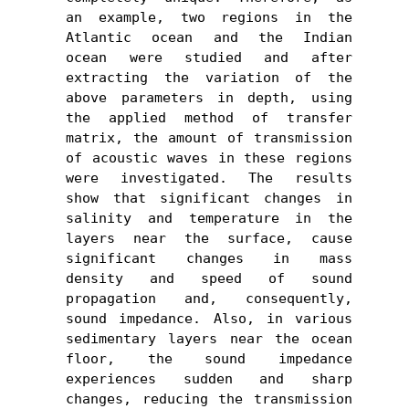
an example, two regions in the 
Atlantic ocean and the Indian 
ocean were studied and after 
extracting the variation of the 
above parameters in depth, using 
the applied method of transfer 
matrix, the amount of transmission 
of acoustic waves in these regions 
were investigated. The results 
show that significant changes in 
salinity and temperature in the 
layers near the surface, cause 
significant changes in mass 
density and speed of sound 
propagation and, consequently, 
sound impedance. Also, in various 
sedimentary layers near the ocean 
floor, the sound impedance 
experiences sudden and sharp 
changes, reducing the transmission 