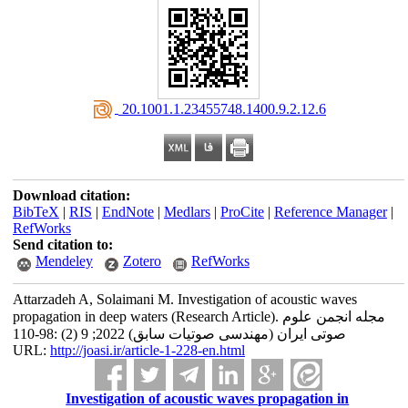
‎ 20.1001.1.23455748.1400.9.2.12.6
Download citation:
BibTeX
|
RIS
|
EndNote
|
Medlars
|
ProCite
|
Reference Manager
|
RefWorks
Send citation to:
Mendeley
Zotero
RefWorks
Attarzadeh A, Solaimani M. Investigation of acoustic waves
propagation in deep waters (Research Article). مجله انجمن علوم
صوتی ایران (مهندسی صوتیات سابق) 2022; 9 (2) :98-110
URL:
http://joasi.ir/article-1-228-en.html
Investigation of acoustic waves propagation in