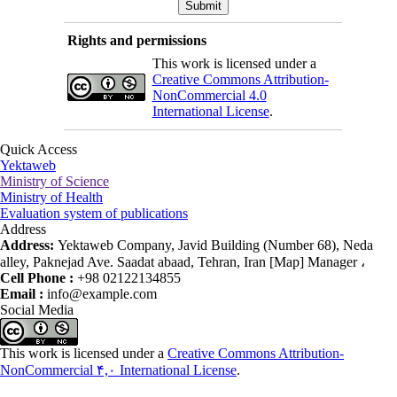
Rights and permissions
This work is licensed under a
Creative Commons Attribution-
NonCommercial 4.0
International License
.
Quick Access
Yektaweb
Ministry of Science
Ministry of Health
Evaluation system of publications
Address
Address:
Yektaweb Company, Javid Building (Number 68), Neda
alley, Paknejad Ave. Saadat abaad, Tehran, Iran [Map] Manager ،
Cell Phone :
+98 02122134855
Email :
info@example.com
Social Media
This work is licensed under a
Creative Commons Attribution-
NonCommercial ۴,۰ International License
.