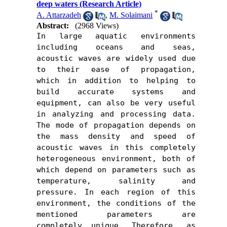
deep waters (Research Article)
*
A. Attarzadeh
,
M. Solaimani
Abstract:
(2968 Views)
In large aquatic environments 
including oceans and seas, 
acoustic waves are widely used due 
to their ease of propagation, 
which in addition to helping to 
build accurate systems and 
equipment, can also be very useful 
in analyzing and processing data. 
The mode of propagation depends on 
the mass density and speed of 
acoustic waves in this completely 
heterogeneous environment, both of 
which depend on parameters such as 
temperature, salinity and 
pressure. In each region of ​​this 
environment, the conditions of the 
mentioned parameters are 
completely unique. Therefore, as 