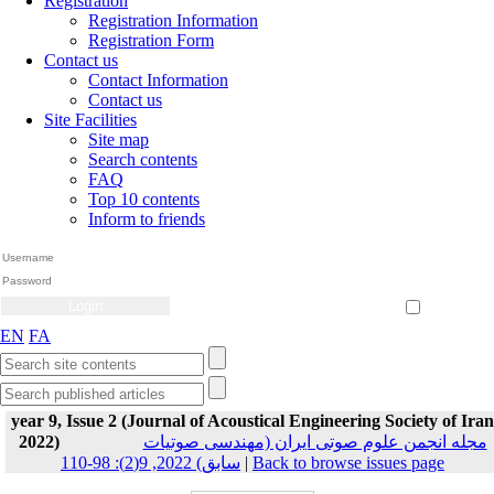
Registration
Registration Information
Registration Form
Contact us
Contact Information
Contact us
Site Facilities
Site map
Search contents
FAQ
Top 10 contents
Inform to friends
Create Account
Reset Password
Remember me
EN
FA
year 9, Issue 2 (Journal of Acoustical Engineering Society of Iran
2022)
مجله انجمن علوم صوتی ایران (مهندسی صوتیات
سابق) 2022, 9(2): 98-110
|
Back to browse issues page