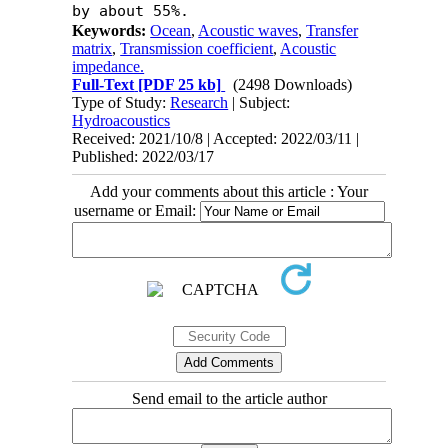
by about 55%.
Keywords:
Ocean
,
Acoustic waves
,
Transfer
matrix
,
Transmission coefficient
,
Acoustic
impedance.
Full-Text
[PDF 25 kb]
(2498 Downloads)
Type of Study:
Research
| Subject:
Hydroacoustics
Received: 2021/10/8 | Accepted: 2022/03/11 |
Published: 2022/03/17
Add your comments about this article : Your
username or Email:
Send email to the article author