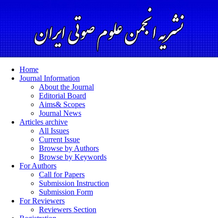
Home
Journal Information
About the Journal
Editorial Board
Aims& Scopes
Journal News
Articles archive
All Issues
Current Issue
Browse by Authors
Browse by Keywords
For Authors
Call for Papers
Submission Instruction
Submission Form
For Reviewers
Reviewers Section