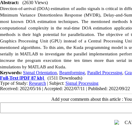
Abstract:
(2630 Views)
Direction-of-arrival (DOA) estimation of audio signals is critical in di
Minimum Variance Distortionless Response (MVDR), Delay-and-Sum (
most known DOA estimation techniques. The mentioned methods ha
computational complexity in the real-time DOA estimation application
methods is their high potential for parallelization. The objective of
Graphics Processing Unit (GPU) instead of a Central Processing Uni
mentioned algorithms. To this aim, the Kuda programming model is us
serially in MATLAB to investigate the parallel implementation perfor
increase the program execution time ten times more than serial im
simulations by MATLAB and Kuda.
Keywords:
Signal Orientation
,
Beamforming
,
Parallel Processing
,
Gra
Full-Text
[PDF 87 kb]
(1511 Downloads)
Type of Study:
Research
| Subject:
Signal Processing
Received: 2022/05/16 | Accepted: 2022/07/11 | Published: 2022/09/22
Add your comments about this article : Yo