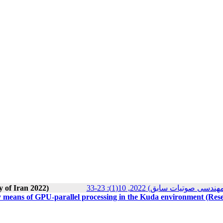
y of Iran 2022)
مجله انجمن علوم صوتی ایران (
 by means of GPU-parallel processing in the Kuda environment (Res