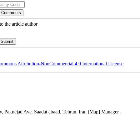
o the article author
ommons Attribution-NonCommercial 4.0 International License
.
, Paknejad Ave. Saadat abaad, Tehran, Iran [Map] Manager ،