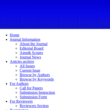
Home
Journal Information
About the Journal
Editorial Board
Aims& Scopes
Journal News
Articles archive
All Issues
Current Issue
Browse by Authors
Browse by Keywords
For Authors
Call for Papers
Submission Instruction
Submission Form
For Reviewers
Reviewers Section