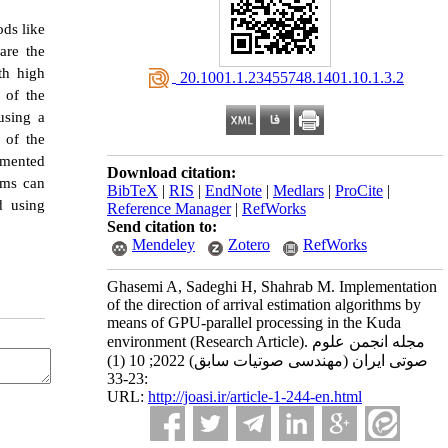
ods like
are the
th high
‎ 20.1001.1.23455748.1401.10.1.3.2
 of the
using a
 of the
emented
Download citation:
hms can
BibTeX
|
RIS
|
EndNote
|
Medlars
|
ProCite
|
d using
Reference Manager
|
RefWorks
Send citation to:
Mendeley
Zotero
RefWorks
Ghasemi A, Sadeghi H, Shahrab M. Implementation
of the direction of arrival estimation algorithms by
means of GPU-parallel processing in the Kuda
environment (Research Article). مجله انجمن علوم
صوتی ایران (مهندسی صوتیات سابق) 2022; 10 (1)
:23-33
URL:
http://joasi.ir/article-1-244-en.html