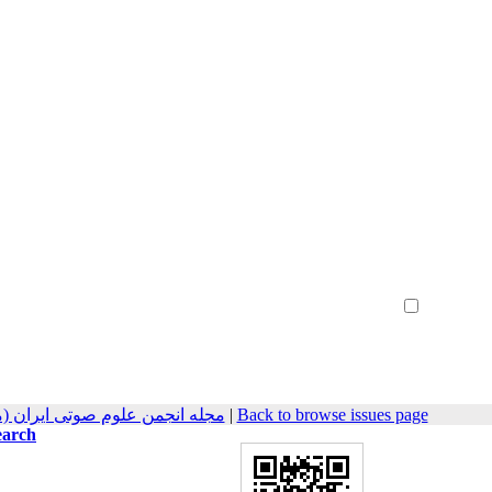
Create Account
Reset Password
Remember me
مهندسی صوتیات سابق) 2022, 10(1): 23-33
|
Back to browse issues page
earch