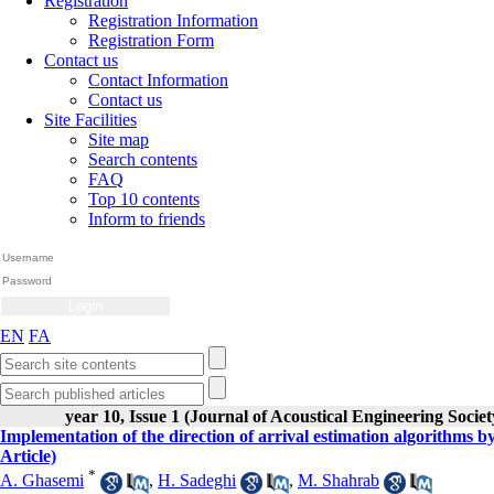
Registration
Registration Information
Registration Form
Contact us
Contact Information
Contact us
Site Facilities
Site map
Search contents
FAQ
Top 10 contents
Inform to friends
EN
FA
year 10, Issue 1 (Journal of Acoustical Engineering Societ
Implementation of the direction of arrival estimation algorithms
Article)
*
A. Ghasemi
,
H. Sadeghi
,
M. Shahrab