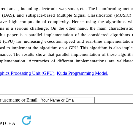
fferent areas, including electronic war, sonar, etc. The beamforming meth
DAS), and subspace-based Multiple Signal Classification (MUSIC) 
ve high computational complexity. Hence using the algorithms wi
s is a serious challenge. On the other hand, the main characteristic
 this paper is a parallel implementation of the considered algorithms 
t (CPU) for increasing execution speed and real-time implementation
ed to implement the algorithm on a GPU. This algorithm is also impl
mance. The results show that parallel implementation of these algorit
plementation. Accuracies of different implementations are validate
phics Processing Unit (GPU)
,
Kuda Programming Model.
ur username or Email: