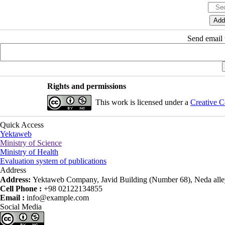
Send email t
Rights and permissions
This work is licensed under a
Creative C
Quick Access
Yektaweb
Ministry of Science
Ministry of Health
Evaluation system of publications
Address
Address:
Yektaweb Company, Javid Building (Number 68), Neda alley
Cell Phone :
+98 02122134855
Email :
info@example.com
Social Media