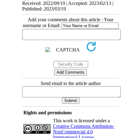
Received: 2022/09/19 | Accepted: 2023/02/13 |
Published: 2023/03/19
Add your comments about this article : Your
username or Email:
Send email to the article author
Rights and permissions
This work is licensed under a
Creative Commons Attribution-
NonCommercial 4.0
International License
.