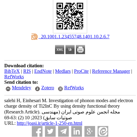
‎ 20.1001.1.23455748.1401.10.2.6.7
Download citation:
BibTeX
|
RIS
|
EndNote
|
Medlars
|
ProCite
|
Reference Manager
|
RefWorks
Send citation to:
Mendeley
Zotero
RefWorks
salehi H, Einhesari M. Investigation of phonon modes and electron
charge density of Ti2InC By using density functional theory
(Research Article). مجله انجمن علوم صوتی ایران (مهندسی
صوتیات سابق) 2023; 10 (2) :63-69
URL:
http://joasi.ir/article-1-250-en.html