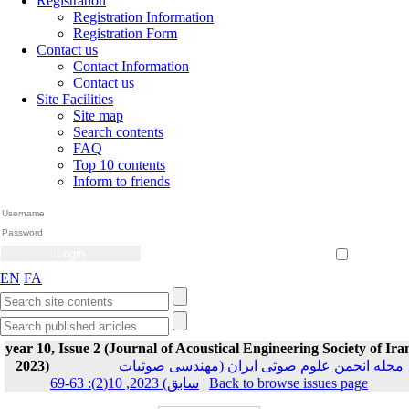
Registration
Registration Information
Registration Form
Contact us
Contact Information
Contact us
Site Facilities
Site map
Search contents
FAQ
Top 10 contents
Inform to friends
Create Account
Reset Password
Remember me
EN
FA
year 10, Issue 2 (Journal of Acoustical Engineering Society of Ira
2023)
مجله انجمن علوم صوتی ایران (مهندسی صوتیات
سابق) 2023, 10(2): 63-69
|
Back to browse issues page