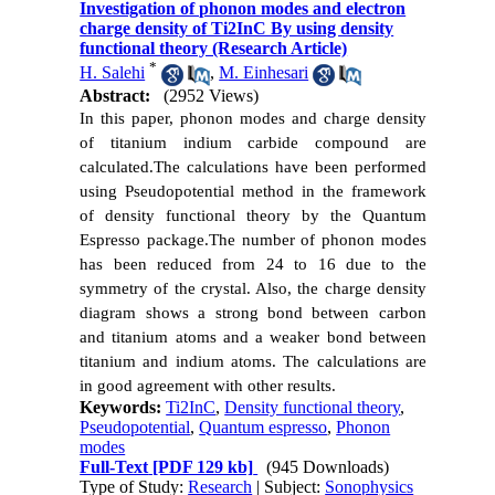
Investigation of phonon modes and electron
charge density of Ti2InC By using density
functional theory (Research Article)
*
H. Salehi
,
M. Einhesari
Abstract:
(2952 Views)
In this paper, phonon modes and charge density
of titanium indium carbide compound are
calculated.
The calculations have been performed
using Pseudopotential method in the framework
of density functional theory by the Quantum
Espresso package.
The number of phonon modes
has been reduced from 24 to 16 due to the
symmetry of the crystal. Also, the
charge
density
diagram shows a strong bond between carbon
and titanium atoms and a weaker bond between
titanium and indium atoms.
The calculations are
in good agreement with other results.
Keywords:
Ti2InC
,
Density functional theory
,
Pseudopotential
,
Quantum espresso
,
Phonon
modes
Full-Text
[PDF 129 kb]
(945 Downloads)
Type of Study:
Research
| Subject:
Sonophysics