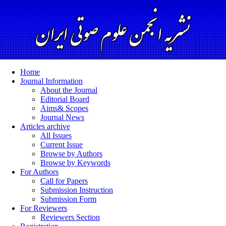
Home
Journal Information
About the Journal
Editorial Board
Aims& Scopes
Journal News
Articles archive
All Issues
Current Issue
Browse by Authors
Browse by Keywords
For Authors
Call for Papers
Submission Instruction
Submission Form
For Reviewers
Reviewers Section