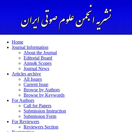
Home
Journal Information
About the Journal
Editorial Board
Aims& Scopes
Journal News
Articles archive
All Issues
Current Issue
Browse by Authors
Browse by Keywords
For Authors
Call for Papers
Submission Instruction
Submission Form
For Reviewers
Reviewers Section