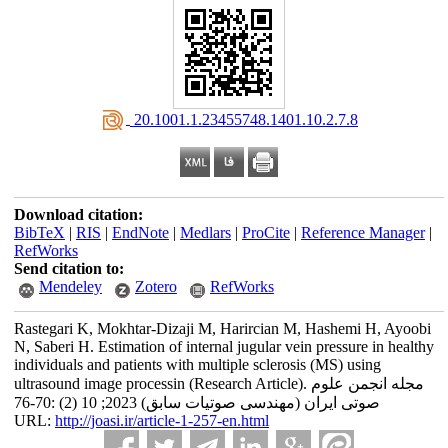
‎ 20.1001.1.23455748.1401.10.2.7.8
Download citation:
BibTeX
|
RIS
|
EndNote
|
Medlars
|
ProCite
|
Reference Manager
|
RefWorks
Send citation to:
Mendeley
Zotero
RefWorks
Rastegari K, Mokhtar-Dizaji M, Harircian M, Hashemi H, Ayoobi
N, Saberi H. Estimation of internal jugular vein pressure in healthy
individuals and patients with multiple sclerosis (MS) using
ultrasound image processin (Research Article). مجله انجمن علوم
صوتی ایران (مهندسی صوتیات سابق) 2023; 10 (2) :70-76
URL:
http://joasi.ir/article-1-257-en.html