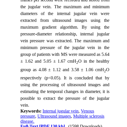
the jugular vein. The maximum and minimum
diameters of the internal jugular vein were
extracted from ultrasound images using the
maximum gradient algorithm. By using the
pressure-diameter relationship, internal jugular
vein pressure was extracted. The maximum and
minimum pressure of the jugular vein in the
group of patients with MS were measured as 5.64
± 1.62 and 5.05 ± 1.67 cmH
O in the healthy
2
group as 4.08 ± 1.12 and 3.58 ± 1.06 cmH
O
2
respectively (p<0.05). It is concluded that by
using the processing of ultrasound images and
estimating the temporal changes in diameter, it is
possible to extract the pressure of the jugular
vein.
Keywords:
Internal jugular vein
,
Venous
pressure
,
Ultrasound images
,
Multiple sclerosis
disease.
Full-Text
[PDF 130 kb]
(1598 Downloads)