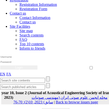
Registration
Registration Information
Registration Form
Contact us
Contact Information
Contact us
Site Facilities
Site map
Search contents
FAQ
Top 10 contents
Inform to friends
Create Account
Reset Password
Remember me
EN
FA
year 10, Issue 2 (Journal of Acoustical Engineering Society of Ira
2023)
مجله انجمن علوم صوتی ایران (مهندسی صوتیات
سابق) 2023, 10(2): 70-76
|
Back to browse issues page