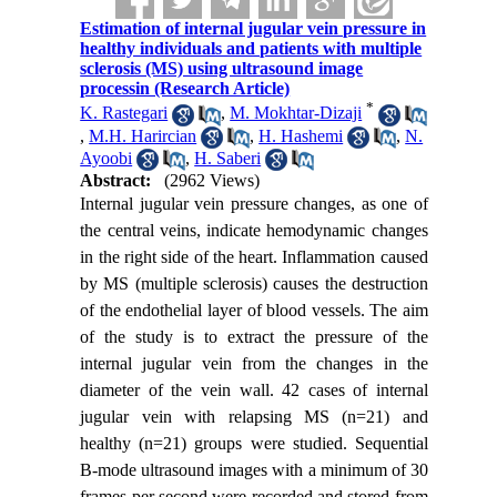
Estimation of internal jugular vein pressure in
healthy individuals and patients with multiple
sclerosis (MS) using ultrasound image
processin (Research Article)
*
K. Rastegari
,
M. Mokhtar-Dizaji
,
M.H. Harircian
,
H. Hashemi
,
N.
Ayoobi
,
H. Saberi
Abstract:
(2962 Views)
Internal jugular vein pressure changes, as one of
the central veins, indicate hemodynamic changes
in the right side of the heart. Inflammation caused
by MS (multiple sclerosis) causes the destruction
of the endothelial layer of blood vessels. The aim
of the study is to extract the pressure of the
internal jugular vein from the changes in the
diameter of the vein wall. 42 cases of internal
jugular vein with relapsing MS (n=21) and
healthy (n=21) groups were studied. Sequential
B-mode ultrasound images with a minimum of 30
frames per second were recorded and stored from