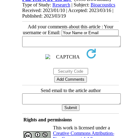
Type of Study:
Research
| Subject:
Bioacoustics
Received: 2023/01/10 | Accepted: 2023/03/16 |
Published: 2023/03/19
Add your comments about this article : Your
username or Email:
Send email to the article author
Rights and permissions
This work is licensed under a
Creative Commons Attribution-