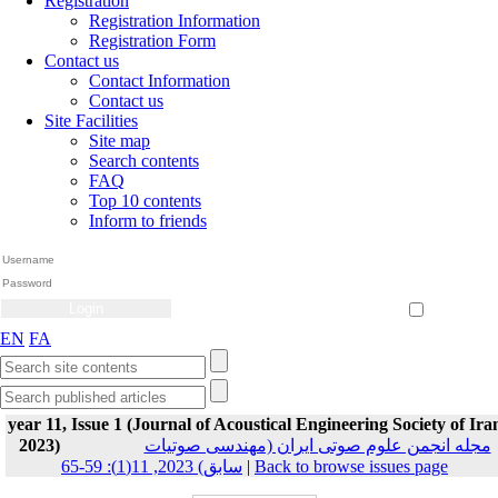
Registration
Registration Information
Registration Form
Contact us
Contact Information
Contact us
Site Facilities
Site map
Search contents
FAQ
Top 10 contents
Inform to friends
Create Account
Reset Password
Remember me
EN
FA
year 11, Issue 1 (Journal of Acoustical Engineering Society of Ira
2023)
مجله انجمن علوم صوتی ایران (مهندسی صوتیات
سابق) 2023, 11(1): 59-65
|
Back to browse issues page