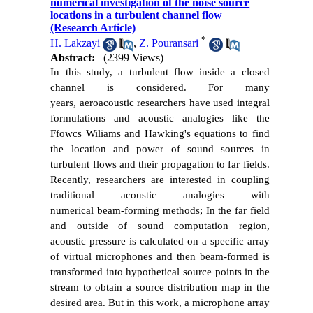
numerical investigation of the noise source
locations in a turbulent channel flow
(Research Article)
*
H. Lakzayi
,
Z. Pouransari
Abstract:
(2399 Views)
In this study, a turbulent flow inside a closed
channel is considered. For many
years, aeroacoustic researchers have used integral
formulations and acoustic analogies like the
Ffowcs Wiliams and Hawking's equations to find
the location and power of sound sources in
turbulent flows and their propagation to far fields.
Recently, researchers are interested in coupling
traditional acoustic analogies with
numerical beam-forming methods; In the far field
and outside of sound computation region,
acoustic pressure is calculated on a specific array
of virtual microphones and then beam-formed is
transformed into hypothetical source points in the
stream to obtain a source distribution map in the
desired area. But in this work, a microphone array