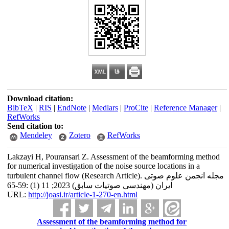
Download citation:
BibTeX
|
RIS
|
EndNote
|
Medlars
|
ProCite
|
Reference Manager
|
RefWorks
Send citation to:
Mendeley
Zotero
RefWorks
Lakzayi H, Pouransari Z. Assessment of the beamforming method
for numerical investigation of the noise source locations in a
turbulent channel flow (Research Article). مجله انجمن علوم صوتی
ایران (مهندسی صوتیات سابق) 2023; 11 (1) :59-65
URL:
http://joasi.ir/article-1-270-en.html
Assessment of the beamforming method for