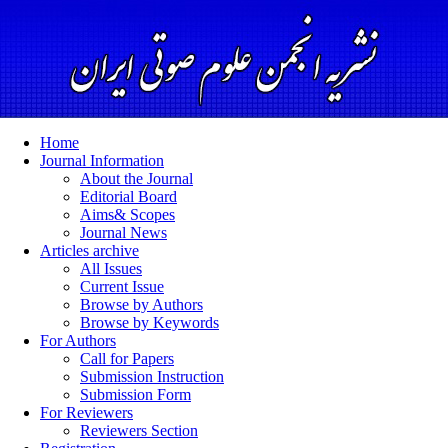
Home
Journal Information
About the Journal
Editorial Board
Aims& Scopes
Journal News
Articles archive
All Issues
Current Issue
Browse by Authors
Browse by Keywords
For Authors
Call for Papers
Submission Instruction
Submission Form
For Reviewers
Reviewers Section