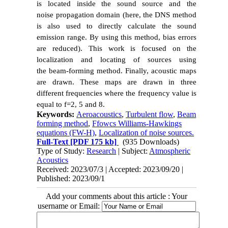
is located inside the sound source and the
noise propagation domain (here, the DNS method
is also used to directly calculate the sound
emission range. By using this method, bias errors
are reduced). This work is focused on the
localization and
locating of sources using
the beam-forming method. Finally, acoustic maps
are drawn. These maps are drawn in three
different frequencies where the frequency value is
equal to f=2, 5 and 8.
Keywords:
Aeroacoustics
,
Turbulent flow
,
Beam
forming method
,
Ffowcs Williams-Hawkings
equations (FW-H)
,
Localization of noise sources.
Full-Text
[PDF 175 kb]
(935 Downloads)
Type of Study:
Research
| Subject:
Atmospheric
Acoustics
Received: 2023/07/3 | Accepted: 2023/09/20 |
Published: 2023/09/1
Add your comments about this article : Your
username or Email: