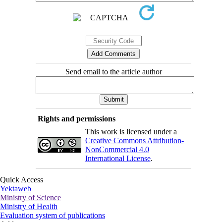
Send email to the article author
Rights and permissions
This work is licensed under a
Creative Commons Attribution-
NonCommercial 4.0
International License
.
Quick Access
Yektaweb
Ministry of Science
Ministry of Health
Evaluation system of publications