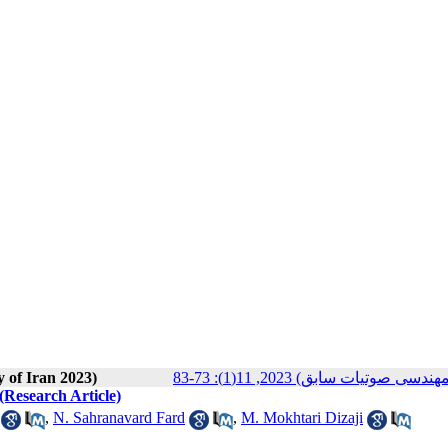
y of Iran 2023)
مجله انجمن علوم صوتی ایران (
 (Research Article)
,
N. Sahranavard Fard
,
M. Mokhtari Dizaji