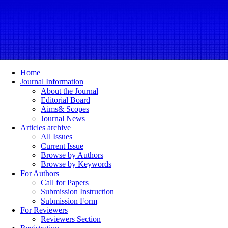
Home
Journal Information
About the Journal
Editorial Board
Aims& Scopes
Journal News
Articles archive
All Issues
Current Issue
Browse by Authors
Browse by Keywords
For Authors
Call for Papers
Submission Instruction
Submission Form
For Reviewers
Reviewers Section