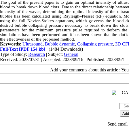
The goal of the present paper is to gain an optimal intensity of ultra
blood to break down blood clots. Due to the direct relationship betwee
intensity of the waves, determining the optimal intensity of the ultras
bubble has been calculated using Rayleigh–Plesset (RP) equation. M
using
the
full Navier-Stokes
equations,
which governs the blood 
desired bubble collapsing pressure necessary to break down the clot
parameters for the minimum pressure pulse required to deform the c
simulations have been performed and it has been shown that the clot’
the effectiveness of the proposed method.
Keywords:
Ultrasound
,
Bubble dynamic
,
Collapsing pressure
,
3D CF
Full-Text
[PDF 154 kb]
(1484 Downloads)
Type of Study:
Research
| Subject:
General
Received: 2023/07/31 | Accepted: 2023/09/16 | Published: 2023/09/1
Add your comments about this article : Yo
Send email t