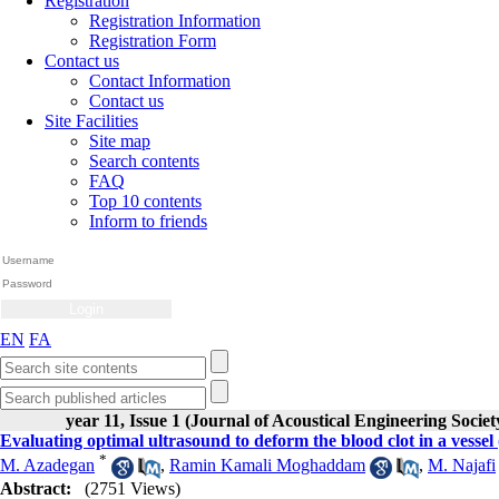
Registration
Registration Information
Registration Form
Contact us
Contact Information
Contact us
Site Facilities
Site map
Search contents
FAQ
Top 10 contents
Inform to friends
EN
FA
year 11, Issue 1 (Journal of Acoustical Engineering Societ
Evaluating optimal ultrasound to deform the blood clot in a vessel
*
M. Azadegan
,
Ramin Kamali Moghaddam
,
M. Najafi
Abstract:
(2751 Views)