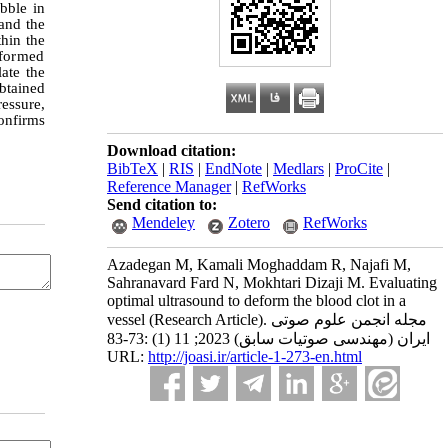
ubble in
and the
thin the
rformed
late the
btained
essure,
onfirms
Download citation:
BibTeX
|
RIS
|
EndNote
|
Medlars
|
ProCite
|
Reference Manager
|
RefWorks
Send citation to:
Mendeley
Zotero
RefWorks
Azadegan M, Kamali Moghaddam R, Najafi M,
Sahranavard Fard N, Mokhtari Dizaji M. Evaluating
optimal ultrasound to deform the blood clot in a
vessel (Research Article). مجله انجمن علوم صوتی
ایران (مهندسی صوتیات سابق) 2023; 11 (1) :73-83
URL:
http://joasi.ir/article-1-273-en.html