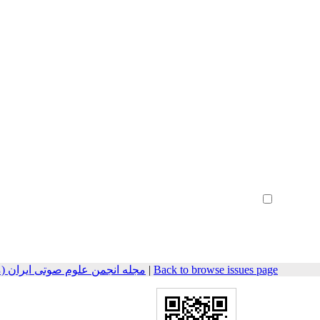
Create Account
Reset Password
Remember me
مهندسی صوتیات سابق) 2023, 11(1): 73-83
|
Back to browse issues page