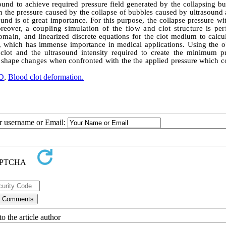
sound to achieve required pressure field generated by the collapsing b
n the pressure caused by the collapse of bubbles caused by ultrasound 
ound is of great importance. For this purpose, the collapse pressure wi
oreover,
a coupling simulation of the flow and clot structure is pe
domain,
and linearized discrete equations for the clot medium
to calcu
s, which has immense importance in medical applications. Using the o
lot and the ultrasound intensity required to create the minimum pr
s shape changes when confronted with the the applied pressure which c
D
,
Blood clot deformation.
ur username or Email:
o the article author