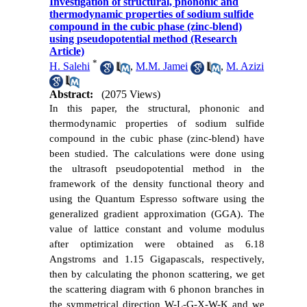
Investigation of structural, phononic and
thermodynamic properties of sodium sulfide
compound in the cubic phase (zinc-blend)
using pseudopotential method (Research
Article)
*
H. Salehi
,
M.M. Jamei
,
M. Azizi
Abstract:
(2075 Views)
In this paper, the structural, phononic and
thermodynamic properties of sodium sulfide
compound in the cubic phase (zinc-blend) have
been studied. The calculations were done using
the ultrasoft pseudopotential method in the
framework of the density functional theory and
using the Quantum Espresso software using the
generalized gradient approximation (GGA). The
value of lattice constant and volume modulus
after optimization were obtained as 6.18
Angstroms and 1.15 Gigapascals, respectively,
then by calculating the phonon scattering, we get
the scattering diagram with 6 phonon branches in
the symmetrical direction W-L-
G
-X-W-K and we