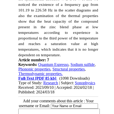
noticed the existence of a frequency gap from
101.19 to 226.58 Hz in the scatter diagrams and
also the examination of the thermal properties
show that the heat capacity of the compound
present in the zinc blend phase at low
temperatures according to experience is
proportional to the third power of the temperature
and reaches a saturation value at high
temperatures, which indicates that it is no longer
dependent on temperature.
Article number: 7
Keywords:
Quantum Espresso
,
Sodium sulfide
,
Phononic properties
,
Structural properties
,
Thermodynamic properties.
Full-Text
[PDF 85 kb]
(1098 Downloads)
Type of Study:
Research
| Subject:
Sonophysics
Received: 2023/09/10 | Accepted: 2024/02/18 |
Published: 2024/03/18
Add your comments about this article : Your
username or Email: