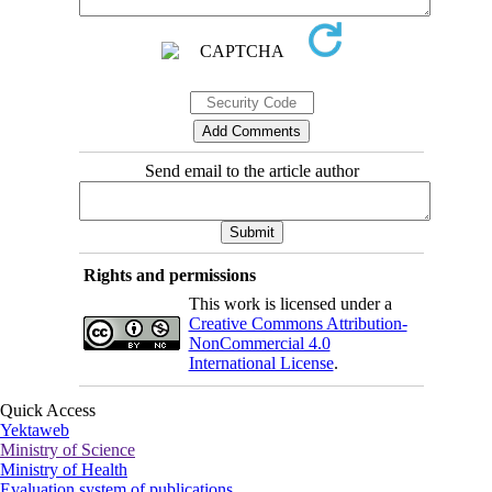
Send email to the article author
Rights and permissions
This work is licensed under a
Creative Commons Attribution-
NonCommercial 4.0
International License
.
Quick Access
Yektaweb
Ministry of Science
Ministry of Health
Evaluation system of publications