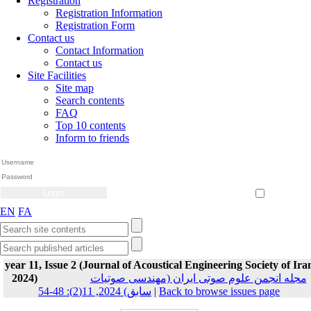
Registration
Registration Information
Registration Form
Contact us
Contact Information
Contact us
Site Facilities
Site map
Search contents
FAQ
Top 10 contents
Inform to friends
Create Account
Reset Password
Remember me
EN
FA
year 11, Issue 2 (Journal of Acoustical Engineering Society of Ira
2024)
مجله انجمن علوم صوتی ایران (مهندسی صوتیات
سابق) 2024, 11(2): 48-54
|
Back to browse issues page