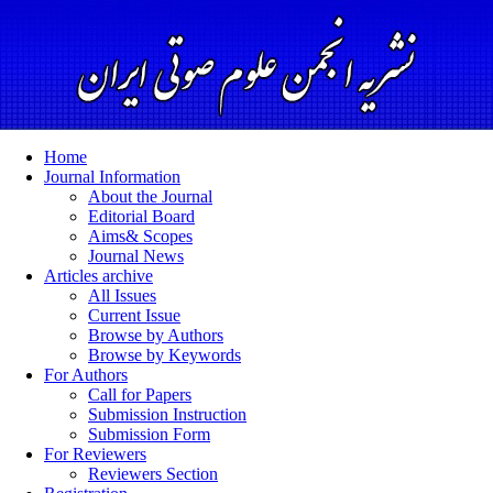
Home
Journal Information
About the Journal
Editorial Board
Aims& Scopes
Journal News
Articles archive
All Issues
Current Issue
Browse by Authors
Browse by Keywords
For Authors
Call for Papers
Submission Instruction
Submission Form
For Reviewers
Reviewers Section