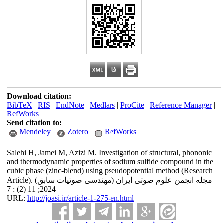
Download citation:
BibTeX
|
RIS
|
EndNote
|
Medlars
|
ProCite
|
Reference Manager
|
RefWorks
Send citation to:
Mendeley
Zotero
RefWorks
Salehi H, Jamei M, Azizi M. Investigation of structural, phononic
and thermodynamic properties of sodium sulfide compound in the
cubic phase (zinc-blend) using pseudopotential method (Research
Article). مجله انجمن علوم صوتی ایران (مهندسی صوتیات سابق)
2024; 11 (2) : 7
URL:
http://joasi.ir/article-1-275-en.html