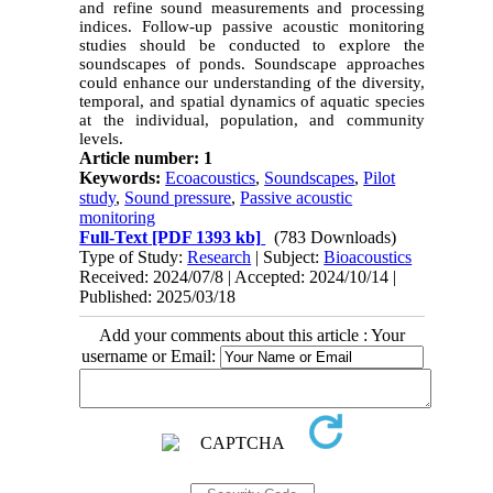
and refine sound measurements and processing
indices. Follow-up passive acoustic monitoring
studies should be conducted to explore the
soundscapes of ponds. Soundscape approaches
could enhance our understanding of the diversity,
temporal, and spatial dynamics of aquatic species
at the individual, population, and community
levels.
Article number: 1
Keywords:
Ecoacoustics
,
Soundscapes
,
Pilot
study
,
Sound pressure
,
Passive acoustic
monitoring
Full-Text
[PDF 1393 kb]
(783 Downloads)
Type of Study:
Research
| Subject:
Bioacoustics
Received: 2024/07/8 | Accepted: 2024/10/14 |
Published: 2025/03/18
Add your comments about this article : Your
username or Email: