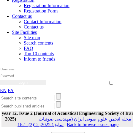
Registration
Registration Information
Registration Form
Contact us
Contact Information
Contact us
Site Facilities
Site map
Search contents
FAQ
Top 10 contents
Inform to friends
Create Account
Reset Password
Remember me
EN
FA
year 12, Issue 2 (Journal of Acoustical Engineering Society of Ira
2025)
مجله انجمن علوم صوتی ایران (مهندسی صوتیات
سابق) 2025, 12(2): 1-16
|
Back to browse issues page