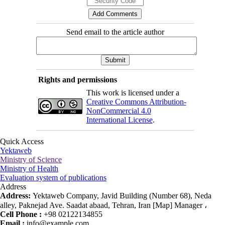
Send email to the article author
Rights and permissions
This work is licensed under a
Creative Commons Attribution-
NonCommercial 4.0
International License
.
Quick Access
Yektaweb
Ministry of Science
Ministry of Health
Evaluation system of publications
Address
Address:
Yektaweb Company, Javid Building (Number 68), Neda
alley, Paknejad Ave. Saadat abaad, Tehran, Iran [Map] Manager ،
Cell Phone :
+98 02122134855
Email :
info@example.com