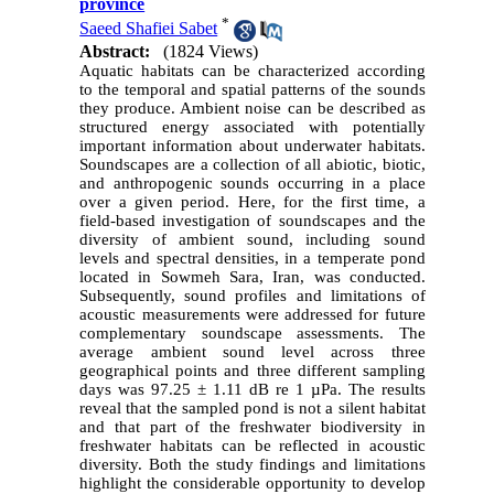
province
*
Saeed Shafiei Sabet
Abstract:
(1824 Views)
Aquatic habitats can be characterized according
to the temporal and spatial patterns of the sounds
they produce. Ambient noise can be described as
structured energy associated with potentially
important information about underwater habitats.
Soundscapes are a collection of all abiotic, biotic,
and anthropogenic sounds occurring in a place
over a given period. Here, for the first time, a
field-based investigation of soundscapes and the
diversity of ambient sound, including sound
levels and spectral densities, in a temperate pond
located in Sowmeh Sara, Iran, was conducted.
Subsequently, sound profiles and limitations of
acoustic measurements were addressed for future
complementary soundscape assessments. The
average ambient sound level across three
geographical points and three different sampling
days was 97.25 ± 1.11 dB re 1 µPa. The results
reveal that the sampled pond is not a silent habitat
and that part of the freshwater biodiversity in
freshwater habitats can be reflected in acoustic
diversity. Both the study findings and limitations
highlight the considerable opportunity to develop