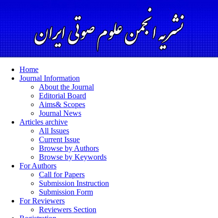
Home
Journal Information
About the Journal
Editorial Board
Aims& Scopes
Journal News
Articles archive
All Issues
Current Issue
Browse by Authors
Browse by Keywords
For Authors
Call for Papers
Submission Instruction
Submission Form
For Reviewers
Reviewers Section