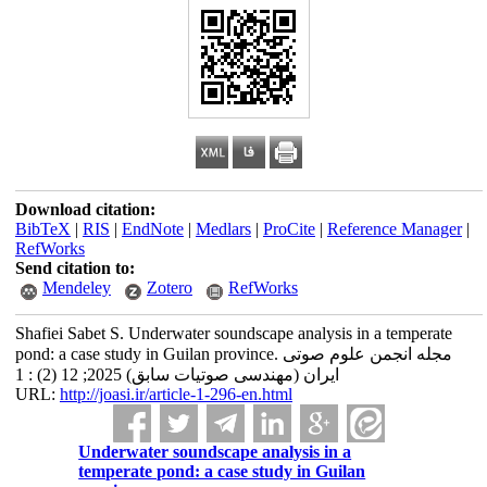
Download citation:
BibTeX
|
RIS
|
EndNote
|
Medlars
|
ProCite
|
Reference Manager
|
RefWorks
Send citation to:
Mendeley
Zotero
RefWorks
Shafiei Sabet S. Underwater soundscape analysis in a temperate
pond: a case study in Guilan province. مجله انجمن علوم صوتی
ایران (مهندسی صوتیات سابق) 2025; 12 (2) : 1
URL:
http://joasi.ir/article-1-296-en.html
Underwater soundscape analysis in a
temperate pond: a case study in Guilan