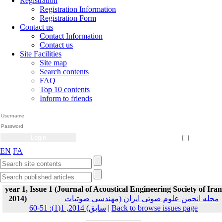
Registration
Registration Information
Registration Form
Contact us
Contact Information
Contact us
Site Facilities
Site map
Search contents
FAQ
Top 10 contents
Inform to friends
Create Account
Reset Password
Remember me
EN
FA
year 1, Issue 1 (Journal of Acoustical Engineering Society of Iran
2014)
مجله انجمن علوم صوتی ایران (مهندسی صوتیات
سابق) 2014, 1(1): 51-60
|
Back to browse issues page