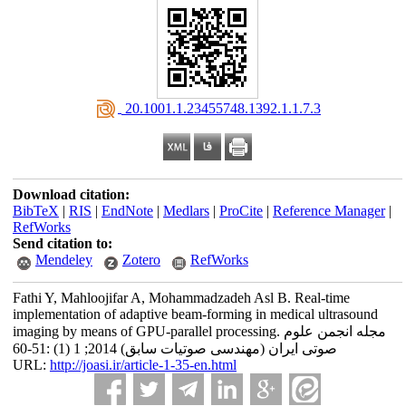
‎ 20.1001.1.23455748.1392.1.1.7.3
Download citation:
BibTeX
|
RIS
|
EndNote
|
Medlars
|
ProCite
|
Reference Manager
|
RefWorks
Send citation to:
Mendeley
Zotero
RefWorks
Fathi Y, Mahloojifar A, Mohammadzadeh Asl B. Real-time
implementation of adaptive beam-forming in medical ultrasound
imaging by means of GPU-parallel processing. مجله انجمن علوم
صوتی ایران (مهندسی صوتیات سابق) 2014; 1 (1) :51-60
URL:
http://joasi.ir/article-1-35-en.html