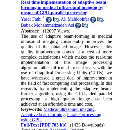
Real-time implementation of adaptive beam-
forming in medical ultrasound imaging by
means of GPU-parallel processing
*
Yaser Fathi
,
Ali Mahloojifar
,
Babak Mohammadzadeh Asl
Abstract:
(12097 Views)
The use of adaptive beam-forming in medical
ultrasound imaging considerably improves the
quality of the obtained image. However, this
quality improvement comes at a cost of more
complex calculations which makes the real-time
implementation of this image processing
algorithm rather difficult. In recent years, with the
use of Graphical Processing Units (GPUs), we
have witnessed a great deal of improvement in
the field of fast computing and processing. In this
research, by implementing the adaptive beam-
former algorithm, using the GPU-aided parallel
processing, a high quality image has been
achieved at an affordable time and cost.
Keywords:
Medical ultrasound imaging
,
Adaptive beam-forming
,
Parallel processing
using GPU
Full-Text
[PDF 783 kb]
(1433 Downloads)