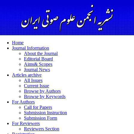
Home
Journal Information
About the Journal
Editorial Board
Aims& Scopes
Journal News
Articles archive
All Issues
Current Issue
Browse by Authors
Browse by Keywords
For Authors
Call for Papers
Submission Instruction
Submission Form
For Reviewers
Reviewers Section