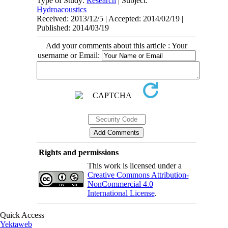
Type of Study:
Research
| Subject:
Hydroacoustics
Received: 2013/12/5 | Accepted: 2014/02/19 |
Published: 2014/03/19
Add your comments about this article : Your
username or Email:
Rights and permissions
This work is licensed under a
Creative Commons Attribution-
NonCommercial 4.0
International License
.
Quick Access
Yektaweb