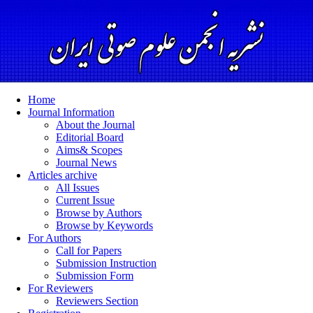
Home
Journal Information
About the Journal
Editorial Board
Aims& Scopes
Journal News
Articles archive
All Issues
Current Issue
Browse by Authors
Browse by Keywords
For Authors
Call for Papers
Submission Instruction
Submission Form
For Reviewers
Reviewers Section