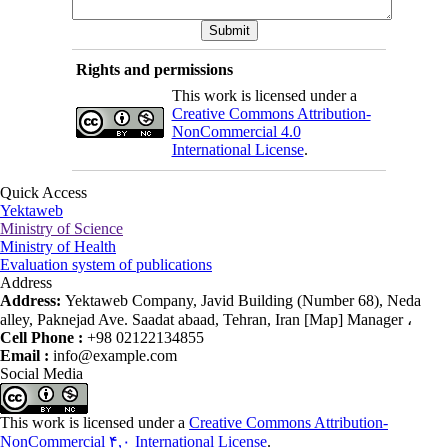
Rights and permissions
This work is licensed under a
Creative Commons Attribution-
NonCommercial 4.0
International License
.
Quick Access
Yektaweb
Ministry of Science
Ministry of Health
Evaluation system of publications
Address
Address:
Yektaweb Company, Javid Building (Number 68), Neda
alley, Paknejad Ave. Saadat abaad, Tehran, Iran [Map] Manager ،
Cell Phone :
+98 02122134855
Email :
info@example.com
Social Media
This work is licensed under a
Creative Commons Attribution-
NonCommercial ۴,۰ International License
.