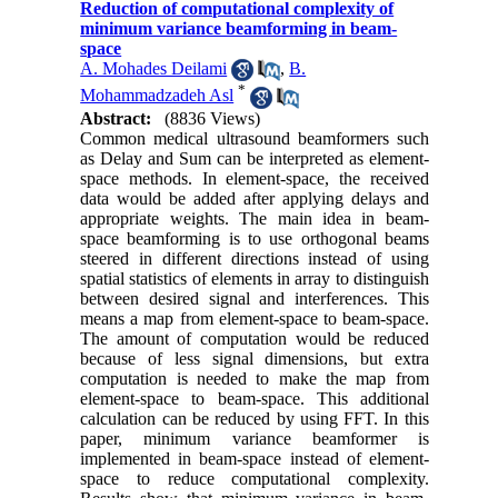
Reduction of computational complexity of
minimum variance beamforming in beam-
space
A. Mohades Deilami
,
B.
*
Mohammadzadeh Asl
Abstract:
(8836 Views)
Common medical ultrasound beamformers such
as Delay and Sum can be interpreted as element-
space methods. In element-space, the received
data would be added after applying delays and
appropriate weights. The main idea in beam-
space beamforming is to use orthogonal beams
steered in different directions instead of using
spatial statistics of elements in array to distinguish
between desired signal and interferences. This
means a map from element-space to beam-space.
The amount of computation would be reduced
because of less signal dimensions, but extra
computation is needed to make the map from
element-space to beam-space. This additional
calculation can be reduced by using FFT. In this
paper, minimum variance beamformer is
implemented in beam-space instead of element-
space to reduce computational complexity.