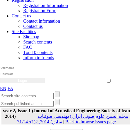
Registration
Registration Information
Registration Form
Contact us
Contact Information
Contact us
Site Facilities
Site map
Search contents
FAQ
Top 10 contents
Inform to friends
Create Account
Reset Password
Remember me
EN
FA
year 2, Issue 1 (Journal of Acoustical Engineering Society of Iran
2014)
مجله انجمن علوم صوتی ایران (مهندسی صوتیات
سابق) 2014, 2(1): 24-31
|
Back to browse issues page