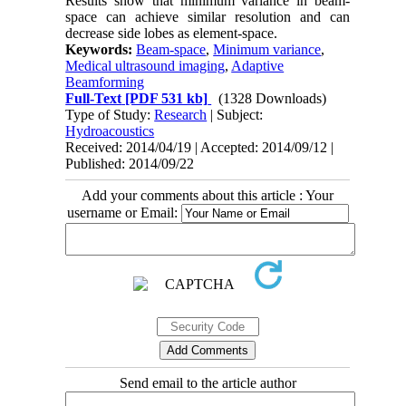
Results show that minimum variance in beam-
space can achieve similar resolution and can
decrease side lobes as element-space.
Keywords:
Beam-space
,
Minimum variance
,
Medical ultrasound imaging
,
Adaptive
Beamforming
Full-Text
[PDF 531 kb]
(1328 Downloads)
Type of Study:
Research
| Subject:
Hydroacoustics
Received: 2014/04/19 | Accepted: 2014/09/12 |
Published: 2014/09/22
Add your comments about this article : Your
username or Email:
Send email to the article author