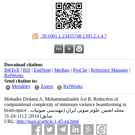
‎ 20.1001.1.23455748.1393.2.1.4.7
Download citation:
BibTeX
|
RIS
|
EndNote
|
Medlars
|
ProCite
|
Reference Manager
|
RefWorks
Send citation to:
Mendeley
Zotero
RefWorks
Mohades Deilami A, Mohammadzadeh Asl B. Reduction of
computational complexity of minimum variance beamforming in
beam-space . مجله انجمن علوم صوتی ایران (مهندسی صوتیات
سابق) 2014; 2 (1) :24-31
URL:
http://joasi.ir/article-1-45-en.html