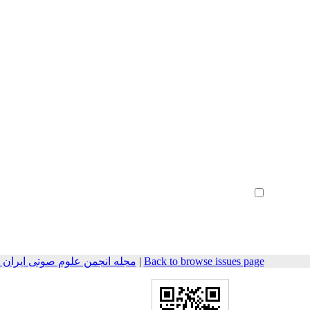
Create Account
Reset Password
Remember me
هندسی صوتیات سابق) 2015, 3(1): 10-25
|
Back to browse issues page