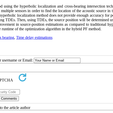
 using the hyperbolic localization and cross-bearing intersection tech
tiple sensors in order to find the location of the acoustic source in 
al hyperbolic localization method does not provide enough accuracy for p
ing TDEs. Then, using TDEs, the source position will be determined us
rovement in source-position estimations as compared to traditional hyp
 runtime of the optimization algorithm in the hybrid PF method.
s bearing
,
Time delay estimations
ur username or Email:
o the article author