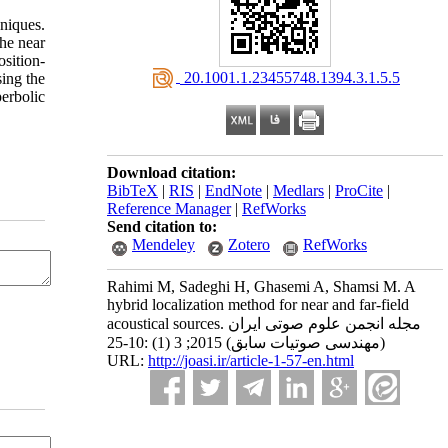
niques.
the near
osition-
‎ 20.1001.1.23455748.1394.3.1.5.5
ing the
erbolic
Download citation:
BibTeX
|
RIS
|
EndNote
|
Medlars
|
ProCite
|
Reference Manager
|
RefWorks
Send citation to:
Mendeley
Zotero
RefWorks
Rahimi M, Sadeghi H, Ghasemi A, Shamsi M. A
hybrid localization method for near and far-field
acoustical sources. مجله انجمن علوم صوتی ایران
(مهندسی صوتیات سابق) 2015; 3 (1) :10-25
URL:
http://joasi.ir/article-1-57-en.html