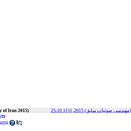
y of Iran 2015)
مجله انجمن علوم صوتی ایران (م
ces
amsi