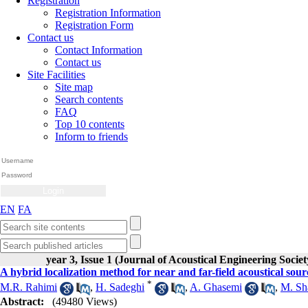
Registration
Registration Information
Registration Form
Contact us
Contact Information
Contact us
Site Facilities
Site map
Search contents
FAQ
Top 10 contents
Inform to friends
EN
FA
year 3, Issue 1 (Journal of Acoustical Engineering Societ
A hybrid localization method for near and far-field acoustical sour
*
M.R. Rahimi
,
H. Sadeghi
,
A. Ghasemi
,
M. Sh
Abstract:
(49480 Views)