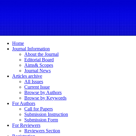
Home
Journal Information
About the Journal
Editorial Board
Aims& Scopes
Journal News
Articles archive
All Issues
Current Issue
Browse by Authors
Browse by Keywords
For Authors
Call for Papers
Submission Instruction
Submission Form
For Reviewers
Reviewers Section