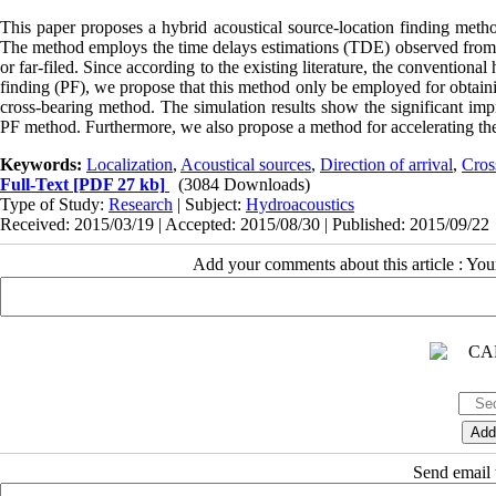
This paper proposes a hybrid acoustical source-location finding method
The method employs the time delays estimations (TDE) observed from mul
or far-filed. Since according to the existing literature, the convention
finding (PF), we propose that this method only be employed for obtain
cross-bearing method. The simulation results show the significant imp
PF method. Furthermore, we also propose a method for accelerating the
Keywords:
Localization
,
Acoustical sources
,
Direction of arrival
,
Cros
Full-Text
[PDF 27 kb]
(3084 Downloads)
Type of Study:
Research
| Subject:
Hydroacoustics
Received: 2015/03/19 | Accepted: 2015/08/30 | Published: 2015/09/22
Add your comments about this article : Yo
Send email t