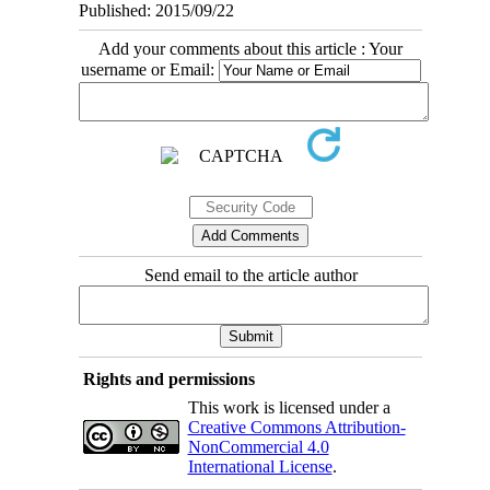
Published: 2015/09/22
Add your comments about this article : Your
username or Email:
Send email to the article author
Rights and permissions
This work is licensed under a
Creative Commons Attribution-
NonCommercial 4.0
International License
.