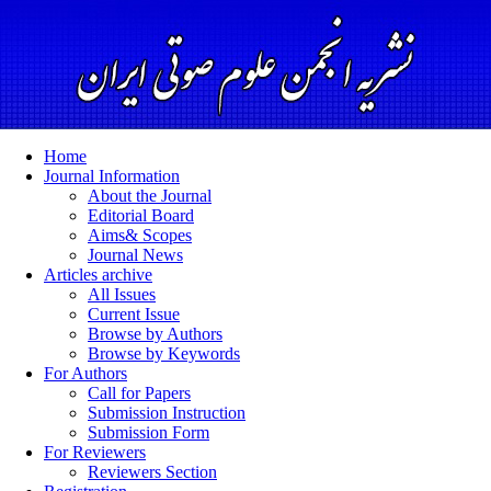
Home
Journal Information
About the Journal
Editorial Board
Aims& Scopes
Journal News
Articles archive
All Issues
Current Issue
Browse by Authors
Browse by Keywords
For Authors
Call for Papers
Submission Instruction
Submission Form
For Reviewers
Reviewers Section