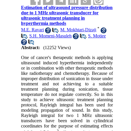
Estimation of ultrasound pressure distribution
due to 1 MHz ultrasonic transducer for
ultrasonic treatment planning in
hyperthermia methods
*
M.E. Ravari
,
M. Mokhtari-Dizaji
,
S.H. Momeni-Masuleh
,
S. Motiee
Abstract:
(12252 Views)
One of cancer's therapeutic methods is applying
ultrasound induced hyperthermia independently
or in combination with other therapeutic methods
like radiotherapy and chemotherapy. Because of
improper distribution of sonication in tissue under
treatment and not achieving to a suitable
treatment planning during sonication, tissue
temperature do not regulate correctly. So in this
study to achieve ultrasonic treatment planning
protocol, Rayleigh integral has been used for
modeling propagation of sound. In this study,
Rayleigh integral for two 1 MHz ultrasonic
transducers have been solved in cylindrical
coordinates for the purpose of estimating effects
2