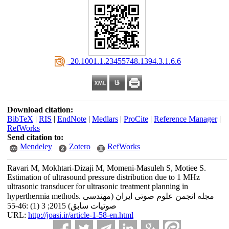
‎ 20.1001.1.23455748.1394.3.1.6.6
Download citation:
BibTeX
|
RIS
|
EndNote
|
Medlars
|
ProCite
|
Reference Manager
|
RefWorks
Send citation to:
Mendeley
Zotero
RefWorks
Ravari M, Mokhtari-Dizaji M, Momeni-Masuleh S, Motiee S.
Estimation of ultrasound pressure distribution due to 1 MHz
ultrasonic transducer for ultrasonic treatment planning in
hyperthermia methods. مجله انجمن علوم صوتی ایران (مهندسی
صوتیات سابق) 2015; 3 (1) :46-55
URL:
http://joasi.ir/article-1-58-en.html