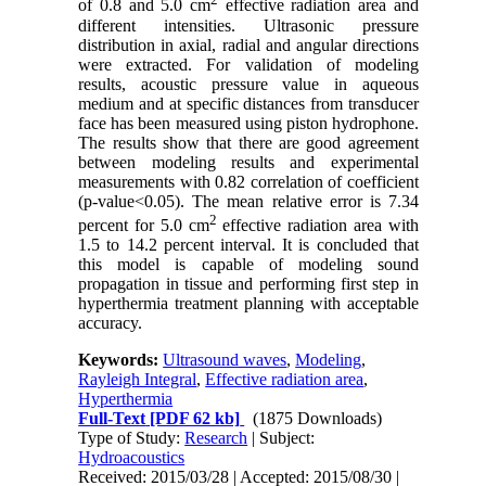
of 0.8 and 5.0 cm
effective radiation area and
different intensities. Ultrasonic pressure
distribution in axial, radial and angular directions
were extracted. For validation of modeling
results, acoustic pressure value in aqueous
medium and at specific distances from transducer
face has been measured using piston hydrophone.
The results show that there are good agreement
between modeling results and experimental
measurements with 0.82 correlation of coefficient
(p-value<0.05). The mean relative error is 7.34
2
percent for 5.0 cm
effective radiation area with
1.5 to 14.2 percent interval. It is concluded that
this model is capable of modeling sound
propagation in tissue and performing first step in
hyperthermia treatment planning with acceptable
accuracy.
Keywords:
Ultrasound waves
,
Modeling
,
Rayleigh Integral
,
Effective radiation area
,
Hyperthermia
Full-Text
[PDF 62 kb]
(1875 Downloads)
Type of Study:
Research
| Subject:
Hydroacoustics
Received: 2015/03/28 | Accepted: 2015/08/30 |