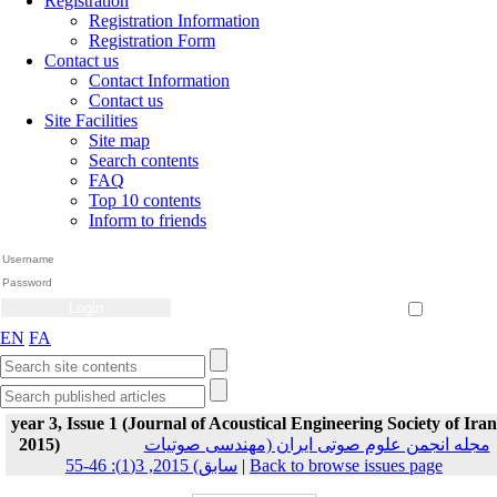
Registration
Registration Information
Registration Form
Contact us
Contact Information
Contact us
Site Facilities
Site map
Search contents
FAQ
Top 10 contents
Inform to friends
Create Account
Reset Password
Remember me
EN
FA
year 3, Issue 1 (Journal of Acoustical Engineering Society of Iran
2015)
مجله انجمن علوم صوتی ایران (مهندسی صوتیات
سابق) 2015, 3(1): 46-55
|
Back to browse issues page