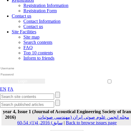
Registration
Registration Information
Registration Form
Contact us
Contact Information
Contact us
Site Facilities
Site map
Search contents
FAQ
Top 10 contents
Inform to friends
Create Account
Reset Password
Remember me
EN
FA
year 4, Issue 1 (Journal of Acoustical Engineering Society of Iran
2016)
مجله انجمن علوم صوتی ایران (مهندسی صوتیات
سابق) 2016, 4(1): 54-60
|
Back to browse issues page