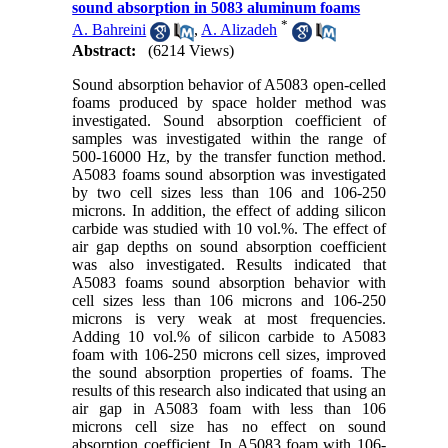
sound absorption in 5083 aluminum foams
*
A. Bahreini
,
A. Alizadeh
Abstract:
(6214 Views)
Sound absorption behavior of A5083 open-celled
foams produced by space holder method was
investigated. Sound absorption coefficient of
samples was investigated within the range of
500-16000 Hz, by the transfer function method.
A5083 foams sound absorption was investigated
by two cell sizes less than 106 and 106-250
microns. In addition, the effect of adding silicon
carbide was studied with 10 vol.%. The effect of
air gap depths on sound absorption coefficient
was also investigated. Results indicated that
A5083 foams sound absorption behavior with
cell sizes less than 106 microns and 106-250
microns is very weak at most frequencies.
Adding 10 vol.% of silicon carbide to A5083
foam with 106-250 microns cell sizes, improved
the sound absorption properties of foams. The
results of this research also indicated that using an
air gap in A5083 foam with less than 106
microns cell size has no effect on sound
absorption coefficient. In A5083 foam with 106-