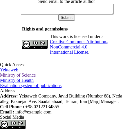
Send email to the article author
Rights and permissions
This work is licensed under a
Creative Commons Attribution-
NonCommercial 4.0
International License
.
Quick Access
Yektaweb
Ministry of Science
Ministry of Health
Evaluation system of publications
Address
Address:
Yektaweb Company, Javid Building (Number 68), Neda
alley, Paknejad Ave. Saadat abaad, Tehran, Iran [Map] Manager ،
Cell Phone :
+98 02122134855
Email :
info@example.com
Social Media