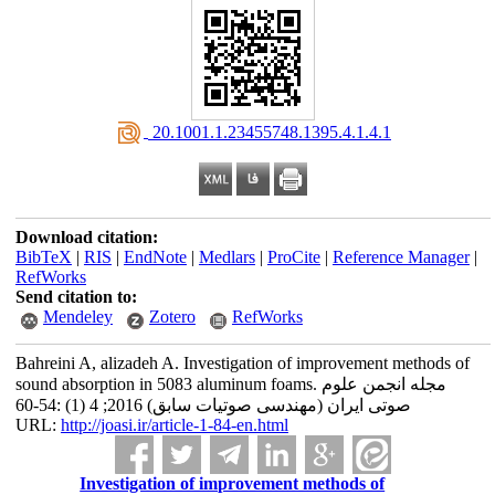
‎ 20.1001.1.23455748.1395.4.1.4.1
Download citation:
BibTeX
|
RIS
|
EndNote
|
Medlars
|
ProCite
|
Reference Manager
|
RefWorks
Send citation to:
Mendeley
Zotero
RefWorks
Bahreini A, alizadeh A. Investigation of improvement methods of
sound absorption in 5083 aluminum foams. مجله انجمن علوم
صوتی ایران (مهندسی صوتیات سابق) 2016; 4 (1) :54-60
URL:
http://joasi.ir/article-1-84-en.html
Investigation of improvement methods of