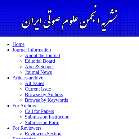
Home
Journal Information
About the Journal
Editorial Board
Aims& Scopes
Journal News
Articles archive
All Issues
Current Issue
Browse by Authors
Browse by Keywords
For Authors
Call for Papers
Submission Instruction
Submission Form
For Reviewers
Reviewers Section