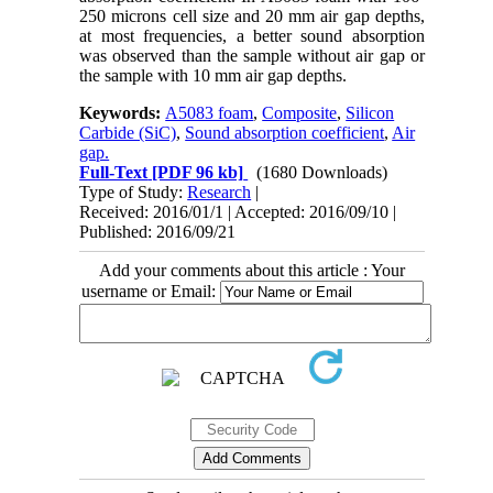
250 microns cell size and 20 mm air gap depths,
at most frequencies, a better sound absorption
was observed than the sample without air gap or
the sample with 10 mm air gap depths.
Keywords:
A5083 foam
,
Composite
,
Silicon
Carbide (SiC)
,
Sound absorption coefficient
,
Air
gap.
Full-Text
[PDF 96 kb]
(1680 Downloads)
Type of Study:
Research
|
Received: 2016/01/1 | Accepted: 2016/09/10 |
Published: 2016/09/21
Add your comments about this article : Your
username or Email: