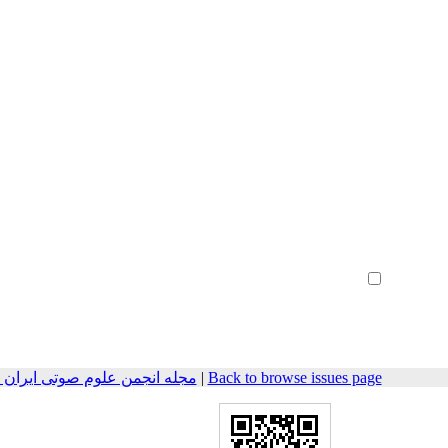
Create Account
Reset Password
Remember me
هندسی صوتیات سابق) 2016, 3(2): 61-71
|
Back to browse issues page