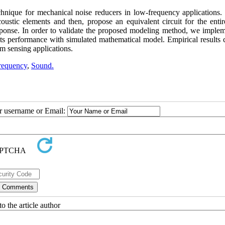
chnique for mechanical noise reducers in low-frequency applications. 
coustic elements and then, propose an equivalent circuit for the entir
esponse. In order to validate the proposed modeling method, we implem
ts performance with simulated mathematical model. Empirical results 
m sensing applications.
requency
,
Sound.
ur username or Email:
o the article author