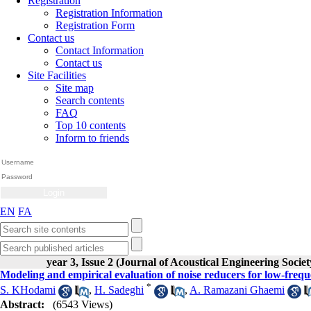
Registration
Registration Information
Registration Form
Contact us
Contact Information
Contact us
Site Facilities
Site map
Search contents
FAQ
Top 10 contents
Inform to friends
EN
FA
year 3, Issue 2 (Journal of Acoustical Engineering Societ
Modeling and empirical evaluation of noise reducers for low-freq
*
S. KHodami
,
H. Sadeghi
,
A. Ramazani Ghaemi
Abstract:
(6543 Views)