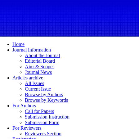
Home
Journal Information
About the Journal
Editorial Board
Aims& Scopes
Journal News
Articles archive
All Issues
Current Issue
Browse by Authors
Browse by Keywords
For Authors
Call for Papers
Submission Instruction
Submission Form
For Reviewers
Reviewers Section