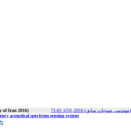
y of Iran 2016)
مجله انجمن علوم صوتی ایران (م
uency acoustical spectrum sensing system