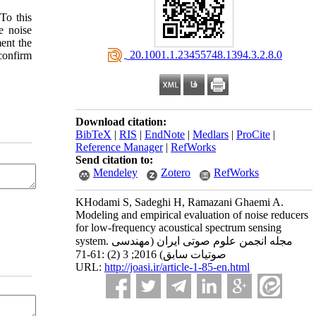
To this
e noise
ent the
‎ 20.1001.1.23455748.1394.3.2.8.0
confirm
Download citation:
BibTeX
|
RIS
|
EndNote
|
Medlars
|
ProCite
|
Reference Manager
|
RefWorks
Send citation to:
Mendeley
Zotero
RefWorks
KHodami S, Sadeghi H, Ramazani Ghaemi A.
Modeling and empirical evaluation of noise reducers
for low-frequency acoustical spectrum sensing
system. مجله انجمن علوم صوتی ایران (مهندسی
صوتیات سابق) 2016; 3 (2) :61-71
URL:
http://joasi.ir/article-1-85-en.html