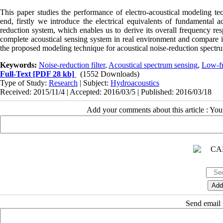
This paper studies the performance of electro-acoustical modeling te
end, firstly we introduce the electrical equivalents of fundamental a
reduction system, which enables us to derive its overall frequency r
complete acoustical sensing system in real environment and compare i
the proposed modeling technique for acoustical noise-reduction spectru
Keywords:
Noise-reduction filter
,
Acoustical spectrum sensing
,
Low-f
Full-Text
[PDF 28 kb]
(1552 Downloads)
Type of Study:
Research
| Subject:
Hydroacoustics
Received: 2015/11/4 | Accepted: 2016/03/5 | Published: 2016/03/18
Add your comments about this article : Yo
Send email t