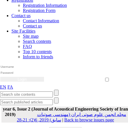
Registration
Registration Information
Registration Form
Contact us
Contact Information
Contact us
Site Facilities
Site map
Search contents
FAQ
Top 10 contents
Inform to friends
Create Account
Reset Password
Remember me
EN
FA
year 6, Issue 2 (Journal of Acoustical Engineering Society of Iran
2019)
مجله انجمن علوم صوتی ایران (مهندسی صوتیات
سابق) 2019, 6(2): 21-28
|
Back to browse issues page