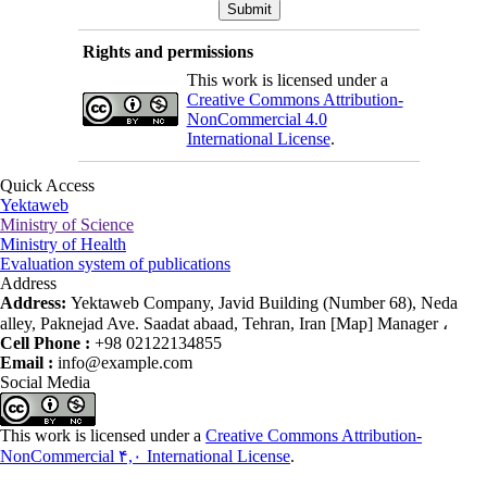
Rights and permissions
This work is licensed under a
Creative Commons Attribution-
NonCommercial 4.0
International License
.
Quick Access
Yektaweb
Ministry of Science
Ministry of Health
Evaluation system of publications
Address
Address:
Yektaweb Company, Javid Building (Number 68), Neda
alley, Paknejad Ave. Saadat abaad, Tehran, Iran [Map] Manager ،
Cell Phone :
+98 02122134855
Email :
info@example.com
Social Media
This work is licensed under a
Creative Commons Attribution-
NonCommercial ۴,۰ International License
.