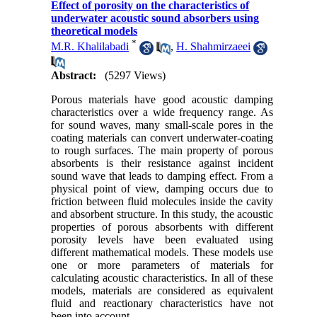
Effect of porosity on the characteristics of
underwater acoustic sound absorbers using
theoretical models‎
*
M.R. Khalilabadi
,
H. Shahmirzaeei
Abstract:
(5297 Views)
Porous materials have good acoustic damping
characteristics over a wide frequency range
.
As
for sound waves, many small-scale pores in the
coating materials can convert underwater-coating
to rough surfaces. The main property of porous
absorbents is their resistance against incident
sound wave that leads to damping effect. From a
physical point of view, damping occurs due to
friction between fluid molecules inside the cavity
and absorbent structure. In this study, the acoustic
properties of porous absorbents with different
porosity levels have been evaluated using
different mathematical models. These models use
one or more parameters of materials for
calculating acoustic characteristics. In all of these
models, materials are considered as equivalent
fluid and reactionary characteristics have not
been into account.