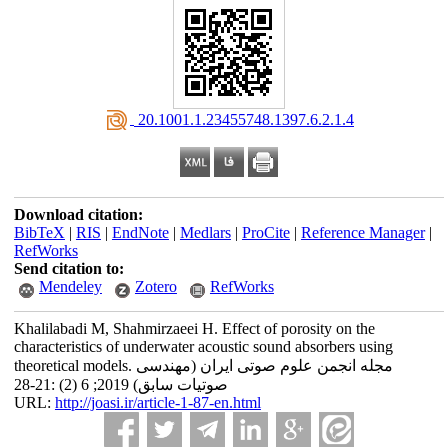
‎ 20.1001.1.23455748.1397.6.2.1.4
Download citation:
BibTeX
|
RIS
|
EndNote
|
Medlars
|
ProCite
|
Reference Manager
|
RefWorks
Send citation to:
Mendeley
Zotero
RefWorks
Khalilabadi M, Shahmirzaeei H. Effect of porosity on the
characteristics of underwater acoustic sound absorbers using
theoretical models‎. مجله انجمن علوم صوتی ایران (مهندسی
صوتیات سابق) 2019; 6 (2) :21-28
URL:
http://joasi.ir/article-1-87-en.html