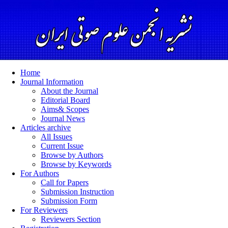
Home
Journal Information
About the Journal
Editorial Board
Aims& Scopes
Journal News
Articles archive
All Issues
Current Issue
Browse by Authors
Browse by Keywords
For Authors
Call for Papers
Submission Instruction
Submission Form
For Reviewers
Reviewers Section