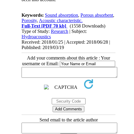
Keywords:
Sound absorption
,
Porous absorbent
,
Porosity
,
Acoustic characteristic.
Full-Text
[PDF 70 kb]
(1558 Downloads)
Type of Study:
Research
| Subject:
Hydroacoustics
Received: 2018/01/25 | Accepted: 2018/06/28 |
Published: 2019/03/19
Add your comments about this article : Your
username or Email:
Send email to the article author