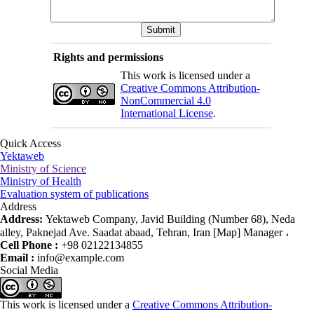
Rights and permissions
This work is licensed under a
Creative Commons Attribution-
NonCommercial 4.0
International License
.
Quick Access
Yektaweb
Ministry of Science
Ministry of Health
Evaluation system of publications
Address
Address:
Yektaweb Company, Javid Building (Number 68), Neda
alley, Paknejad Ave. Saadat abaad, Tehran, Iran [Map] Manager ،
Cell Phone :
+98 02122134855
Email :
info@example.com
Social Media
This work is licensed under a
Creative Commons Attribution-