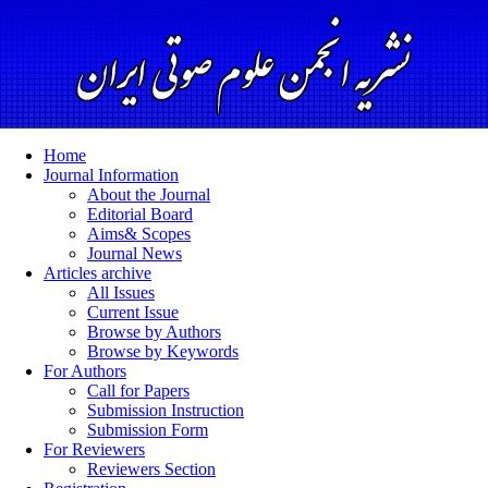
Home
Journal Information
About the Journal
Editorial Board
Aims& Scopes
Journal News
Articles archive
All Issues
Current Issue
Browse by Authors
Browse by Keywords
For Authors
Call for Papers
Submission Instruction
Submission Form
For Reviewers
Reviewers Section