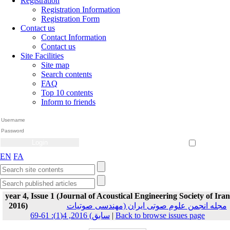
Registration
Registration Information
Registration Form
Contact us
Contact Information
Contact us
Site Facilities
Site map
Search contents
FAQ
Top 10 contents
Inform to friends
Create Account
Reset Password
Remember me
EN
FA
year 4, Issue 1 (Journal of Acoustical Engineering Society of Iran
2016)
مجله انجمن علوم صوتی ایران (مهندسی صوتیات
سابق) 2016, 4(1): 61-69
|
Back to browse issues page