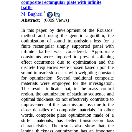
composite rectangular plate with infinite
baffle
*
M. Bagheri
Abstract:
(6009 Views)
In this paper, by development of the Roussos’
method and using the generic algorithm, the
optimization of sound transmission loss for a
finite rectangular simply supported panel with
infinite baffle was considered. Appropriate
constraints were imposed to prevent softening
effect occurrence due to optimization and the
discrete frequencies were chosen based upon the
sound transmission class with weighting constant
for optimization. Several traditional composite
materials were employed for the investigation.
The results indicate that, in the mass control
region, the optimization of stacking sequence and
optimal thickness do not effectively contribute to
improvement of the transmission loss due to the
close densities of composite materials. In other
words, composite plate optimization made of a
stiffer materials, has better transmission loss
characteristics. The results also show that, the
lamina thickness optimization has an important