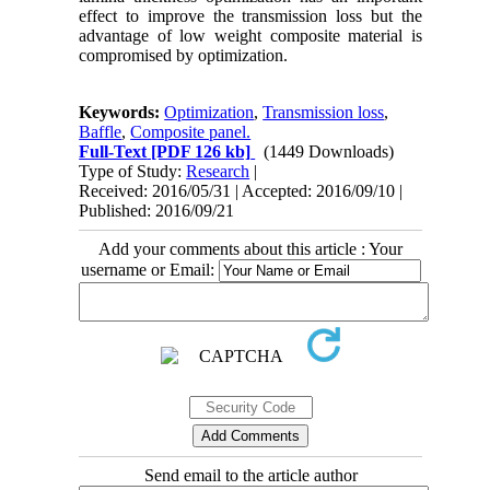
effect to improve the transmission loss but the
advantage of low weight composite material is
compromised by optimization.
Keywords:
Optimization
,
Transmission loss
,
Baffle
,
Composite panel.
Full-Text
[PDF 126 kb]
(1449 Downloads)
Type of Study:
Research
|
Received: 2016/05/31 | Accepted: 2016/09/10 |
Published: 2016/09/21
Add your comments about this article : Your
username or Email:
Send email to the article author