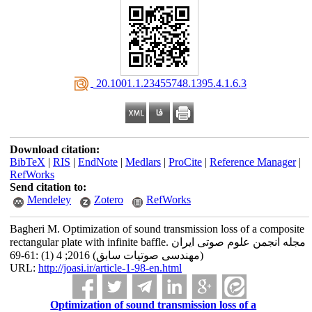
‎ 20.1001.1.23455748.1395.4.1.6.3
Download citation:
BibTeX
|
RIS
|
EndNote
|
Medlars
|
ProCite
|
Reference Manager
|
RefWorks
Send citation to:
Mendeley
Zotero
RefWorks
Bagheri M. Optimization of sound transmission loss of a composite
rectangular plate with infinite baffle. مجله انجمن علوم صوتی ایران
(مهندسی صوتیات سابق) 2016; 4 (1) :61-69
URL:
http://joasi.ir/article-1-98-en.html
Optimization of sound transmission loss of a