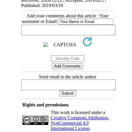
Received: 2018/12/22 | Accepted: 2019/02/1 |
Published: 2019/03/19
Add your comments about this article : Your
username or Email:
Send email to the article author
Rights and permissions
This work is licensed under a
Creative Commons Attribution-
NonCommercial 4.0
International License
.