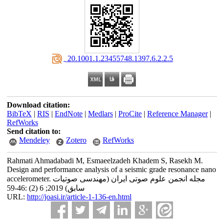
‎ 20.1001.1.23455748.1397.6.2.2.5
Download citation:
BibTeX
|
RIS
|
EndNote
|
Medlars
|
ProCite
|
Reference Manager
|
RefWorks
Send citation to:
Mendeley
Zotero
RefWorks
Rahmati Ahmadabadi M, Esmaeelzadeh Khadem S, Rasekh M.
Design and performance analysis of a seismic grade resonance nano
accelerometer. مجله انجمن علوم صوتی ایران (مهندسی صوتیات
سابق) 2019; 6 (2) :46-59
URL:
http://joasi.ir/article-1-136-en.html