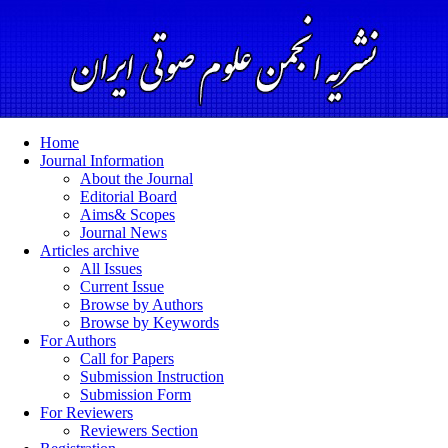
Home
Journal Information
About the Journal
Editorial Board
Aims& Scopes
Journal News
Articles archive
All Issues
Current Issue
Browse by Authors
Browse by Keywords
For Authors
Call for Papers
Submission Instruction
Submission Form
For Reviewers
Reviewers Section