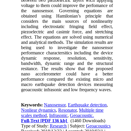
between two piezoelectric layers wich applying
voltage to them could improve the perfomance of
the nanosensor. Governing equations are
obtained using Hamilonian’s principle that
considers the main sources of nonlinearity
including electrostatic fringing field effect,
piezoelectric and casimir force, and stretching
effect. The equations are solved using numerical
and analytical methods. The simulation results are
being used to investigate the nanosensor
performance charactersitics including the device
dynamic response, resolution, sensitivity,
bandwidth, dynamic range and the structural
resitance. The results show that the proposed
nano accelerometer could have a better
performance compared the existing micro and
macro earthquake detection devices measuring
geoacoustic infrasonic and low frequency waves.
Keywords:
Nanosensor
,
Earthquake detection
,
Nonliear dynamics
,
Resonator
,
Multiple time
scales method
,
Infrasonic
,
Geoacoustic.
Full-Text
[PDF 136 kb]
(1460 Downloads)
Type of Study:
Research
| Subject:
Geoacoustics