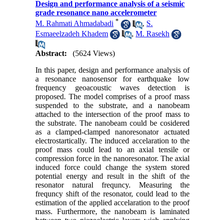
Design and performance analysis of a seismic
grade resonance nano accelerometer
*
M. Rahmati Ahmadabadi
,
S.
Esmaeelzadeh Khadem
,
M. Rasekh
Abstract:
(5624 Views)
In this paper, design and performance analysis of
a resonance nanosensor for earthquake low
frequency geoacoustic waves detection is
proposed. The model comprises of a proof mass
suspended to the substrate, and a nanobeam
attached to the intersection of the proof mass to
the substrate. The nanobeam could be cosidered
as a clamped-clamped nanoresonator actuated
electrostartically. The induced accelaration to the
proof mass could lead to an axial tensile or
compression force in the nanoresonator. The axial
induced force could change the system stored
potential energy and result in the shift of the
resonator natural frequncy. Measuring the
frequncy shift of the resonator, could lead to the
estimation of the applied accelaration to the proof
mass. Furthermore, the nanobeam is laminated