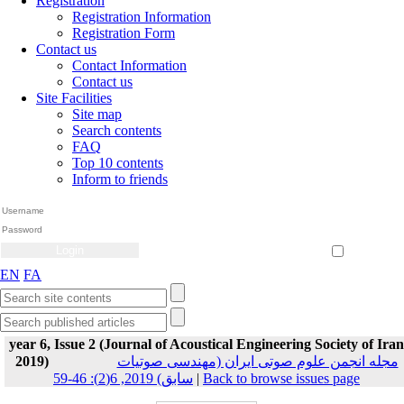
Registration
Registration Information
Registration Form
Contact us
Contact Information
Contact us
Site Facilities
Site map
Search contents
FAQ
Top 10 contents
Inform to friends
Create Account
Reset Password
Remember me
EN
FA
year 6, Issue 2 (Journal of Acoustical Engineering Society of Iran
2019)
مجله انجمن علوم صوتی ایران (مهندسی صوتیات
سابق) 2019, 6(2): 46-59
|
Back to browse issues page