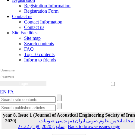
Registration
Registration Information
Registration Form
Contact us
Contact Information
Contact us
Site Facilities
Site map
Search contents
FAQ
Top 10 contents
Inform to friends
Create Account
Reset Password
Remember me
EN
FA
year 8, Issue 1 (Journal of Acoustical Engineering Society of Iran
2020)
مجله انجمن علوم صوتی ایران (مهندسی صوتیات
سابق) 2020, 8(1): 22-27
|
Back to browse issues page