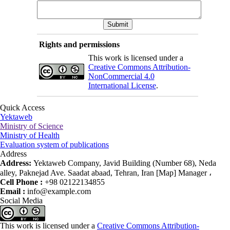
Rights and permissions
This work is licensed under a
Creative Commons Attribution-
NonCommercial 4.0
International License
.
Quick Access
Yektaweb
Ministry of Science
Ministry of Health
Evaluation system of publications
Address
Address:
Yektaweb Company, Javid Building (Number 68), Neda
alley, Paknejad Ave. Saadat abaad, Tehran, Iran [Map] Manager ،
Cell Phone :
+98 02122134855
Email :
info@example.com
Social Media
This work is licensed under a
Creative Commons Attribution-