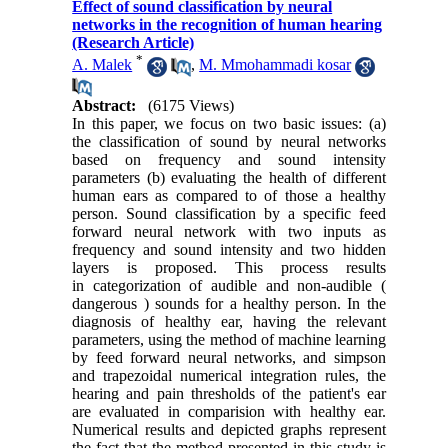
Effect of sound classification by neural
networks in the recognition of human hearing
(Research Article)
*
A. Malek
,
M. Mmohammadi kosar
Abstract:
(6175 Views)
In this paper, we focus on two basic issues: (a)
the classification of sound by neural networks
based on frequency and sound intensity
parameters (b) evaluating the health of different
human ears as compared to of those a healthy
person. Sound classification by a specific feed
forward neural network with two inputs as
frequency and sound intensity and two hidden
layers is proposed. This process results
in categorization of audible and non-audible (
dangerous ) sounds for a healthy person. In the
diagnosis of healthy ear, having the relevant
parameters, using the method of machine learning
by feed forward neural networks, and simpson
and trapezoidal numerical integration rules, the
hearing and pain thresholds of the patient's ear
are evaluated in comparision with healthy ear.
Numerical results and depicted graphs represent
the fact that the method presented in this study is