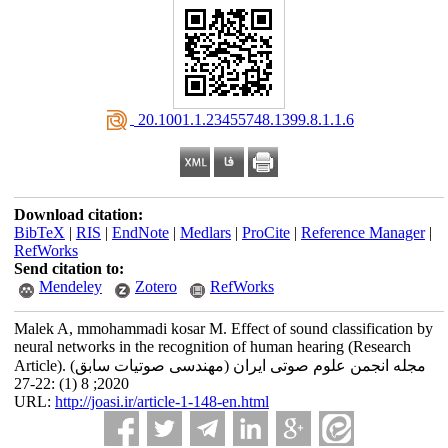
‎ 20.1001.1.23455748.1399.8.1.1.6
Download citation:
BibTeX
|
RIS
|
EndNote
|
Medlars
|
ProCite
|
Reference Manager
|
RefWorks
Send citation to:
Mendeley
Zotero
RefWorks
Malek A, mmohammadi kosar M. Effect of sound classification by
neural networks in the recognition of human hearing (Research
Article). مجله انجمن علوم صوتی ایران (مهندسی صوتیات سابق)
2020; 8 (1) :22-27
URL:
http://joasi.ir/article-1-148-en.html