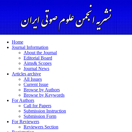
Home
Journal Information
About the Journal
Editorial Board
Aims& Scopes
Journal News
Articles archive
All Issues
Current Issue
Browse by Authors
Browse by Keywords
For Authors
Call for Papers
Submission Instruction
Submission Form
For Reviewers
Reviewers Section