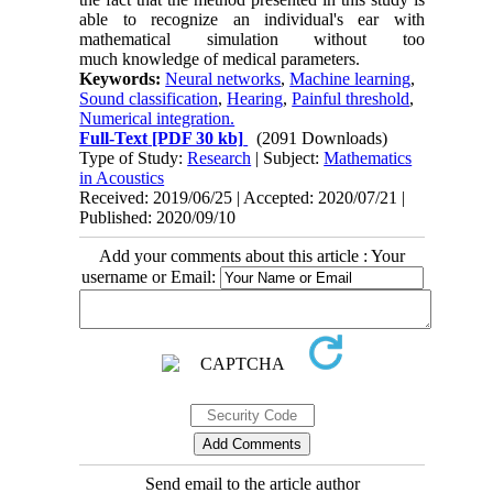
able to recognize an individual's ear with
mathematical simulation without too
much knowledge of medical parameters.
Keywords:
Neural networks
,
Machine learning
,
Sound classification
,
Hearing
,
Painful threshold
,
Numerical integration.
Full-Text
[PDF 30 kb]
(2091 Downloads)
Type of Study:
Research
| Subject:
Mathematics
in Acoustics
Received: 2019/06/25 | Accepted: 2020/07/21 |
Published: 2020/09/10
Add your comments about this article : Your
username or Email:
Send email to the article author