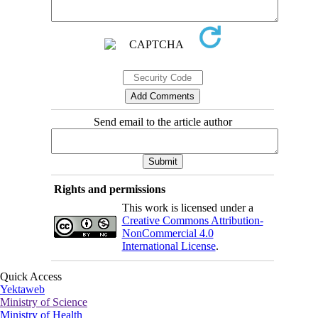
Send email to the article author
Rights and permissions
This work is licensed under a
Creative Commons Attribution-
NonCommercial 4.0
International License
.
Quick Access
Yektaweb
Ministry of Science
Ministry of Health