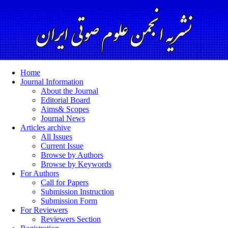
Home
Journal Information
About the Journal
Editorial Board
Aims& Scopes
Journal News
Articles archive
All Issues
Current Issue
Browse by Authors
Browse by Keywords
For Authors
Call for Papers
Submission Instruction
Submission Form
For Reviewers
Reviewers Section