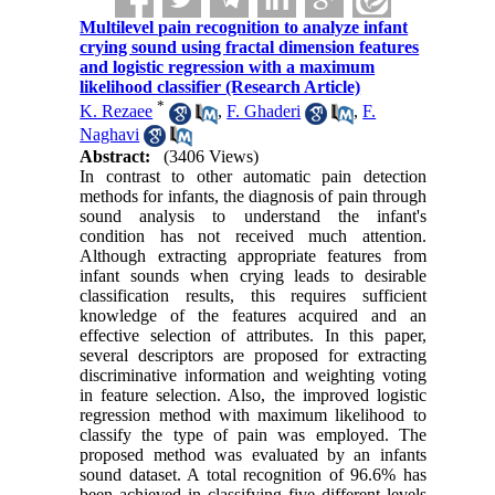
Multilevel pain recognition to analyze infant
crying sound using fractal dimension features
and logistic regression with a maximum
likelihood classifier (Research Article)
*
K. Rezaee
,
F. Ghaderi
,
F.
Naghavi
Abstract:
(3406 Views)
In contrast to other automatic pain detection
methods for infants, the diagnosis of pain through
sound analysis to understand the infant's
condition has not received much attention.
Although extracting appropriate features from
infant sounds when crying leads to desirable
classification results, this requires sufficient
knowledge of the features acquired and an
effective selection of attributes. In this paper,
several descriptors are proposed for extracting
discriminative information and weighting voting
in feature selection. Also, the improved logistic
regression method with maximum likelihood to
classify the type of pain was employed. The
proposed method was evaluated by an infants
sound dataset. A total recognition of 96.6% has
been achieved in classifying five different levels