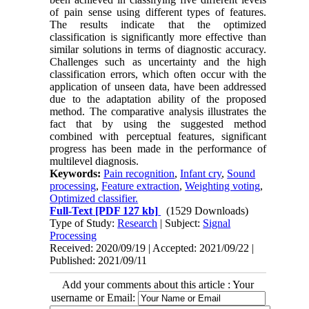
of pain sense using different types of features.
The results indicate that the optimized
classification is significantly more effective than
similar solutions in terms of diagnostic accuracy.
Challenges such as uncertainty and the high
classification errors, which often occur with the
application of unseen data, have been addressed
due to the adaptation ability of the proposed
method. The comparative analysis illustrates the
fact that by using the suggested method
combined with perceptual features, significant
progress has been made in the performance of
multilevel diagnosis.
Keywords:
Pain recognition
,
Infant cry
,
Sound
processing
,
Feature extraction
,
Weighting voting
,
Optimized classifier.
Full-Text
[PDF 127 kb]
(1529 Downloads)
Type of Study:
Research
| Subject:
Signal
Processing
Received: 2020/09/19 | Accepted: 2021/09/22 |
Published: 2021/09/11
Add your comments about this article : Your
username or Email: