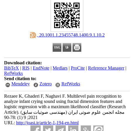
‎ 20.1001.1.23455748.1400.9.1.10.2
Download citation:
BibTeX
|
RIS
|
EndNote
|
Medlars
|
ProCite
|
Reference Manager
|
RefWorks
Send citation to:
Mendeley
Zotero
RefWorks
Rezaee K, Ghaderi F, Naghavi F. Multilevel pain recognition to
analyze infant crying sound using fractal dimension features and
logistic regression with a maximum likelihood classifier (Research
Article). مجله انجمن علوم صوتی ایران (مهندسی صوتیات سابق)
2021; 9 (1) :78-90
URL:
http://joasi.ir/article-1-194-en.html