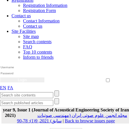
Registration
Registration Information
Registration Form
Contact us
Contact Information
Contact us
Site Facilities
Site map
Search contents
FAQ
Top 10 contents
Inform to friends
Create Account
Reset Password
Remember me
EN
FA
year 9, Issue 1 (Journal of Acoustical Engineering Society of Iran
2021)
مجله انجمن علوم صوتی ایران (مهندسی صوتیات
سابق) 2021, 9(1): 78-90
|
Back to browse issues page