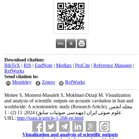
Download citation:
BibTeX
|
RIS
|
EndNote
|
Medlars
|
ProCite
|
Reference Manager
|
RefWorks
Send citation to:
Mendeley
Zotero
RefWorks
Motiee S, Momeni-Masuleh S, Mokhtari-Dizaji M. Visualization
and analysis of scientific outputs on acoustic cavitation in Iran and
worldwide: A scientometric study (Research Article). مجله انجمن
علوم صوتی ایران (مهندسی صوتیات سابق) 2024; 11 (2) : 1
URL:
http://joasi.ir/article-1-268-en.html
Visualization and analysis of scientific outputs