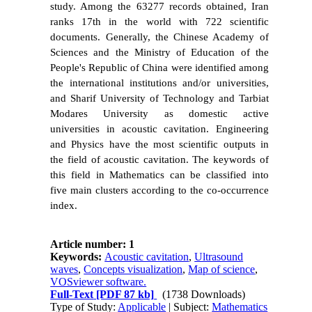
study. Among the 63277 records obtained, Iran
ranks 17th in the world with 722 scientific
documents. Generally, the Chinese Academy of
Sciences and the Ministry of Education of the
People's Republic of China were identified among
the international institutions and/or universities,
and Sharif University of Technology and Tarbiat
Modares University as domestic active
universities in acoustic cavitation. Engineering
and Physics have the most scientific outputs in
the field of acoustic cavitation. The keywords of
this field in Mathematics can be classified into
five main clusters according to the co-occurrence
index.
Article number: 1
Keywords:
Acoustic cavitation
,
Ultrasound
waves
,
Concepts visualization
,
Map of science
,
VOSviewer software.
Full-Text
[PDF 87 kb]
(1738 Downloads)
Type of Study:
Applicable
| Subject:
Mathematics