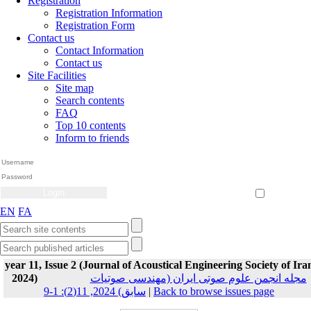
Registration
Registration Information
Registration Form
Contact us
Contact Information
Contact us
Site Facilities
Site map
Search contents
FAQ
Top 10 contents
Inform to friends
Create Account
Reset Password
Remember me
EN
FA
year 11, Issue 2 (Journal of Acoustical Engineering Society of Ira
2024)
مجله انجمن علوم صوتی ایران (مهندسی صوتیات
سابق) 2024, 11(2): 1-9
|
Back to browse issues page