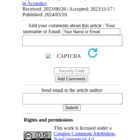
in Acoustics
Received: 2023/06/26 | Accepted: 2023/11/17 |
Published: 2024/03/18
Add your comments about this article : Your
username or Email:
Send email to the article author
Rights and permissions
This work is licensed under a
Creative Commons Attribution-
NonCommercial 4.0