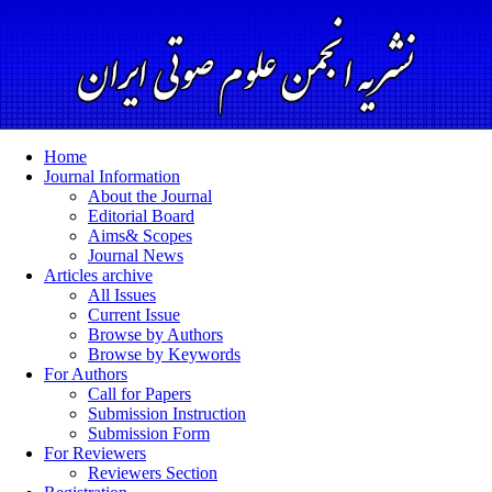
Home
Journal Information
About the Journal
Editorial Board
Aims& Scopes
Journal News
Articles archive
All Issues
Current Issue
Browse by Authors
Browse by Keywords
For Authors
Call for Papers
Submission Instruction
Submission Form
For Reviewers
Reviewers Section