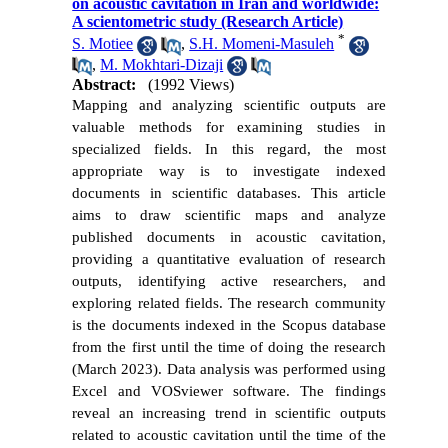
on acoustic cavitation in Iran and worldwide:
A scientometric study (Research Article)
*
S. Motiee
,
S.H. Momeni-Masuleh
,
M. Mokhtari-Dizaji
Abstract:
(1992 Views)
Mapping and analyzing scientific outputs are
valuable methods for examining studies in
specialized fields. In this regard, the most
appropriate way is to investigate indexed
documents in scientific databases. This article
aims to draw scientific maps and analyze
published documents in acoustic cavitation,
providing a quantitative evaluation of research
outputs, identifying active researchers, and
exploring related fields. The research community
is the documents indexed in the Scopus database
from the first until the time of doing the research
(March 2023). Data analysis was performed using
Excel and VOSviewer software. The findings
reveal an increasing trend in scientific outputs
related to acoustic cavitation until the time of the