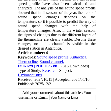
speed profile have also been calculated and
analyzed. The analysis of the sound speed profile
showed that in all seasons of the year, the trend of
sound speed changes depends on the
temperature, so it is possible to predict the way of
sound speed changes with the help of
temperature changes. Also, in the winter season,
the signs of changes due to the different layers of
the thermocline are clearly visible. Despite these
changes, no audio channel is visible in the
desired station in Antarctica.
Article number: 4
Keywords:
Sound speed profile
,
Antarctica
,
Thermocline
,
Sound channel.
Full-Text
[PDF 1175 kb]
(316 Downloads)
Type of Study:
Research
| Subject:
Hydroacoustics
Received: 2024/10/15 | Accepted: 2025/05/16 |
Published: 2025/12/21
Add your comments about this article : Your
username or Email: