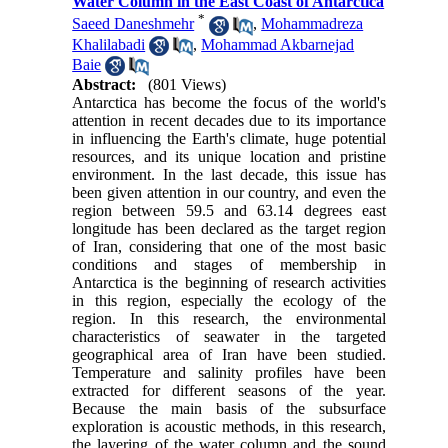
Water Column in the East Coast of Antarctica
*
Saeed Daneshmehr
,
Mohammadreza
Khalilabadi
,
Mohammad Akbarnejad
Baie
Abstract:
(801 Views)
Antarctica has become the focus of the world's
attention in recent decades due to its importance
in influencing the Earth's climate, huge potential
resources, and its unique location and pristine
environment. In the last decade, this issue has
been given attention in our country, and even the
region between 59.5 and 63.14 degrees east
longitude has been declared as the target region
of Iran, considering that one of the most basic
conditions and stages of membership in
Antarctica is the beginning of research activities
in this region, especially the ecology of the
region. In this research, the environmental
characteristics of seawater in the targeted
geographical area of ​​Iran have been studied.
Temperature and salinity profiles have been
extracted for different seasons of the year.
Because the main basis of the subsurface
exploration is acoustic methods, in this research,
the layering of the water column and the sound