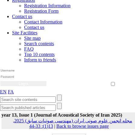
Registration
Registration Information
Registration Form
Contact us
Contact Information
Contact us
Site Facilities
Site map
Search contents
FAQ
Top 10 contents
Inform to friends
Create Account
Reset Password
Remember me
EN
FA
year 13, Issue 1 (Journal of Acoustical Society of Iran 2025)
مجله انجمن علوم صوتی ایران (مهندسی صوتیات سابق) 2025,
13(1): 33-44
|
Back to browse issues page