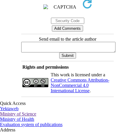
Send email to the article author
Rights and permissions
This work is licensed under a
Creative Commons Attribution-
NonCommercial 4.0
International License
.
Quick Access
Yektaweb
Ministry of Science
Ministry of Health
Evaluation system of publications
Address