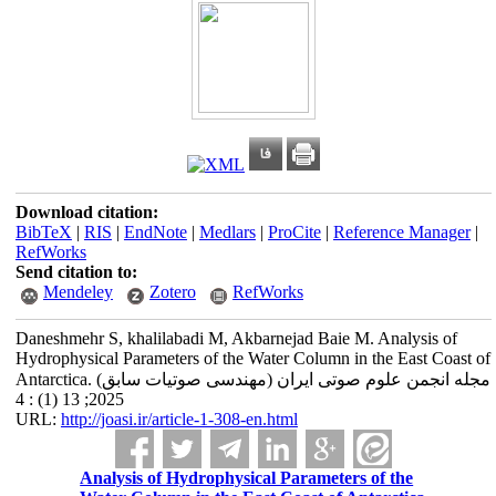
Download citation:
BibTeX
|
RIS
|
EndNote
|
Medlars
|
ProCite
|
Reference Manager
|
RefWorks
Send citation to:
Mendeley
Zotero
RefWorks
Daneshmehr S, khalilabadi M, Akbarnejad Baie M. Analysis of
Hydrophysical Parameters of the Water Column in the East Coast of
Antarctica. مجله انجمن علوم صوتی ایران (مهندسی صوتیات سابق)
2025; 13 (1) : 4
URL:
http://joasi.ir/article-1-308-en.html
Analysis of Hydrophysical Parameters of the