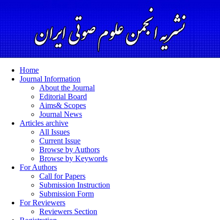
Home
Journal Information
About the Journal
Editorial Board
Aims& Scopes
Journal News
Articles archive
All Issues
Current Issue
Browse by Authors
Browse by Keywords
For Authors
Call for Papers
Submission Instruction
Submission Form
For Reviewers
Reviewers Section