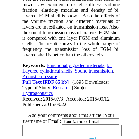
power law exponent on shell stiffness, volume
fraction, elasticity modulus and density of bi-
layered FGM shell is shown. Also the effects of
the volume fraction and different materials of
layers are investigated on transmission loss. Also,
the sound transmission loss of bi-layer FGM shell
is compared with one layer FGM and aluminum
shells. The result shows in the whole range of
frequency the transmission loss of FGM bi-
layered shell is better than the other shells.
Keywords:
Functionally graded materials
,
bi-
Layered cylindrical shells
,
Sound transmission
,
Acoustic pressure
Full-Text
[PDF 65 kb]
(1695 Downloads)
Type of Study:
Research
| Subject:
Hydroacoustics
Received: 2015/07/3 | Accepted: 2015/09/12 |
Published: 2015/09/22
Add your comments about this article : Your
username or Email: