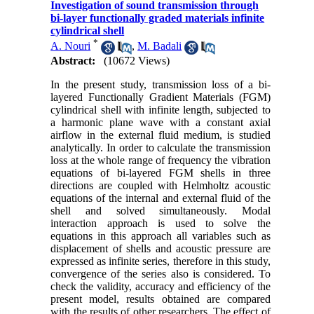
Investigation of sound transmission through
bi-layer functionally graded materials infinite
cylindrical shell
*
A. Nouri
,
M. Badali
Abstract:
(10672 Views)
In the present study, transmission loss of a bi-
layered Functionally Gradient Materials (FGM)
cylindrical shell with infinite length, subjected to
a harmonic plane wave with a constant axial
airflow in the external fluid medium, is studied
analytically. In order to calculate the transmission
loss at the whole range of frequency the vibration
equations of bi-layered FGM shells in three
directions are coupled with Helmholtz acoustic
equations of the internal and external fluid of the
shell and solved simultaneously. Modal
interaction approach is used to solve the
equations in this approach all variables such as
displacement of shells and acoustic pressure are
expressed as infinite series, therefore in this study,
convergence of the series also is considered. To
check the validity, accuracy and efficiency of the
present model, results obtained are compared
with the results of other researchers. The effect of