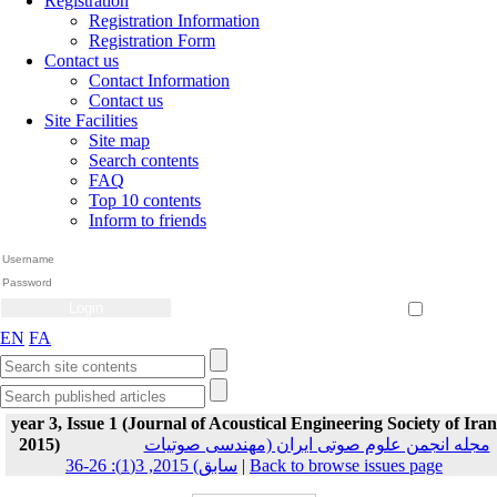
Registration
Registration Information
Registration Form
Contact us
Contact Information
Contact us
Site Facilities
Site map
Search contents
FAQ
Top 10 contents
Inform to friends
Create Account
Reset Password
Remember me
EN
FA
year 3, Issue 1 (Journal of Acoustical Engineering Society of Iran
2015)
مجله انجمن علوم صوتی ایران (مهندسی صوتیات
سابق) 2015, 3(1): 26-36
|
Back to browse issues page