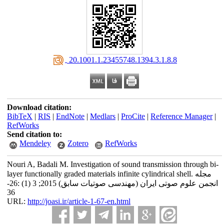
‎ 20.1001.1.23455748.1394.3.1.8.8
Download citation:
BibTeX
|
RIS
|
EndNote
|
Medlars
|
ProCite
|
Reference Manager
|
RefWorks
Send citation to:
Mendeley
Zotero
RefWorks
Nouri A, Badali M. Investigation of sound transmission through bi-
layer functionally graded materials infinite cylindrical shell. مجله
انجمن علوم صوتی ایران (مهندسی صوتیات سابق) 2015; 3 (1) :26-
36
URL:
http://joasi.ir/article-1-67-en.html