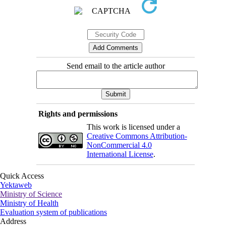
Send email to the article author
Rights and permissions
This work is licensed under a
Creative Commons Attribution-
NonCommercial 4.0
International License
.
Quick Access
Yektaweb
Ministry of Science
Ministry of Health
Evaluation system of publications
Address