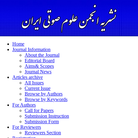
Home
Journal Information
About the Journal
Editorial Board
Aims& Scopes
Journal News
Articles archive
All Issues
Current Issue
Browse by Authors
Browse by Keywords
For Authors
Call for Papers
Submission Instruction
Submission Form
For Reviewers
Reviewers Section